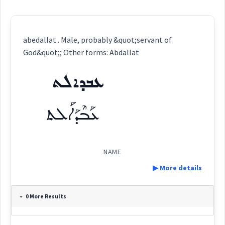
abedallat . Male, probably &quot;servant of
God&quot;; Other forms: Abdallat
ܥܒܕܐܠܬ
ܥܰܒܶܕܰܐܠܰܬ
NAME
▶ More details
Definition:
0 More Results