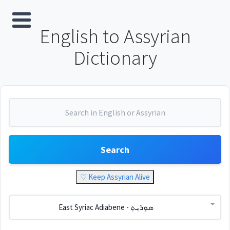
English to Assyrian
Dictionary
Search
♡ Keep Assyrian Alive
East Syriac Adiabene - ܣܘܼܪܝܼܬ݂