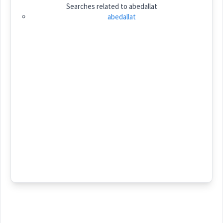
Searches related to
abedallat
Category:
name
abedallat
ܥܒܕܐܠܬ
(
)
East:
ܥܰܒܶܕܰܐܠܰܬ
(
)
West:
Cross References:
Source :
Dialect :