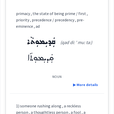
Category:
primacy , the state of being prime / first ,
priority , precedence / precedency , pre-
ܦܲܣ
eminence , ad
(
' pas
)
East:
ܩܲܕܝܼܡܘܼܬܵܐ
(qad di: ' mu: ta:)
ܦܰܣ
(
)
West:
ܩܲܕܝܼܡܘܼܬܵܐ
NOUN
Cross References:
▶ More details
Definition:
Source :
1) someone rushing along , a reckless
person , a thoughtless person , a fool , a