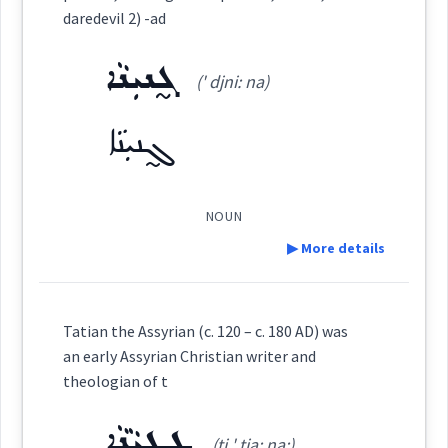
Dialect :
Eastern Syriac
Category:
daredevil 2) -ad
Origins :
ܓ̰ܢܝܼܢܵܐ
ܩܲܕܝܼܡܘܼܬܵܐ
(' djni: na)
See Also :
ܟܸܢ
ܐܝܼܛܵܐ
ܐܝܼܢܵܐ
ܫܓ݂ܝܼܪ ܡܸܢ
ܗܵܡ
ܫܒ݂ܘܿܩ ܡܸܢ
(
qad di: ' mu: ta:
)
East:
ܓ̰ܢܝܼܢܵܐ
Root :
ܩܰܕܺܝܡܽܘܬܳܐ
(
)
West:
Semantics :
NOUN
▶ More details
ܩܲܕ݇ܡ
ܩܕܡ
Cross References:
Definition:
case
Tatian the Assyrian (c. 120 – c. 180 AD) was
ܩܲܕܝܼܡܵܐ
ܩܵܕܘܿܡܘܼܬܵܐ
an early Assyrian Christian writer and
consequenc
theologian of t
Category:
ܡܩܲܕܡܵܢܘܼܬܵܐ
ܛܸܛܝܵܢܵܐ
(ṭi ' ṭia: na:)