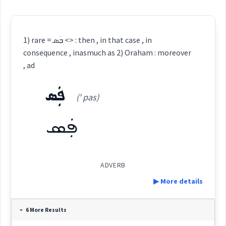
1) rare = ܒܲܣ <> : then , in that case , in
consequence , inasmuch as 2) Oraham : moreover
, ad
ܦܲܣ
(' pas)
ܦܲܣ
ADVERB
▶ More details
Definition:
6 More Results