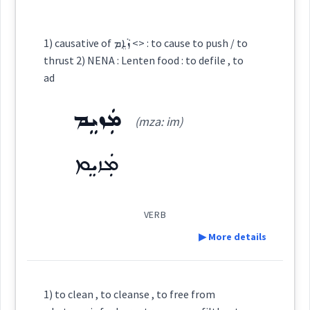
fool
ad
along
ܙܵܘܕܘܼܢܝܵܐ
ܙܐܕ
Semantics :
Cross References:
1) causative of ܙܵܐܸܡ <> : to cause to push / to
thrust 2) NENA : Lenten food : to defile , to
ad
ܙܘܼܕܵܐ
ܙܵܘܕܵܢܘܼܬ݂ܵܐ
ܙܵܘܕܵܢܵܐ
→
View Full Details
early
christian
c
was
writer
ad
ܡܲܙܝܸܡ
(mza: im)
assyrian
ܡܙܲܝܘܿܕܹܐ
ܙܵܕ
ܙܵܘܕܘܼܢܝܘܼܬܵܐ
ܡܲܙܝܸܡ
ܙܘܵ̈ܕܹܐ
ܙܵܘܕܵܢܵܐ
VERB
▶ More details
→
View Full Details
Source :
Definition:
1) to clean , to cleanse , to free from
Dialect :
Urmiah, Eastern Syriac, NENA, Al Qosh