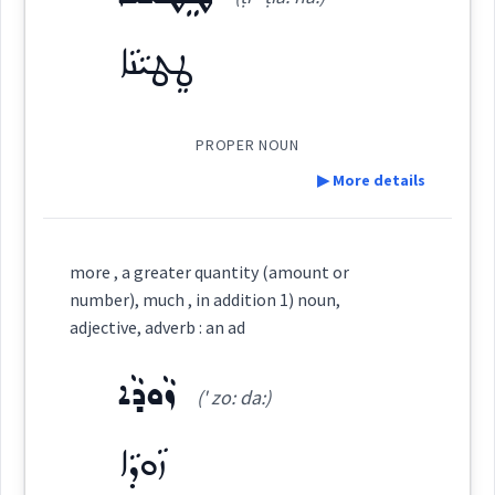
ܓ̰ܢܝܼܢܵܐ
(
' djni: na
)
East:
ad
ܛܸܛܝܵܢܵܐ
Source :
Oraham, Bailis Shamun
ܓ̰ܢܺܝܢܳܐ
(
)
West:
PROPER NOUN
Dialect :
Eastern Syriac
moreover
▶ More details
Origins :
See Also :
ܡܸܫܬܵܘܫܛܵܢܘܼܬܵܐ
ܕܲܪܓ݂ܵܐ
ܪܝܼܫܘܼܬܵܐ
Definition:
Cross References:
ܒܟ݂ܝܼܪܵܝܘܼܬܵܐ
ܩܲܫܝܼܫܘܼܬܵܐ
ܡܸܬܕܲܪܓ݂ܵܢܘܼܬܵܐ
ܡܸܬܪܲܡܪܡܵܢܘܼܬܵܐ
more , a greater quantity (amount or
ܡܸܙܕܲܟ݂ܝܵܢܘܼܬܵܐ
ܫܘܼܥܠܵܝܵܐ
ܥܘܼܠܒܵܢܘܼܬܵܐ
number), much , in addition 1) noun,
Category:
adjective, adverb : an ad
ܩܕܡ
Source :
Root :
ܙܵܘܕܵܐ
ܛܸܛܝܵܢܵܐ
→
View Full Details
(' zo: da:)
(
ṭi ' ṭia: na:
)
Dialect :
Urmiah
East:
Semantics :
Numbers
ܙܵܘܕܵܐ
Origins :