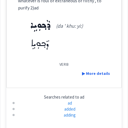
whatever is foul or extraneous or filthy , to
Category:
purify 2)ad
Origins :
ܕܵܟ݂ܘܼܝܹܐ
See Also :
ܝܲܬܝܼܪܵܐ
ܬܵܘܣܝܼܦܵܐ
ܚܸܣܪܵܐ
ܥܲܠ ... ܟܠܲܝ
ܒܝܼܫ
ܡܲܙܝܸܡ
(da ' khu: yi:)
ܙܵܘܕܵܐ
ܓܡܝܼܡܵܐ
ܫܦܝܼܥܵܐ
(
mza: im
ܣܲܓܝܼܐܵܐ
)
East:
ܕܵܟ݂ܘܼܝܹܐ
ܙܐܕ
Root :
ܡܰܙܝܶܡ
(
)
West:
Semantics :
Measures
VERB
▶ More details
ܙܐܵܡܵܐ
ܙܥܵܡܵܐ
ܙܵܐܸܡ
Cross References:
Definition:
more
Searches related to
ad
ܙܲܗܸܡ
ܙܲܗܡܵܐ
ܙܘܼܗ݇ܡܵܐ
ad
added
Category:
adding
amount