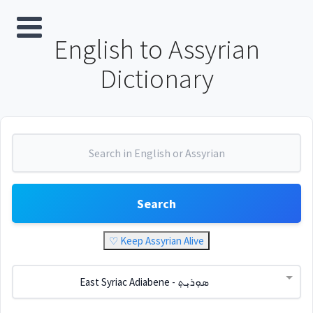
English to Assyrian
Dictionary
Search
♡ Keep Assyrian Alive
East Syriac Adiabene - ܣܘܼܪܝܼܬ݂