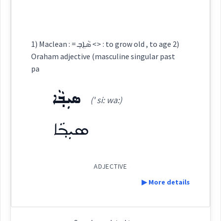
→
View Full Details
ܐܲܢܬܝܼܟܘܼܬܵܐ
Origins :
Cross References:
See Also :
ܟܲܒܝܼܪܵܐ
1) Maclean : = ܣܵܐܸܒ݂ <> : to grow old , to age 2)
ܐܲܢܬܝܼܩܵܐ
Oraham adjective (masculine singular past
pa
Root :
ܣܝܼܒ݂ܵܐ
(' si: wa:)
Semantics :
Measures
Source :
ܣܝܼܒ݂ܵܐ
Dialect :
Urmiah, Eastern Syriac, NENA
big
Origins :
ADJECTIVE
See Also :
ܥܘܼܬܩܸܢܵܐ
ܟܡܵܠܵܐ
ܣܝܼܒ݂ܵܐ
ܣܵܒ݂ܵܐ
ܒܵܝܵܬ
ܒܵܐܝܵܬ@
▶ More details
ܫܝܼܬܵܢܵܝܘܼܬܵܐ
ܒܟ݂ܝܼܪܵܐ
ܐܸܣܛܘܼܟܣܵܢܝܵܐ
ܥܘܼܬܵܩܵܐ
ܥܘܼܬܩܵܐ
immense
enormous
ܫܝܼܬܵܢܵܝܵܐ
ܩܲܕܡܘܼܬܵܐ
Definition: