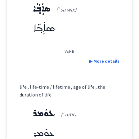
ܣܐܲܒ݂ܵܐ
ܒܲܪܬ݇
(' sa wa:)
(
' bar
)
East:
Source :
ܣܐܲܒ݂ܵܐ
→
View Full Details
Dialect :
Urmiah
ܒܰܪܬ݇
Origins :
(
)
West:
VERB
See Also :
ܥܘܼܬܵܩܵܐ
ܥܘܼܬܩܵܐ
ܥܘܼܬܩܸܢܵܐ
ܟܡܵܠܵܐ
ܣܝܼܒ݂ܵܐ
ܣܵܒ݂ܵܐ
ܦܲܓܘܼܪܵܐ
▶ More details
ܒܲܪܬ݂ܵܐ
ܒܪܵܬ݂ܵܐ
ܒܪܵܬ݇
Cross References:
Definition:
Root :
life , life-time / lifetime , age of life , the
ܒܪܵܐ
duration of life
Semantics :
Feeding → Cooking
Category:
ܥܘܿܡܪ
(' umr)
ܣܐܲܒ݂ܵܐ
(
' sa wa:
)
East:
Source :
ܥܘܿܡܪ
aged