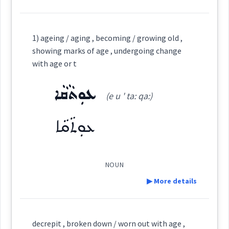
Definition:
age
ܝܵܠ ܙܥܘܿܪܵܐ
1) ageing / aging , becoming / growing old ,
Cross References:
Category:
showing marks of age , undergoing change
with age or t
ܫܒ݂ܵܗܘܼܬܵܐ
→
View Full Details
(
shwa: ' hu: ta:
)
East:
ܥܘܼܬܵܩܵܐ
Source :
(e u ' ta: qa:)
Dialect :
Eastern Syriac, NENA, Al Qosh
ܥܘܼܬܵܩܵܐ
ܫܒ݂ܳܗܽܘܬܳܐ
Origins :
(
)
West:
See Also :
ܬܸ̮ܦܠܘܼܬܵܐ
ܫܲܒ݂ܪܘܼܬܵܐ
ܝܲܠܘܼܕܘܼܬܵܐ
NOUN
ܫܒ݂ܗ
▶ More details
Cross References:
Root :
Definition:
Semantics :
Time
decrepit , broken down / worn out with age ,