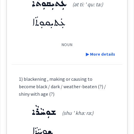
life
ܥܲܬܝܼܩܘܼܬܵܐ
ܐܲܬܝܼܩܘܼܬܵܐ
(at ti: ' qu: ta:)
time
(
at ti: ' qu: ta
)
Dialect :
Eastern Syriac
East:
lifetime
ܥܲܬܝܼܩܘܼܬܵܐ
Origins :
ܐܰܬܺܝܩܽܘܬܳܐ
See Also :
ܡܸܛܝܵܐ
ܡܲܗܝܘܼܬܵܐ
ܫܸܢܹ̈ܐ ܕܡܛܵܝܬܵܐ
ܡܲܕܪܟ݂ܵܢܘܼܬܵܐ
age
duration
(
)
West:
ܥܲܠܝܼܠܵܐ
ܓܲܒ݂ܪܵܐ ܫܲܠܡܵܐ
NOUN
▶ More details
Root :
ܥܸܬܩܵܐ
ܥܬܩ
→
Cross References:
View Full Details
Definition:
Semantics :
Human → Body
1) blackening , making or causing to
ܥܲܬܝܼܩܘܼܬܵܐ
ܥܬܵܩܵܐ
ܥܲܬܩܘܼܢܹܐ
become black / dark / weather-beaten (?) /
Category:
shiny with age (?)
ܥܸܬܩܹܐ
ܥܲܬܝܼܩܵܐ
ܥܲܬܝܼܩܵܐܝܼܬ
ܫܘܼܚܵܪܵܐ
earliest
ܥܲܬܝܼܩܘܼܬܵܐ
(shu ' kha: ra:)
(
at ti: ' qu: ta:
)
East:
ܫܘܼܚܵܪܵܐ