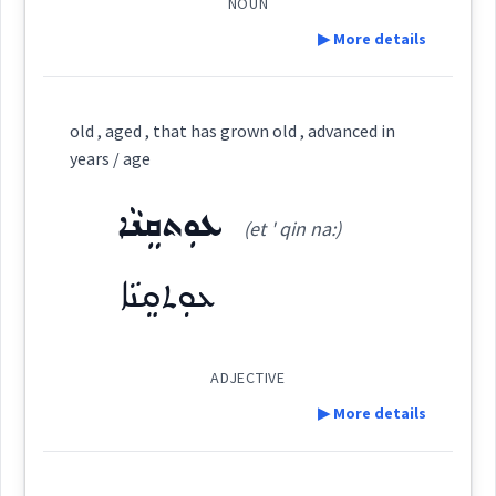
ܐܲܢܬܝܼܟܘܼܬܵܐ
ܐܲܢܬܝܼܟܵܐ
NOUN
Dialect :
Eastern Syriac
▶ More details
ܥܬܩ
Origins :
Root :
Definition:
See Also :
old , aged , that has grown old , advanced in
Semantics :
Time
Category:
years / age
ܦܪܢܫ
Root :
ܥܘܼܬܩܸܢܵܐ
ܨܲܓ݂ܝܼܪ
(et ' qin na:)
(
' ṣa: ghir
)
East:
Semantics :
Human → Body
undergoing
marks
showing
growing
ܥܘܼܬܩܸܢܵܐ
age
aging
ܨܰܓ݂ܺܝܪ
(
)
West:
ageing
broken
ADJECTIVE
▶ More details
Cross References:
Definition: