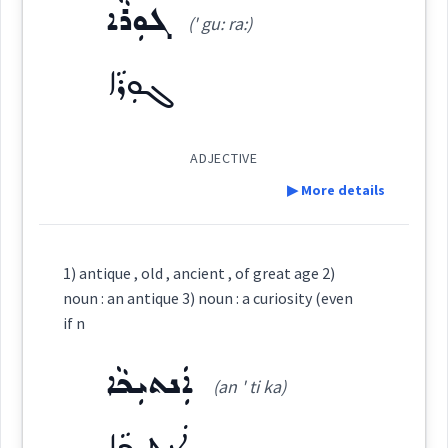
beaten
ܓܘܼܪܵܐ
ܫܲܟܵܐ
(' gu: ra:)
Dialect :
Urmiah
(
' shak ka:
)
East:
→
View Full Details
Origins :
ܓܘܼܪܵܐ
ܫܰܟܳܐ
See Also :
ܥܘܼܬܵܩܵܐ
ܐܲܬܝܼܩܘܼܬܵܐ
ܥܘܼܬܩܵܐ
(
)
West:
ADJECTIVE
Root :
→
View Full Details
▶ More details
Cross References:
Semantics :
Time
Definition:
1) antique , old , ancient , of great age 2)
noun : an antique 3) noun : a curiosity (even
Category:
Source :
if n
times
Dialect :
Eastern Syriac
ܐܲܢܬܝܼܟܵܐ
ܓܘܼܪܵܐ
(an ' ti ka)
(
' gu: ra:
)
East:
Origins :
ܐܲܢܬܝܼܟܵܐ