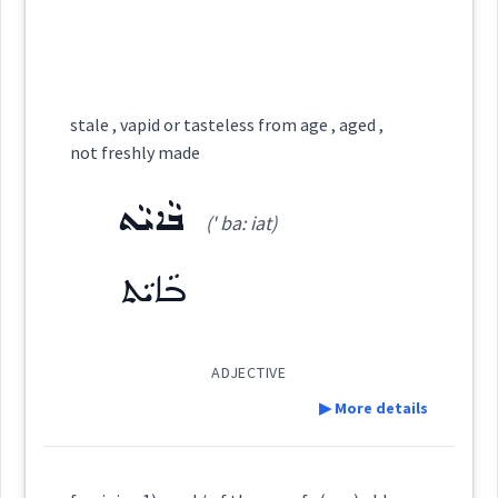
ܐܲܬܝܼܩܵܐ
ܐܲܬܝܼܩܵܐܝܼܬ
ܐܲܬܝܼܩܘܼܬܵܐ
ܥܬܩ
ܥܘܼܬܩܵܐ
ܥܘܼܬܩܸܢܵܐ
Root :
Cross References:
stale , vapid or tasteless from age , aged ,
ܥܵܬܸܩ
Semantics :
ܥܘܼܬܩܵܐ
Time
ܐܲܢܬܝܼܟܵܐ
not freshly made
ܥܘܼܬܵܩܵܐ
ܒܵܐܝܵܬ
(' ba: iat)
aged
Source :
ܒܵܐܝܵܬ
Source :
grown
Dialect :
Eastern Syriac
Dialect :
Urmiah
Origins :
ADJECTIVE
old
Origins :
▶ More details
See Also :
See Also :
ܫܝܼܬܵܢܵܝܘܼܬܵܐ
ܟܡܵܠܵܐ
ܣܝܼܒ݂ܵܐ
ܣܵܒ݂ܵܐ
ܒܵܝܵܬ
ܒܵܐܝܵܬ
ܐܲܢܬܝܼܟܘܼܬܵܐ
ܥܬܩ
years
age
Definition:
Root :