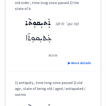
Source :
old order , time long since passed 2) the
state of b
Dialect :
Urmiah
Category:
ܐܲܬܝܼܩܘܼܬܵܐ
Origins :
(at ti: ' qu: ta)
→
View Full Details
ܥܲܙܪܘܼܪܘܼܬܵܐ
(
az ' ru: ru: ta:
)
East:
See Also :
ܚܵܝܵܐ
ܚܲܝܸܐ
ܢܦܝܼܫܘܼܬܵܐ
ܢܲܦ݈ܫܵܢܵܝܵܐ
ܢܲܦ݈ܫܵܐ
ܢܲܦ݈ܫܵܢܵܐ
ܥܲܬܝܼܩܘܼܬܵܐ
ܢܦܝܼܫܘܼܬܵܐ
ܢܲܦ݈ܫܵܢܵܝܵܐ
ܢܲܦ݈ܫܵܐ
ܢܲܦ݈ܫܵܢܵܐ
ܚܵܝܘܼܬܵܐ
ܚܲܝܘܼܬܵܢܵܐ
ܚܝܵܐ
ܥܵܘܡܪ
ܥܰܙܪܽܘܪܽܘܬܳܐ
ܥܡܪ
(
)
West:
NOUN
Root :
▶ More details
Semantics :
Science → Natural sciences
Definition:
Cross References:
1) antiquity , time long since passed 2) old
age , state of being old / aged / antiquated /
Category:
outmo
Source :