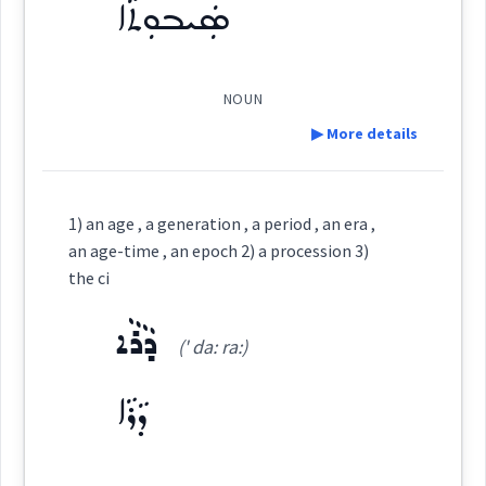
ܣܲܝܒܘܼܬܵܐ
Origins :
See Also :
ܣܰܝܒܽܘܬ݂ܳܐ
(
)
West:
NOUN
▶ More details
Root :
ܣܐܲܒ݂ܵܐ
ܣܵܒ݂ܘܿܢܵܐ
ܣܵܒ݂ܬܵܐ
Cross References:
Definition:
Semantics :
Time
1) an age , a generation , a period , an era ,
Category:
an age-time , an epoch 2) a procession 3)
ܣܵܒ݂ܵܬ݂ܵܐ
ܣܵܒ݂ܵܐ
the ci
ܣܲܝܒܘܼܬܵܐ
age
(
sé ' bu: ta:
)
East:
ܕܵܪܵܐ
(' da: ra:)
Source :
ܕܵܪܵܐ
ܣܰܝܒܽܘܬܳܐ
(
)
West:
Dialect :
Classical Syriac
Origins :