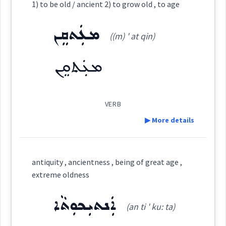
1) to be old / ancient 2) to grow old , to age
change
age
Category:
ܡܥܲܬܩܸܢ
Source :
((m) ' at qin)
Dialect :
Eastern Syriac
ܥܘܼܬܩܸܢܵܐ
→
View Full Details
ܡܥܲܬܩܸܢ
(
et ' qin na:
)
East:
→
View Full Details
Origins :
See Also :
ܥܽܘܬܩܶܢܳܐ
VERB
(
)
West:
▶ More details
Root :
Definition:
ܥܸܬܩܵܐ
ܥܬܩ
Semantics :
Human being
antiquity , ancientness , being of great age ,
Cross References:
extreme oldness
Category:
ܥܲܬܝܼܩܘܼܬܵܐ
ܥܬܵܩܵܐ
ܥܲܬܩܘܼܢܹܐ
ܐܲܢܬܝܼܟܘܼܬܵܐ
(an ti ' ku: ta)
orphan
ܡܥܲܬܩܸܢ
(
(m) ' at qin
)
East: