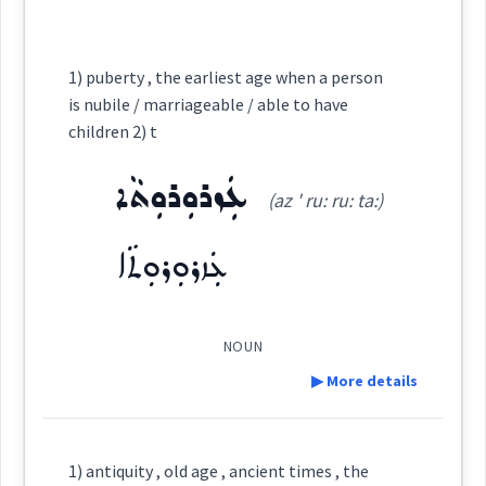
See Also :
ܥܡܵܪܵܐ
ܥܡܪ
Cross References:
Root :
1) puberty , the earliest age when a person
→
View Full Details
ܥܵܡܵܪܵܬ
is nubile / marriageable / able to have
ܥܡܵܪܬܵܐ
ܡܲܥܡܘܼܪܹܐ
children 2) t
Semantics :
Time
ܥܲܙܪܘܼܪܘܼܬܵܐ
ܥܲܡܪ
ܥܵܘܡܪ
ܥܵܡܘܿܪܵܐ
ܥܲܡܪܵܢܵܐ
(az ' ru: ru: ta:)
ܥܲܙܪܘܼܪܘܼܬܵܐ
old
ܡܸܬܥܲܡܪܵܢܵܐ
ܒܹܝܬܡܲܥܡܪܵܐ
age
aged
NOUN
ܥܘܼܡܪܵܐ
ܡܲܥܡܪܵܐ
grow
▶ More details
Definition:
1) antiquity , old age , ancient times , the