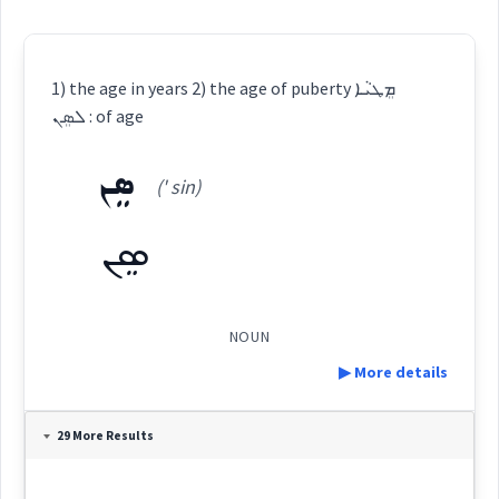
1) the age in years 2) the age of puberty ܡܸܛܝܵܐ
ܠܣܸܢ : of age
ܣܸܢ
(' sin)
ܣܸܢ
NOUN
▶ More details
Definition:
29 More Results