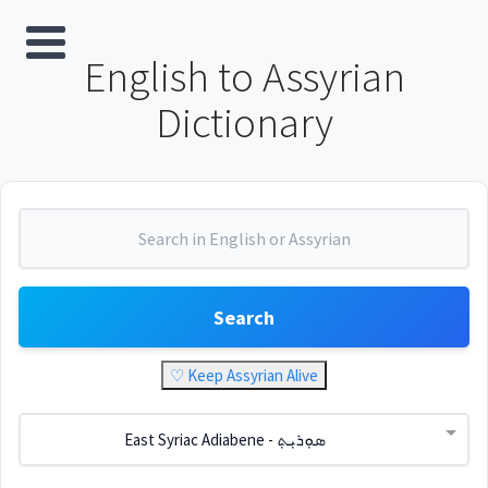
English to Assyrian
Dictionary
Search
♡ Keep Assyrian Alive
East Syriac Adiabene - ܣܘܼܪܝܼܬ݂