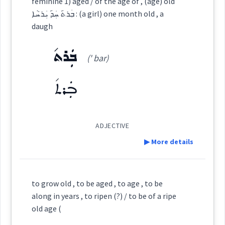
feminine 1) aged / of the age of , (age) old
Root :
ܒܲܪܬ݇ ܚܲܕ݇ ܝܲܪܚܵܐ : (a girl) one month old , a
advanced
Category:
Semantics :
Time
daugh
has
Semantics :
Time
ܒܲܪܬ݇
ܒܵܐܝܵܬ
(' bar)
(
' ba: iat
)
East:
old
→
ܒܲܪܬ݇
View Full Details
extreme
ܒܳܐܝܳܬ
(
)
West:
age
ADJECTIVE
▶ More details
ܒܵܥܵܬ
ܒܵܝܵܬ
ܒܵܐܵܬ
Cross References:
Definition:
age
to grow old , to be aged , to age , to be
→
View Full Details
ܒܵܝܵܐܬ
along in years , to ripen (?) / to be of a ripe
great
Category:
old age (