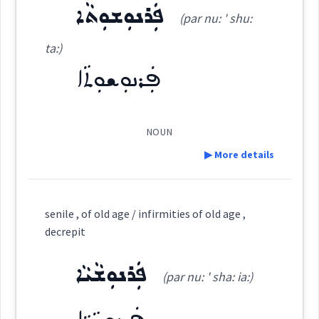
Source :
Maclean, Bailis Shamun
ܦܲܪܢܘܼܫܘܼܬܵܐ
an
age
(par nu: ' shu:
Dialect :
Eastern Syriac, Classical Syriac, NENA,
Other
ta:)
generatio
ܦܲܪܢܘܼܫܘܼܬܵܐ
Origins :
See Also :
ܕܲܥܒܲܪ
NOUN
Root :
▶ More details
epoch
Semantics :
Time
Definition:
senile , of old age / infirmities of old age ,
ci
era
decrepit
Category:
ܦܲܪܢܘܼܫܵܝܵܐ
epoch
(par nu: ' sha: ia:)
ܦܲܪܢܘܼܫܘܼܬܵܐ
(
par nu: ' shu: ta:
)
East:
→
View Full Details