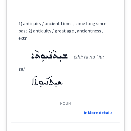
ܥܲܬܝܼܩܬܵܐ
ܥܲܬܝܼܩܵܐ
ܐܲܬܝܼܩܵܐ
ܫܲܚܘܼܡܹܐ
ܫܘܼܚܵܡܵܐ
Cross References:
1) antiquity / ancient times , time long since
since
Source :
past 2) antiquity / great age , ancientness ,
extr
ܫܲܚܸܡ
Dialect :
Urmiah
ܫܝܼܬܵܢܵܝܘܼܬܵܐ
Origins :
(shi: ta na ' iu:
See Also :
ܫܝܼܬܵܢܵܝܘܼܬܵܐ
ta)
Source :
passed
ܫܝܼܬܵܢܵܝܘܼܬܵܐ
ܥܬܩ
Dialect :
Eastern Syriac
Root :
Origins :
NOUN
Semantics :
Time
See Also :
ܥܩܝܼܡܘܼܬܵܐ
ܥܘܼܩܵܡܵܐ
ܡܥܲܩܡܘܼܬܵܐ
ܣܪܵܚܵܐ
ܨܪܵܚܵܐ
▶ More details
ܦܠܝܼܡܘܼܬܵܐ
ܣܛܵܝܵܐ
ܡܥܲܩܡܘܼܬܵܐ
ܦܘܼܬܵܠܵܐ
ܡܦܲܬܠܘܼܬܵܐ
times
ܪܲܫܝܼܥܘܼܬܵܐ
ܥܵܘܠܵܐ
ܥܲܢܵܬܘܼܬܵܐ
ܥܲܢܵܬܘܼܬܵܐ
ܡܚܲܒ݂ܠܘܼܬܵܐ
age
ܣܸܪܝܘܼܬܵܐ
ܛܦܝܼܠܘܼܬܵܐ
ܚܸܪܒܵܝܘܼܬܵܐ
ܒܝܼܫܬܵܐ
ܒܝܼܫܘܼܬܵܐ
ܒܹܐܫܬܵܐ
Definition: