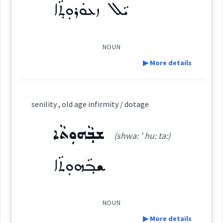
ܝܵܠ ܙܥܘܿܪܘܼܬ݂ܵܐ
Semantics :
Time
Origins :
See Also :
ܓܲܒ݂ܪܵܐ
ܡܲܗܝܘܼܬܵܐ
ܥܲܙܪܘܼܪܘܼܬܵܐ
ܡܲܕܪܟ݂ܵܢܘܼܬܵܐ
ܥܲܠܝܼܠܵܐ
ܫܲܠܡܵܐ
NOUN
old
▶ More details
signs
show
Root :
Definition:
grow
senility , old age infirmity / dotage
Semantics :
Time
Category:
ܫܒ݂ܵܗܘܼܬܵܐ
age
(shwa: ' hu: ta:)
ܝܵܠ ܙܥܘܿܪܘܼܬ݂ܵܐ
(
ia:l zu ' ru:
East:
coming
ܫܒ݂ܵܗܘܼܬܵܐ
tha:
)
majority
NOUN
ܝܳܠ ܙܥܽܘܪܽܘܬ݂ܳܐ
→
View Full Details
(
)
West:
▶ More details