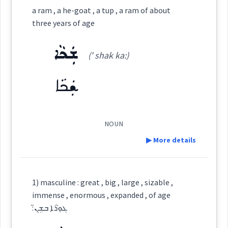
aged
a ram , a he-goat , a tup , a ram of about
three years of age
Root :
Category:
age
ܫܲܟܵܐ
→
View Full Details
(' shak ka:)
ܫܝܼܬܵܢܵܝܘܼܬܵܐ
Semantics :
Colors
(
shi: ta na ' iu: ta
)
East:
passed
ܫܲܟܵܐ
ܫܺܝܬܳܢܳܝܽܘܬܳܐ
weather
(
)
West:
NOUN
▶ More details
shiny
since
ܫܝܼܬܵܢܵܝܵܐ
Cross References:
Definition:
1) masculine : great , big , large , sizable ,
age
immense , enormous , expanded , of age
Category:
:ܓܘܼܪܵܐ ܒܫܹܢ̈
Source :