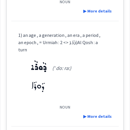
NOUN
→
View Full Details
ܣܐܒ݂
See Also :
▶ More details
Cross References:
Definition:
Root :
1) an age , a generation , an era , a period ,
Source :
Bailis Shamun
an epoch , = Urmiah : ܕܵܪܵܐ <> 2)Al Qosh : a
Semantics :
Time
Category:
turn
Dialect :
Eastern Syriac
ܕܵܘܪܵܐ
ܕܵܪܵܐ
Origins :
(' do: ra:)
(
' da: ra:
)
East:
See Also :
ܦܲܪܢܘܼܫܘܼܬܵܐ
ܫܒ݂ܵܗܘܼܬܵܐ
ܩܲܫܝܼܫܘܼܬܵܐ
ܬܲܩܢܕܵܝܘܼܬܵܐ
old
ܕܵܘܪܵܐ
ܥܲܬܝܼܩܘܼܬ ܝܵܘܡܵܬܹ̈ܐ
ܕܳܪܳܐ
(
)
West:
ܣܐܒ݂
age
Root :
NOUN
▶ More details
ܕܵܘܼܪܵܐ
Semantics :
Human → Death
Cross References: