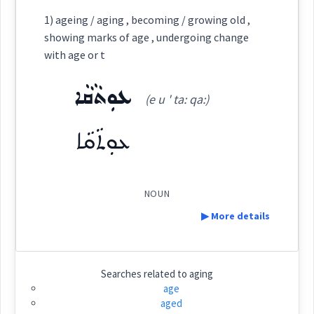
Category:
1) ageing / aging , becoming / growing old ,
showing marks of age , undergoing change
ܣܵܒ݂ܵܬ݂ܵܐ
with age or t
(
sa: ' wa: tha:
)
East:
ܥܘܼܬܵܩܵܐ
(e u ' ta: qa:)
ܣܳܒ݂ܳܬ݂ܳܐ
(
)
West:
ܥܘܼܬܵܩܵܐ
ܣܵܒ݂ܘܿܢܵܐ
ܣܵܒ݂ܬܘܼܢܬܵܐ
NOUN
Cross References:
▶ More details
ܣܐܲܒ݂ܵܐ
ܣܝܼܒ݂ܵܐ
ܣܵܒ݂ܵܐ
ܣܲܝܒܘܼܬ݂ܵܐ
ܣܐܲܒ݂ܵܐ
Definition:
Searches related to
aging
age
ܣܵܒ݂ܬܵܐ
aged