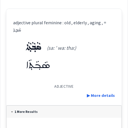
adjective plural feminine : old , elderly , aging , =
ܣܵܒ݂ܹܐ
ܣܵܒ݂ܵܬ݂ܵܐ
(sa: ' wa: tha:)
ܣܵܒ݂ܵܬ݂ܵܐ
ADJECTIVE
▶ More details
Definition:
1 More Results