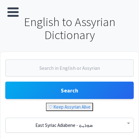
English to Assyrian
Dictionary
Search
♡ Keep Assyrian Alive
East Syriac Adiabene - ܣܘܼܪܝܼܬ݂