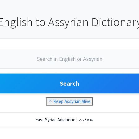
English to Assyrian Dictionar
Search
♡ Keep Assyrian Alive
East Syriac Adiabene - ܣܘܼܪܝܼܬ݂