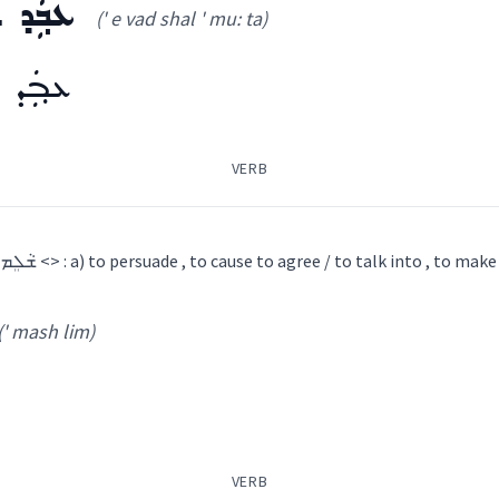
ܡܘܼܬܵܐ
(' e vad shal ' mu: ta)
ܡܘܼܬܵܐ
VERB
1) NENA : causative of ܫܵܠܸܡ <> : a) to persuade , to cause to agree / to talk into , to m
(' mash lim)
ܘܼܬܵܐ
(
' e vad shal ' mu: ta
)
ܽܘܬܳܐ
(
)
VERB