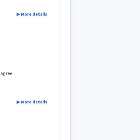
▶ More details
ake agree
▶ More details