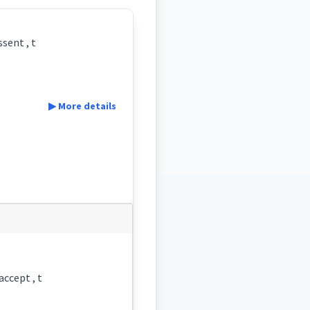
sent , t
▶ More details
accept , t