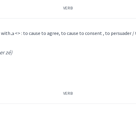
VERB
ܗܘܵܠ
ܒܪܵܙܝܼܘܼܬܵܐ
ܪܵܙܝܼ
ܪܵܙܝܼܘܼܬܵܐ
ܪܸܙܵܝܵܐ
ܪܵܐ
1) causative of ܪܵܙܹܐ <> , with ܒ <> : to cause to agree, to cause to consent , to persuader 
er zé)
ܵܐ ܕܡܸܢ
omestic
cattle
VERB
own
return
pa
agree