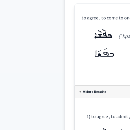
to agree , to come to on
ܟܦܵܫܵܐ
(' kp
ܟܦܵܫܵܐ
Definition:
9 More Results
Category:
1) to agree , to admit
ܟܦܵܫܵܐ
(
' kpa s
East: