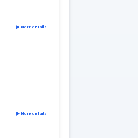
▶ More details
ree
▶ More details