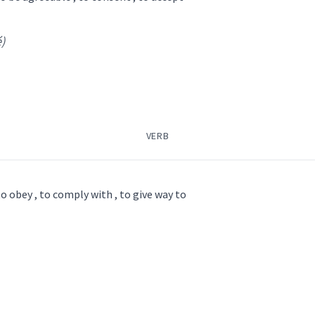
é)
pish
)
VERB
dopt
ag
accept
ܦܵܫܵܐ
ܡܟܵܦܸܫ
receive
to obey , to comply with , to give way to
→
View Full Details