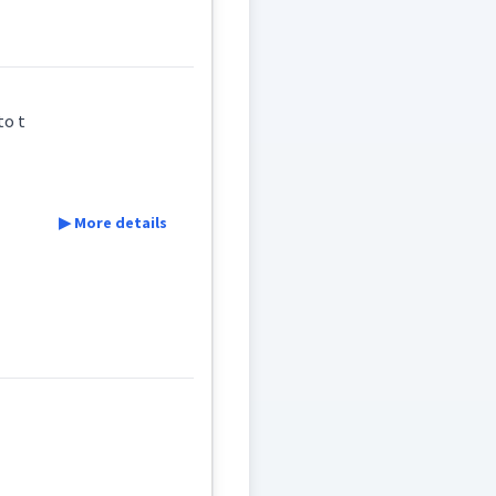
ܙܝܼ
ܪܵܙܝܼ
ܪܵܕܹܐ
/ to t
▶ More details
friends