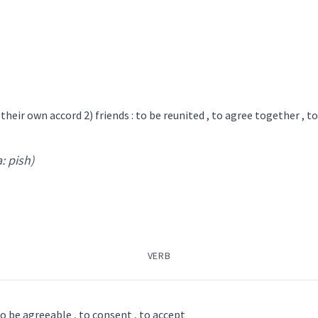
ܒܘܿܠ
ܩܘܼܒܵܠܘܼܬ݂ܵܐ
ܩܘܼܒܵܠܵܐ
ܩܵܒܵܠܵܐ
ܩܵܒܘܿܠ
agree
persuade
ܡܩܵܒܲܠܬܵܐ
ܡܩܲܒܠܵܢܵܐ
ܡܲܩܒܸܠ
ܡܲܩܒܘܼ
ܠ
ܩܘܼܒܵܠܘܼܬ݂ܵܐ
ܩܘܼܒܵܠܵܐ
ܩܵܒܲܠܬܵܐ
f their own accord 2) friends : to be reunited , to agree together , t
certainly
→
View Full Details
a: pish)
agree
acco
VERB
→
View Full Details
ee / to be agreeable , to consent , to accept