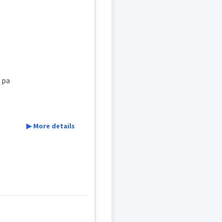
ܹܐ
ܩܒܠ
ܠ
ܡܸܬܩܲܒܠܵܢܵܐ
o pa
▶ More details
rding
say