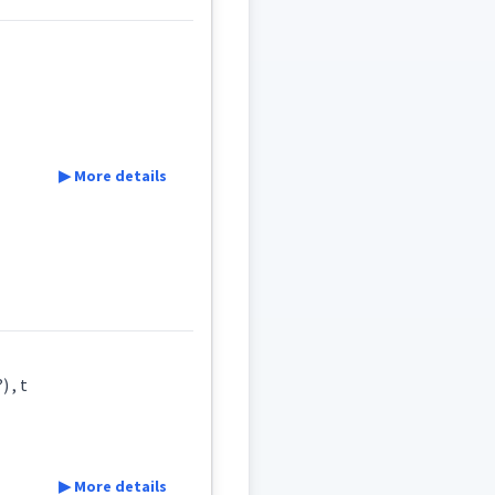
▶ More details
eld
ܐ
ܫܠܵܡܵܐ
ܫܲܠܡܵܐ
ܫܠܡ
 , t
ܵܠܸܡ
▶ More details