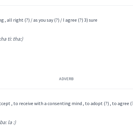
ܠܡ
ܥܒ݂ܵܕ
 , all right (?) / as you say (?) / I agree (?) 3) sure
l
kha ti: tha:)
mash lim
)
agree
ADVERB
ompliant
concerning
yi
ܣܲܙܓܵܪܘܼܬܵܐ
ܣܲܙܓܵܪ
ܩܘܼܢܩܵܝܵܐ
ܩܵܒܘܼܠܹܐ
ܩܵܒܵܠܵܐ
ܩܒܵܠܵܐ
ܡܸܬܩܲܒܠܵܢܵܐ
ܩܵܒܘܼܠ
ܥܒ݂ܵܕ ܫܠܵܡܵ
ܠܸܡ
ܫܠܝܼܡܘܿܢ
ܫܠܵܡܵܐ ܠܘܼܟ
ܫܠܵܡܵܐ
accept , to receive with a consenting mind , to adopt (?) , to agree (?)
→
View Full Details
ba: la :)
݂ܵܐ
ܡܲܫܠܡܵܢܬܵܐ
ܡܲܫܠܡܵܢܵܐ
ܫܠܵܡܵܐ
ܡܫ
 Conscience
ti: tha:
)