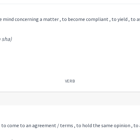
e mind concerning a matter , to become compliant , to yield , to as
a sha)
VERB
 , to come to an agreement / terms , to hold the same opinion , to 
ha
)