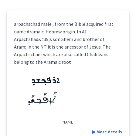
arpachschad male., from the Bible acquired first
name Aramaic-Hebrew origin. In AT
Arpachshad&#39;s son Shem and brother of
Aram; in the NT it is the ancestor of Jesus. The
Arpachschäer which are also called Chaldeans
belong to the Aramaic root
ܐܪܦܟ݂ܫܕ
ܐܰܪܦܰܟ݂ܫܰܕ
NAME
▶ More details