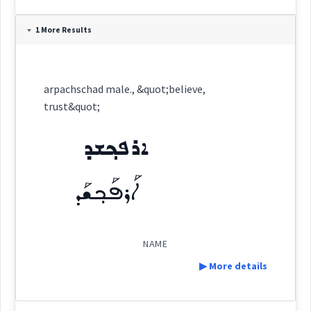
Definition:
1 More Results
arpachschad male., &quot;believe,
trust&quot;
Category:
ܐܪܦܟ݂ܫܕ
name
ܐܪܦܟ݂ܫܕ
ܐܰܪܦܰܟ݂ܫܰܕ
(
)
East:
ܐܰܪܦܰܟ݂ܫܰܕ
NAME
(
)
West:
▶ More details
Definition: