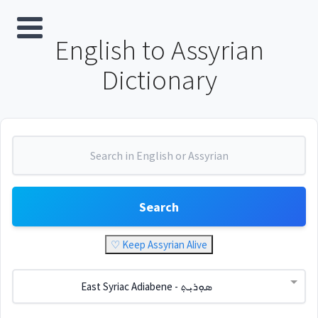
English to Assyrian
Dictionary
Search
♡ Keep Assyrian Alive
East Syriac Adiabene - ܣܘܼܪܝܼܬ݂