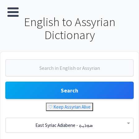
English to Assyrian
Dictionary
Search
♡ Keep Assyrian Alive
East Syriac Adiabene - ܣܘܼܪܝܼܬ݂