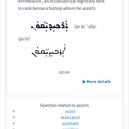
Archdeacon , an ecclesiastical dignitary next
ܗܲܝܹܪܵܢܵܐ
in rank below a bishop whom he assists
(
ha yir ' ra: na:
)
East:
ܐܲܪܟܝܼܕܝܼܵܩܘܿܢ
(ar ki ' dia:
ܗܰܝܶܪܳܢܳܐ
qu:n)
(
)
West:
ܐܲܪܟܝܼܕܝܼܵܩܘܿܢ
ܗܝܼܵܪܝܼ
Cross References:
NOUN
▶ More details
Source :
Definition:
Searches related to
assists
Dialect :
Eastern Syriac
assist
assistance
Category:
Origins :
assistant