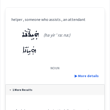
helper , someone who assists , an attendant
ܗܲܝܹܪܵܢܵܐ
(ha yir ' ra: na:)
ܗܲܝܹܪܵܢܵܐ
NOUN
▶ More details
Definition:
1 More Results
Category: