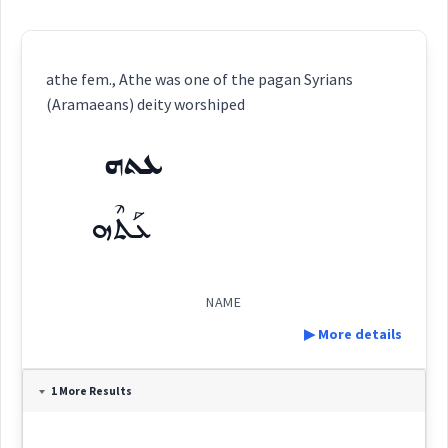
athe fem., Athe was one of the pagan Syrians
(Aramaeans) deity worshiped
ܥܬܗ
ܥܰܬܶܗ
NAME
▶ More details
Definition:
1 More Results