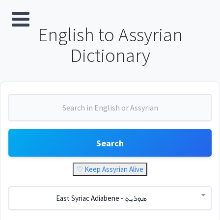
English to Assyrian
Dictionary
Search
♡ Keep Assyrian Alive
East Syriac Adiabene - ܣܘܼܪܝܼܬ݂