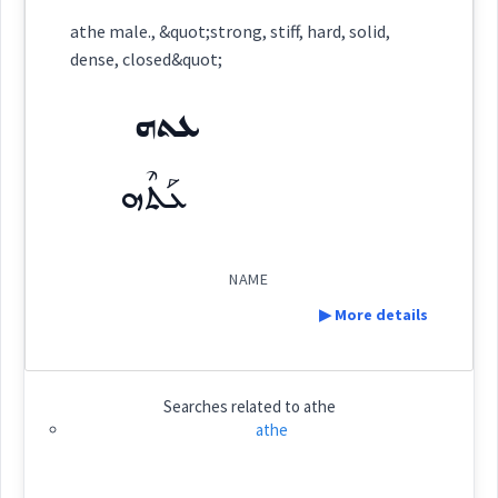
Category:
name
athe male., &quot;strong, stiff, hard, solid,
dense, closed&quot;
ܥܬܗ
(
)
East:
ܥܬܗ
ܥܰܬܶܗ
ܥܰܬܶܗ
(
)
West:
NAME
▶ More details
Cross References:
Definition:
Searches related to
athe
Source :
athe
Category:
name
Dialect :