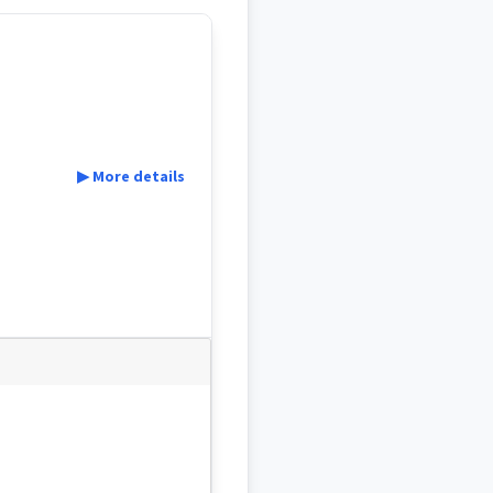
▶ More details