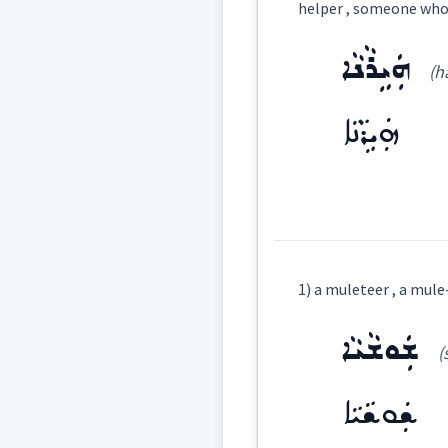
helper , someone who 
Category:
ܗܲܝܹܪܵܢܵܐ
(ha
ܣܘܼܦܪܵܟ̰ܝܼ
(
East:
ܗܲܝܹܪܵܢܵܐ
ܣܽܘܦܪܳܟ̰ܺܝ
West:
Definition:
ܡܣ
1) a muleteer , a mule
Cross References:
Category:
ܫܲܘܫܵܝܵܐ
(
ܣܘܼܦܪܵܐ
ܣܘܼܦܪܵ
ܗܲܝܹܪܵܢܵܐ
(
ha yi
East:
ܫܲܘܫܵܝܵܐ