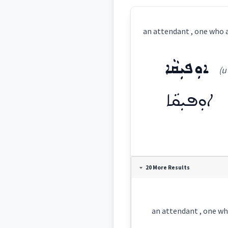
an attendant , one who a
ܐܘܼܦܝܼܩܵܐ
(u
ܐܘܼܦܝܼܩܵܐ
Definition:
20 More Results
Category:
an attendant , one who
ܐܘܼܦܝܼܩܵܐ
(
u'pi