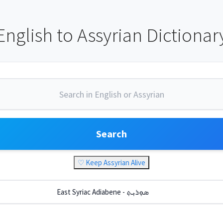
English to Assyrian Dictionar
Search
♡ Keep Assyrian Alive
East Syriac Adiabene - ܣܘܼܪܝܼܬ݂