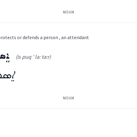
NOUN
ܪܝܼ
rotects or defends a person , an attendant
ܵܐ
ܛܵܪ
(is puq ' la: ta:r)
 ' ša: ia:
)
ܵܛܵܪ
NOUN
attendan