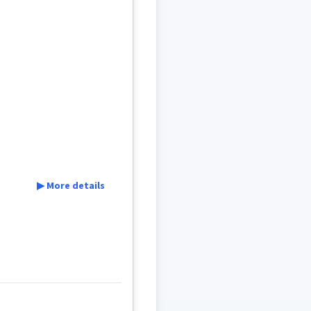
▶ More details