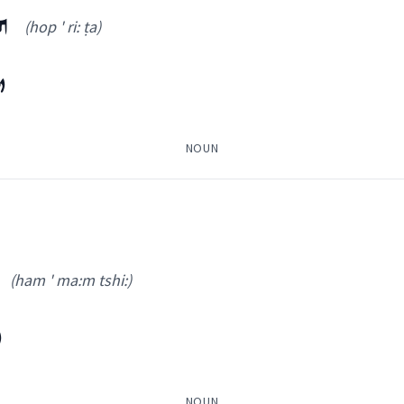
ܐ
(hop ' ri: ṭa)
ܐ
NOUN
amun
(ham ' ma:m tshi:)
(
hop ' ri: ṭa
)
ܼ
ܐ
ܦܵܠܘܿܚܵܐ
(
)
NOUN