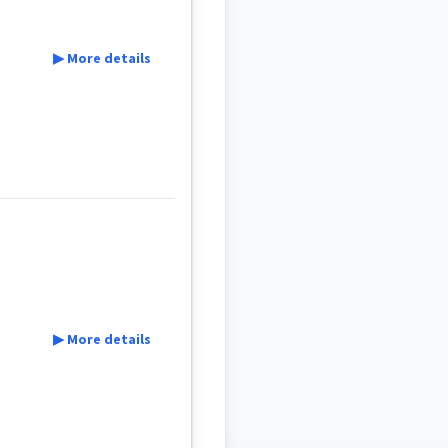
▶ More details
▶ More details