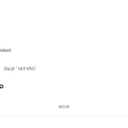
ath
ܐ
→
View Full Details
endant
bath
(su:p ' ra:t shi:)
ܼ
attendant
NOUN
→
View Full Details