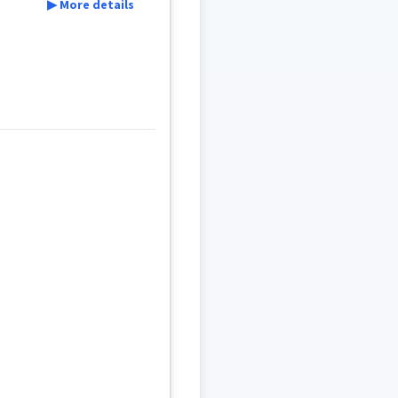
▶ More details
rior
aide
t