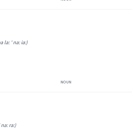
a la: ' na: ia:)
ham ' ma:m tshi:
)
attendan
(
)
NOUN
icial
ܡܵܡ
→
View Full Details
 na: ra:)