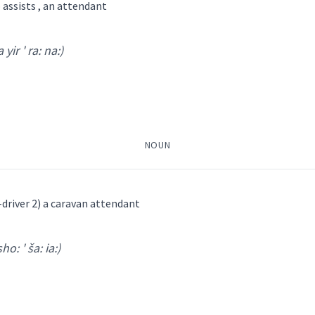
assists , an attendant
bath
 yir ' ra: na:)
su:p ' ra:t shi:
)
attendant
(
)
NOUN
→
View Full Details
ܵܒܹܥ
ܨܘܼܦܪܵܐ
ܣܘܼܦܪܵܚܵܢܵܐ
ܡܣܵܒܹܥ ܣܘܼܦ
-driver 2) a caravan attendant
sho: ' ša: ia:)
ܐ
r ' ra: na:
)