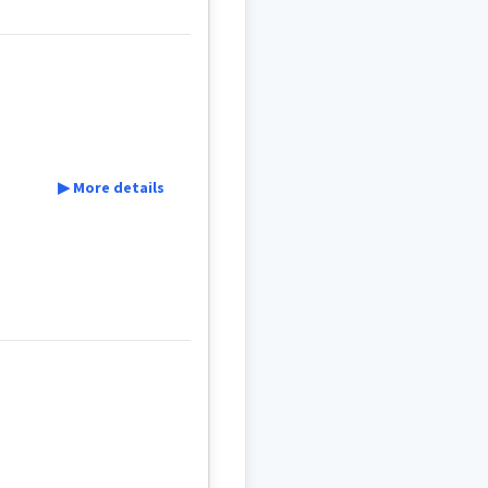
▶ More details
t