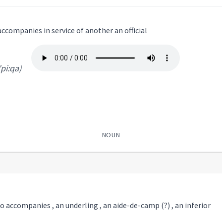
ccompanies in service of another an official
'pi:qa)
NOUN
 accompanies , an underling , an aide-de-camp (?) , an inferior
:qa
)