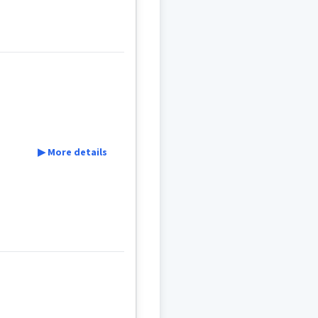
▶ More details
t