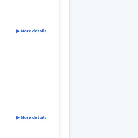
▶ More details
ܪܵܐ
ܨܘܼܦܪܵܐ
▶ More details