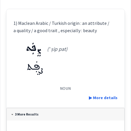
1) Maclean Arabic / Turkish origin : an attribute /
a quality / a good trait , especially : beauty
ܨܸܦܲܬ
(' ṣip pat)
ܨܸܦܲܬ
NOUN
▶ More details
Definition:
3 More Results