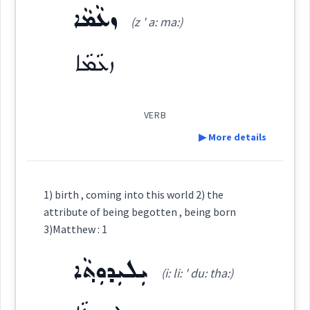
ܙܥܵܡܵܐ
Origins :
(z ' a: ma:)
ܕܝܼܠܵܝܘܼܬܵܐ
See Also :
ܫܝܘܿܬܵܐ
ܦܲܪܨܘܼܦܵܐ
ܩܘܼܒܠܵܐ
ܩܘܼܒܠ
ܡܲܒܝܲܢܬܵܐ
ܦܵܬܵܐ
(
di la: ' iu: ta:
)
East:
ܙܥܵܡܵܐ
ܝܘܼܩܢܵܐ
ܚܘܼܪܵܐ
ܐܲܢܕܵܙܵܐ
ܕܺܝܠܳܝܽܘܬܳܐ
Root :
(
)
West:
VERB
▶ More details
Semantics :
Human → Body
ܕܝܼܠܵܝܬܵܐ
ܕܝܼܠܵܢܵܝܘܼܬܵܐ
Cross References:
Definition:
1) birth , coming into this world 2) the
attribute of being begotten , being born
attribute
ܕܝܼܠܵܝܘܼܬܵܐ ܕܡܸܢܝܵܢܵܐ ܕܢܵܫܹ̈ܐ
Category:
3)Matthew : 1
ܝܼܠܝܼܕܘܼܬ݂ܵܐ
ܙܥܵܡܵܐ
(i: li: ' du: tha:)
(
z ' a: ma:
)
East:
Source :