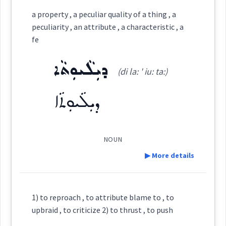
Category:
a property , a peculiar quality of a thing , a
peculiarity , an attribute , a characteristic , a
ܨܸܦܲܬ
fe
(
' ṣip pat
)
East:
ܕܝܼܠܵܝܘܼܬܵܐ
(di la: ' iu: ta:)
ܨܶܦܰܬ
(
)
West:
ܕܝܼܠܵܝܘܼܬܵܐ
NOUN
Cross References:
▶ More details
Definition:
Source :
1) to reproach , to attribute blame to , to
upbraid , to criticize 2) to thrust , to push
Dialect :
Urmiah
Category: