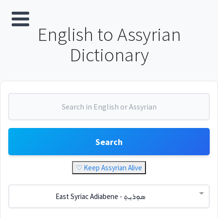
English to Assyrian
Dictionary
Search
♡ Keep Assyrian Alive
East Syriac Adiabene - ܣܘܼܪܝܼܬ݂