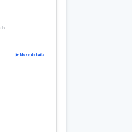
ker / a baby-trotter , a machine to help toddlers to walk ܘܲܪܘܵܪܹ̈ܗ ܩܸܛܥܝܹܐ ܝܢܵܐ : h
▶ More details