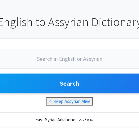
English to Assyrian Dictionar
Search
♡ Keep Assyrian Alive
East Syriac Adiabene - ܣܘܼܪܝܼܬ݂