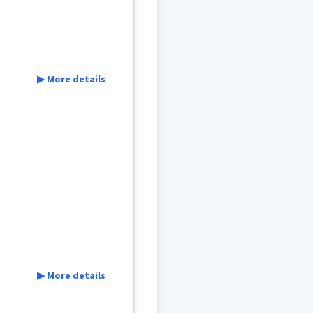
y
▶ More details
▶ More details