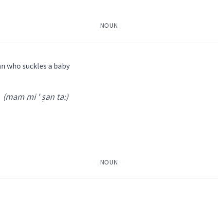
NOUN
an who suckles a baby
(mam mi ' ṣan ta:)
 Feelings
n ' dakh ta
)
, Bailis Shamun
 NENA
baby
NOUN
ܬܵܐ
ܩܢܵܝܬܵܐ
cry
ܘܼܟ݂ܹܐ