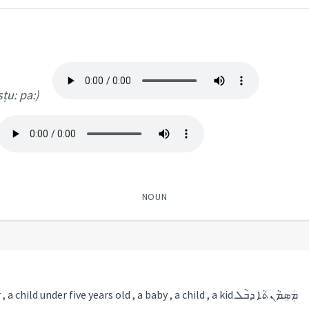
 sṭu: pa:)
NOUN
1) an infant , a toddler , a child under five years old , a baby , a child , a kid ܡܲܣܸܡܵܢܬܵܐ ܕܒܵܠ