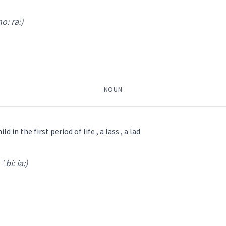
: pa:
)
ho: ra:)
NOUN
ild in the first period of life , a lass , a lad
' bi: ia:)
ra:
)
ܦ̮ܠܵܐ
ܡܵܬܘܿܩܵܐ
ܛܸܦ̮ܠܵܐ
ܨܵܒܝܼܵܐ