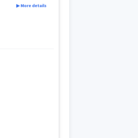
▶ More details
r
infant