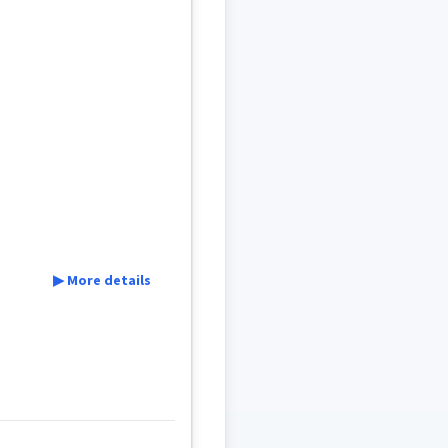
▶ More details
machine
walk