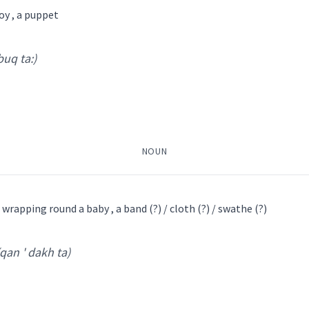
toy , a puppet
boy
bab
 buq ta:)
khia: na:
)
d
cub
infant
NOUN
→
View Full Details
ܟ݂ܘܿܝܹܐ
ܒܟ݂ܵܐ
ܒܸܟ݂ܝܵܐ
ܒܵܟ݂ܘܿܘܵܐ
ܒܵܟ݂ܹܐ
 wrapping round a baby , a band (?) / cloth (?) / swathe (?)
(qan ' dakh ta)
 ta:
)