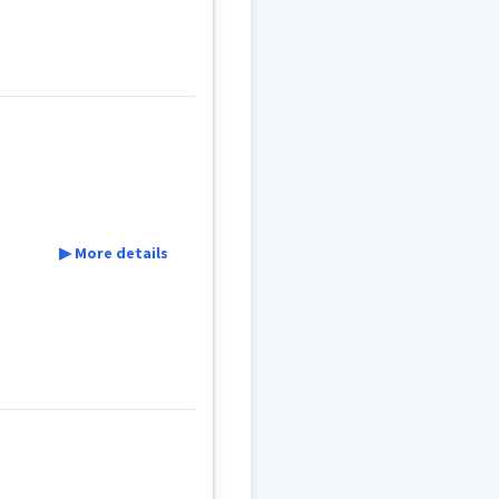
▶ More details