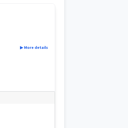
▶ More details