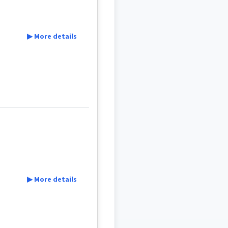
▶ More details
▶ More details