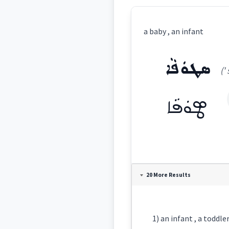
a baby , an infant
ܣܛܘܿܦܵܐ
('
ܣܛܘܿܦܵܐ
Definition:
20 More Results
Category: