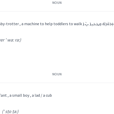
NOUN
ܘܼܪܵܐ
ܫܲܒ݂ܪܵܢܵܝܵܐ
ܫܲܒ݂ܪܘܼܬܵܐ
ܫܒ݂ܵܪܵܐ
1) a baby-wal
er ' wa: ra:)
: ia:
)
 Shamun
baby
 Al Qosh
NOUN
infant
ܼܘܼܬ݂ܵܐ
ant , a small boy , a lad / a cub
→
View Full Details
(' sṭo ṭa:)