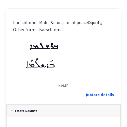
barschlomo . Male, &quot;son of peace&quot;;
Other forms: Barschloma
ܒܪܫܠܡܐ
ܒܰܪܫܠܳܡܳܐ
NAME
▶ More details
Definition:
1 More Results