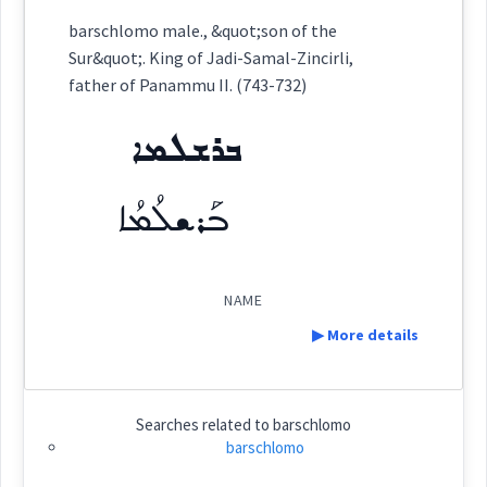
Category:
name
barschlomo male., &quot;son of the
Sur&quot;. King of Jadi-Samal-Zincirli,
ܒܪܫܠܡܐ
father of Panammu II. (743-732)
(
)
East:
ܒܪܫܠܡܐ
ܒܰܪܫܠܳܡܳܐ
ܒܰܪܫܠܳܡܳܐ
(
)
West:
NAME
Cross References:
▶ More details
Definition:
Source :
Searches related to
barschlomo
barschlomo
Dialect :