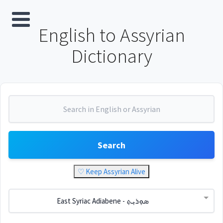
English to Assyrian
Dictionary
Search
♡ Keep Assyrian Alive
East Syriac Adiabene - ܣܘܼܪܝܼܬ݂