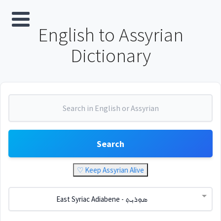
English to Assyrian
Dictionary
Search
♡ Keep Assyrian Alive
East Syriac Adiabene - ܣܘܼܪܝܼܬ݂