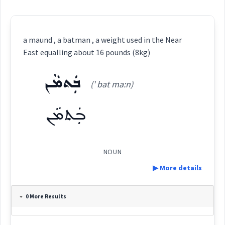
a maund , a batman , a weight used in the Near
East equalling about 16 pounds (8kg)
ܒܲܬܡܵܢ
(' bat ma:n)
ܒܲܬܡܵܢ
NOUN
▶ More details
Definition:
0 More Results