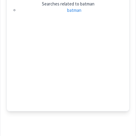
Searches related to
batman
Category:
batman
ܒܲܬܡܵܢ
(
' bat ma:n
)
East:
ܒܰܬܡܳܢ
(
)
West:
Cross References:
Source :
Dialect :
Eastern Syriac