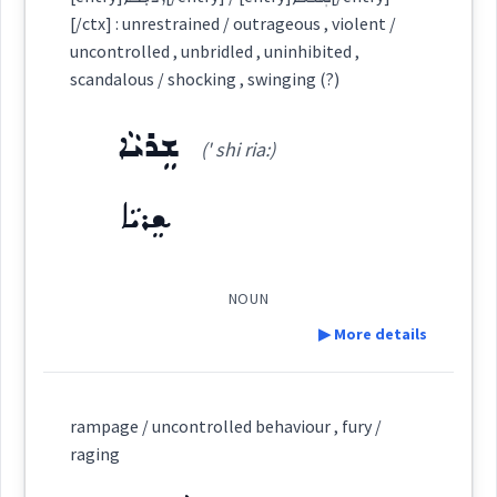
result
Dialect :
Eastern Syriac
[/ctx] : unrestrained / outrageous , violent /
uncontrolled , unbridled , uninhibited ,
Origins :
r
scandalous / shocking , swinging (?)
See Also :
ܡܲܪܕܝܼܬ݂ܵܐ
ܫܒ݂ܝܼܠܵܐ
ܗܠܲܟ݂ܬܵܐ
Category:
ܫܸܪܝܵܐ
(' shi ria:)
ܗܦܟ
ܠܵܐ ܡܥܵܘܟ݂ܵܐ
Root :
(
la: ' mo: kha:
)
East:
ܫܸܪܝܵܐ
→
View Full Details
Semantics :
Moral life
ܠܵܐ ܡܥܵܘܟ݂ܵܐ
(
)
West:
NOUN
▶ More details
behaviour
ܡܥܵܘܟ݂ܵܐ
ܠܵܐ
ܥܘܟ
Definition:
revolution
Cross References:
rampage / uncontrolled behaviour , fury /
raging
behavior
ܙܘܼܒܛܸܢܵܐ