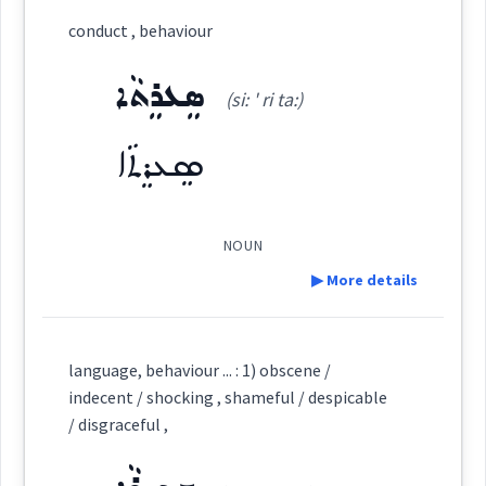
Category:
conduct , behaviour
ܪܲܦ̮ܬܵܪ
ܣܸܥܪܸܬܵܐ
(
' raf ta:r
)
East:
(si: ' ri ta:)
ܣܸܥܪܸܬܵܐ
ܪܰܦ̮ܬܳܪ
(
)
West:
NOUN
▶ More details
ܪܲܦ̮ܬܵܪܘܼܬܵܐ
Cross References:
Definition:
language, behaviour ... : 1) obscene /
Category:
indecent / shocking , shameful / despicable
Source :
Oraham, Bailis Shamun
/ disgraceful ,
ܣܸܥܪܸܬܵܐ
Dialect :
Eastern Syriac
(
si: ' ri ta:
)
East: