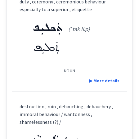
duty , ceremony , ceremonious behaviour
Cross References:
→
View Full Details
especially to a superior , etiquette
Category:
ܬܲܟܠܝܼܦ
(' tak li:p)
ܡܲܪܕܝܼܬ݂ܵܐ
Source :
(
mar ' di: tha:
)
East:
ܬܲܟܠܝܼܦ
Dialect :
Eastern Syriac
Origins :
ܡܰܪܕܺܝܬ݂ܳܐ
(
)
West:
NOUN
See Also :
ܟܲܫܝܼܪܘܼܬܐ
ܡܛܲܟ݂ܣܵܐ
ܝܲܩܝܼܪܵܐܝܼܬ݂
ܐܵܕܵܒܘܼܬܵܐ
ܐܵܕܵܒ
▶ More details
ܡܲܪܕܝܵܐ
Root :
Cross References:
Definition:
destruction , ruin , debauching , debauchery ,
Semantics :
Moral life → Quality
immoral behaviour / wantonness ,
Category:
shamelessness (?) /
Source :