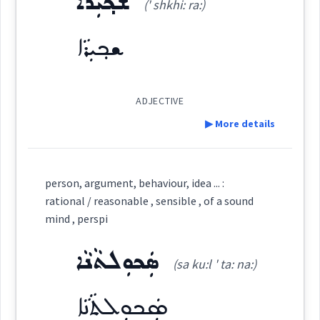
ܫܟ݂ܝܼܪܵܐ
(' shkhi: ra:)
Origins :
ܫܟ݂ܝܼܪܵܐ
See Also :
ܣܶܥܪܶܬܳܐ
(
)
West:
Root :
ADJECTIVE
ܣܥܪ
▶ More details
Cross References:
Semantics :
Moral life → Duty
Definition:
ܣܵܥܘܿܪܵܝܵܐ
ܡܸܣܬܲܥܪܵܢܘܼܬܵܐ
person, argument, behaviour, idea ... :
rational / reasonable , sensible , of a sound
posture
mind , perspi
ܣܘܼܥܪܵܢܵܐ
ܣܘܼܥܪܵܢܵܐܝܼܬ
Category:
behaviour
ܣܲܟܘܼܠܬܵܢܵܐ
(sa ku:l ' ta: na:)
ܫܟ݂ܝܼܪܵܐ
(
' shkhi: ra:
)
ܣܵܥܘܿܪܵܐܝܼܬ
ܣܘܼܥܪܵܢܵܝܵܐ
East:
ܣܲܟܘܼܠܬܵܢܵܐ