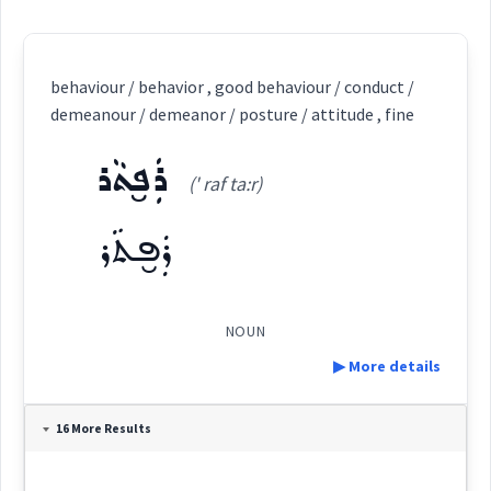
behaviour / behavior , good behaviour / conduct /
demeanour / demeanor / posture / attitude , fine
ܪܲܦ̮ܬܵܪ
(' raf ta:r)
ܪܲܦ̮ܬܵܪ
NOUN
▶ More details
Definition:
16 More Results