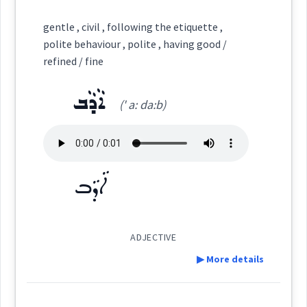
haviour
Definition:
gentle , civil , following the etiquette ,
ܪܲܦܪܸܦܵܢܵܐ
ܪܵܦܵܐ
ܪܥܵܦܵܐ
ܪܝܵܦܵܐ
polite behaviour , polite , having good /
Category:
refined / fine
→
View Full Details
ܪܲܦܪܘܼܦܹܐ
ܪܲܦܪܲܦܬܵܐ
ܐܵܕܵܒ
ܡܲܥܩܘܼܠܘܼܬ݂ܵܐ
(' a: da:b)
(
ma: qu: ' lu:
East:
tha:
)
Source :
ܐܵܕܵܒ
ܡܰܥܩܽܘܠܽܘܬ݂ܳܐ
(
)
West:
Dialect :
Urmiah
Origins :
ADJECTIVE
See Also :
▶ More details
Cross References:
Definition:
Root :