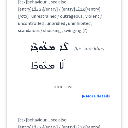
rational
[ctx]behaviour ... see also
Semantics :
Moral life → Fault
[entry]ܙܪܝܼܦܵܐ[/entry] / [entry]ܩܲܫܝܵܐ[/entry]
Category:
[/ctx] : unrestrained / outrageous , violent /
uncontrolled , unbridled , uninhibited ,
ܗܘܼܦܵܟ݂ܵܐ
scandalous / shocking , swinging (?)
→
View Full Details
attitude
(
hu: ' pa: kha:
)
East:
ܠܵܐ ܡܥܵܘܟ݂ܵܐ
behaviour
(la: ' mo: kha:)
ܗܽܘܦܳܟ݂ܳܐ
ܠܵܐ ܡܥܵܘܟ݂ܵܐ
(
)
West:
aspect
ADJECTIVE
Cross References:
▶ More details
negative
Definition:
Source :
[ctx]behaviour ... see also
Yoab Benjamin
[entry]ܙܪܝܼܦܵܐ[/entry] / [entry]ܩܲܫܝܵܐ[/entry]