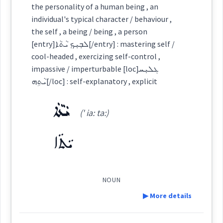
the personality of a human being , an
Source :
individual's typical character / behaviour ,
Semantics :
Animals → Birds
Category:
the self , a being / being , a person
Dialect :
Eastern Syriac, NENA, Al Qosh
[entry]ܠܒ݂ܝܼܟ݂ ܝܵܬܵܐ[/entry] : mastering self /
ܐܵܕܵܒ
cool-headed , exercizing self-control ,
Origins :
(
' a: da:b
)
East:
impassive / imperturbable [loc]ܓܠܝܼܚ
See Also :
ܝܵܬܹܗ[/loc] : self-explanatory , explicit
acceptabl
ܝܵܬܵܐ
ܐܳܕܳܒ
(' ia: ta:)
Root :
(
)
West:
ܝܵܬܵܐ
Semantics :
Moral life → Feelings
ܡܐܵܕܸܒ
ܐܵܕܵܒܘܼܬܵܐ
considered
Cross References:
NOUN
behaviour
pride
▶ More details
noble
display
esteem
Source :