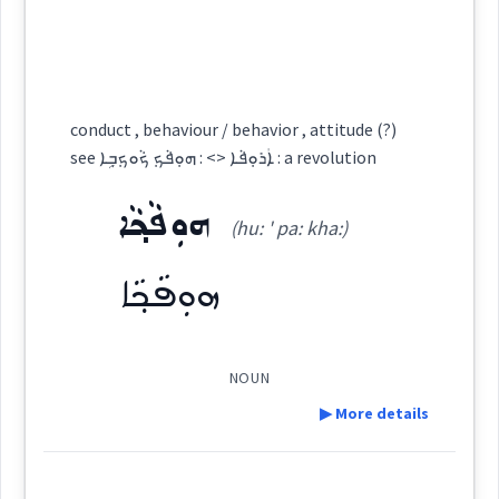
ܓܵܠܘܿܙܵܐ
ܓܠܙ
Cross References:
language
idea
reasonable
ܓܠܝܼܙܘܼܬܵܢܵܝܵܐ
conduct , behaviour / behavior , attitude (?)
argument
see ܐܲܪܘܼܦܵܐ <> : ܗܘܼܦܵܟ݂ ܟܵܘܟ݂ܒ݂ܹܐ : a revolution
ܗܘܼܦܵܟ݂ܵܐ
(hu: ' pa: kha:)
Source :
Bailis Shamun
obscene
ܗܘܼܦܵܟ݂ܵܐ
Dialect :
Eastern Syriac
behaviour
Origins :
→
View Full Details
See Also :
ܟܵܦܘܿܪܵܐ
ܡܪܝܼܡܵܢܵܐ
NOUN
▶ More details
ܓܠܙ
Root :
Definition:
sensible