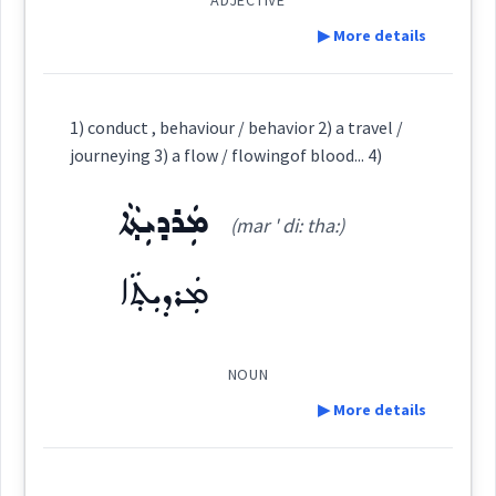
ADJECTIVE
▶ More details
ܒܥܪ
→
Root :
View Full Details
Definition:
1) conduct , behaviour / behavior 2) a travel /
Semantics :
journeying 3) a flow / flowingof blood... 4)
ܡܲܪܕܝܼܬ݂ܵܐ
Category:
(mar ' di: tha:)
raging
ܢܟܝܼܚܘܼܬܵܐ
ܡܲܪܕܝܼܬ݂ܵܐ
(
nki: ' khu: ta:
)
East:
ܢܟܺܝܚܽܘܬܳܐ
NOUN
(
)
West:
▶ More details
behaviour
Definition: