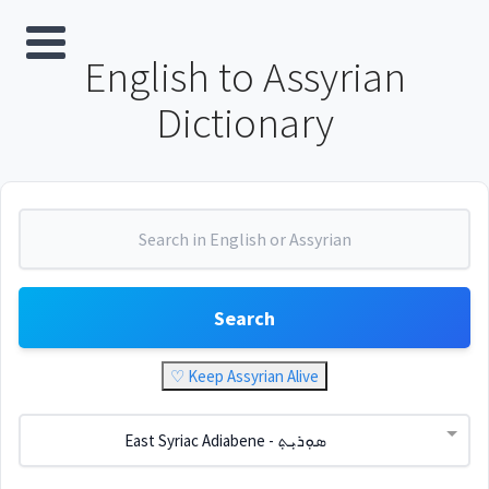
English to Assyrian
Dictionary
Search
♡ Keep Assyrian Alive
East Syriac Adiabene - ܣܘܼܪܝܼܬ݂