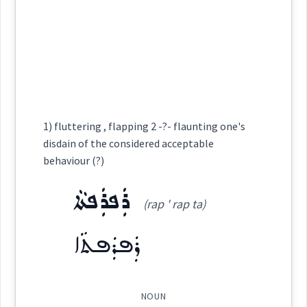
ta:
)
Root :
behavior
ܡܶܬܚܰܒ݂ܠܳܢܽܘܬܳܐ
flow
blood
(
)
West:
Semantics :
Moral life → Duty
1) fluttering , flapping 2 -?- flaunting one's
→
View Full Details
Cross References:
disdain of the considered acceptable
behaviour
etiquette
behaviour (?)
duty
ܪܲܦܪܲܦܬܵܐ
(rap ' rap ta)
Source :
superior
ܪܲܦܪܲܦܬܵܐ
Dialect :
Eastern Syriac
Origins :
ceremony
See Also :
ܦܲܚܙܘܼܬܵܐ
ܚܵܘܛܵܐ
NOUN