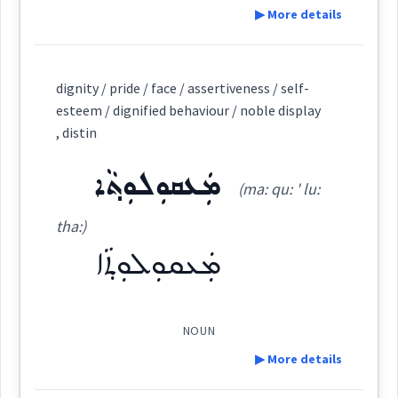
▶ More details
Root :
Definition:
dignity / pride / face / assertiveness / self-
Semantics :
Moral life → Fault
esteem / dignified behaviour / noble display
→
View Full Details
, distin
Category:
ܡܲܥܩܘܼܠܘܼܬ݂ܵܐ
(ma: qu: ' lu:
ruin
ܪܲܦܪܲܦܬܵܐ
(
rap ' rap ta
)
East:
tha:)
ܡܲܥܩܘܼܠܘܼܬ݂ܵܐ
destructio
ܪܰܦܪܰܦܬܳܐ
(
)
West:
NOUN
▶ More details
ܪܐܵܦܵܐ
ܨܪܵܕܵܐ
ܪܲܦܘܼܦܹܐ
Cross References: