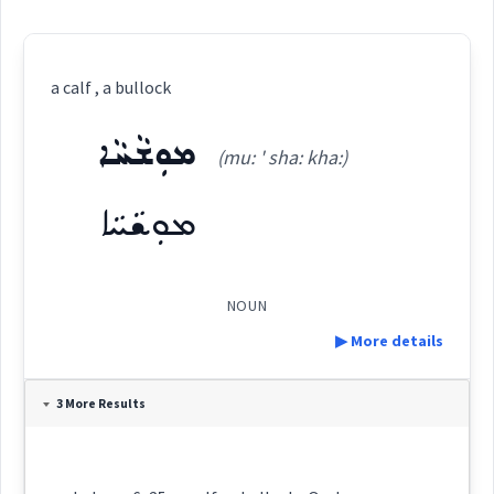
a calf , a bullock
ܡܘܼܫܵܚܵܐ
(mu: ' sha: kha:)
ܡܘܼܫܵܚܵܐ
NOUN
▶ More details
Definition:
3 More Results
Category: