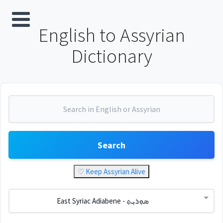
English to Assyrian
Dictionary
Search
♡ Keep Assyrian Alive
East Syriac Adiabene - ܣܘܼܪܝܼܬ݂