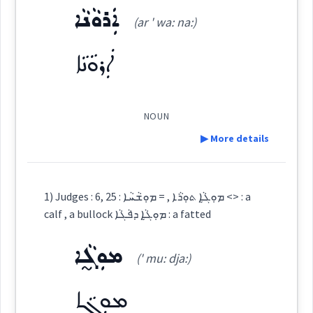
See Also :
ܐܲܪܘܵܢܵܐ
(ar ' wa: na:)
ܡܘܼܓ̰ܵܐ ܬܘܼܪܵܐ
(
' mu: dja: ' tu:
East:
Root :
ܐܲܪܘܵܢܵܐ
ra:
)
Semantics :
Animals → Domestic
NOUN
ܡܽܘܓ̰ܳܐ ܬܽܘܪܳܐ
(
)
West:
▶ More details
calf
Definition:
ܡܘܼܓ̰ܵܐ
1) Judges : 6, 25 : ܡܘܼܓ̰ܵܐ ܬܘܼܪܵܐ , = ܡܘܼܫܵܚܵܐ <> : a
Cross References:
calf , a bullock ܡܘܼܓ̰ܵܐ ܕܦܵܓܵܐ : a fatted
bullock
Category:
ܡܘܼܓ̰ܵܐ
(' mu: dja:)
ܐܲܪܘܵܢܵܐ
Source :
(
ar ' wa: na:
)
East:
ܡܘܼܓ̰ܵܐ
Dialect :
Eastern Syriac