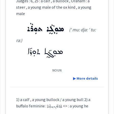
Judges : 6, 25 : a calf , a bullock , Oraham : a
ܡܘܼܫܵܚܵܐ
steer , a young male of the ox kind , a young
(
mu: ' sha: kha:
)
East:
male
ܡܘܼܓ̰ܵܐ ܬܘܼܪܵܐ
ܡܽܘܫܳܚܳܐ
(' mu: dja: ' tu:
(
)
West:
ra:)
ܡܘܼܓ̰ܵܐ ܬܘܼܪܵܐ
ܡܘܼܓ̰ܵܐ
Cross References:
NOUN
▶ More details
Source :
Definition:
Dialect :
Classical Syriac
1) a calf , a young bullock / a young bull 2) a
Origins :
buffalo feminine : ܐܲܪܘܵܢܝܼܬ݂ܵܐ <> : a young he
Category: