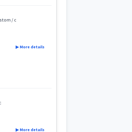
ustom / c
▶ More details
early
ad
c
c
▶ More details