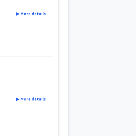
▶ More details
▶ More details