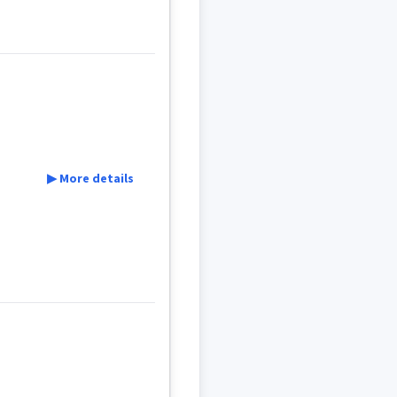
ܠܵܢܵܐ
ܦܵܨܘܿܠܹܐ
▶ More details
mar
c
ܥܝܵܐ
ܦܪܵܥܵܐ