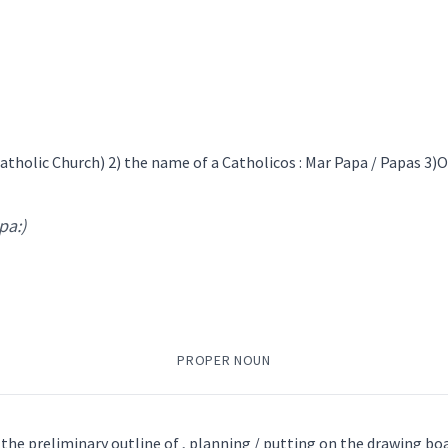
ܸܗܣܝܼܵܐ
→
View Full Details
ܵܐ
ܫܚܝܼܡܵܐ
ܦܫܝܼܛܵܐ
ܦܫܝܼܛܵܐ
ܝܵܘܡܵܝܵܐ
ܟ̰ܲܫܢܝܼ
ܟܪܝܼܣܝܼܣ
ܝܘܼܒܵܠܵܐ
ܚܵܐܨܝܵܬ
ܐܟܣܝܼܣ
→
View Full Details
tholic Church) 2) the name of a Catholicos : Mar Papa / Papas 3)
 pa:)
ܬܵܐ
ܡܲܐܫܪܵܢܘܼܬܵܐ
ܐܸܥܬܒܵܪܘܿܬܵܐ
ܣܘܼܡܵܚܟ݂ܵܐ
ܣܲܒ݂ܪܵܐ
ܒܵܐܘܵܪܘܼܬܵܐ
usual
monly
recurring
PROPER NOUN
 Conscience
 the preliminary outline of , planning / putting on the drawing boa