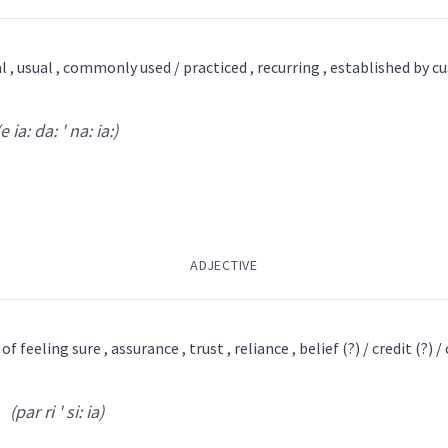
l , usual , commonly used / practiced , recurring , established by c
(e ia: da: ' na: ia:)
(
si ' lu: qos
)
syrian
ܘܣ
(
)
ADJECTIVE
was
christian
writer
f feeling sure , assurance , trust , reliance , belief (?) / credit (?) / 
→
View Full Details
(par ri ' si: ia)
a: da: ' na: ia:
)