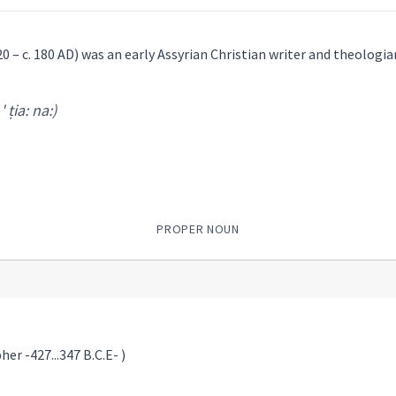
20 – c. 180 AD) was an early Assyrian Christian writer and theologia
 ' ṭia: na:)
PROPER NOUN
er -427...347 B.C.E- )
ia: na:
)