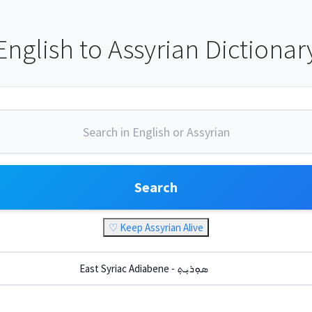
English to Assyrian Dictionar
Search
♡ Keep Assyrian Alive
East Syriac Adiabene - ܣܘܼܪܝܼܬ݂