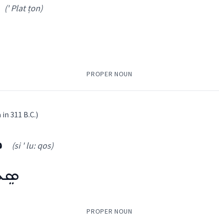
(' Plat ṭon)
PROPER NOUN
 in 311 B.C.)
ܣ
(si ' lu: qos)
ssical Syriac, Other
' Plat ṭon
)
ܘܿܣ
ܩ
ܣܘܼܟܵܠܵܝܼܬ
ܦܫܝܼܛܬܵܐ
ܕܝܵܐܛܸܣܲܪܘܿܢ
)
PROPER NOUN