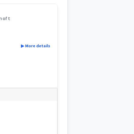
n of t
▶ More details