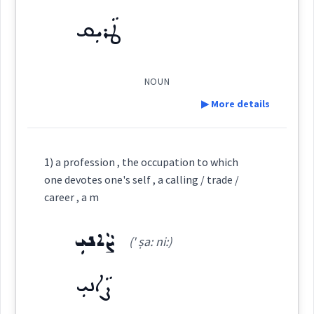
See Also :
ܛܵܪܝܼܩ
(
)
West:
Root :
NOUN
Semantics :
▶ More details
Cross References:
Definition:
1) a profession , the occupation to which
career
Source :
Sargon Benjamin
one devotes one's self , a calling / trade /
Category:
career , a m
Dialect :
ܨܵܐܢܝܼ
ܛܵܪܝܼܩ
Origins :
(' ṣa: ni:)
(
' ṭa: ri:q
)
East:
See Also :
ܨܵܐܢܝܼ
→
View Full Details
ܛܳܪܺܝܩ
Root :