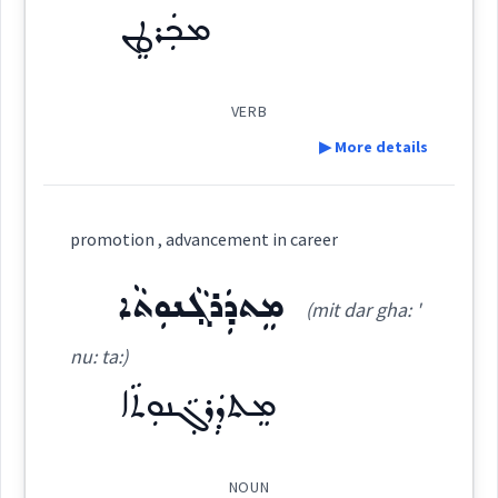
ܪܲܗܛܵܐ
ܡܟܲܪܛܸܢ
ranking
(
' rah ṭa:
)
East:
promotio
ܪܰܗܛܳܐ
VERB
(
)
West:
▶ More details
Definition:
ܪܲܗܵܛܵܐ
ܪܵܗܘܿܛܵܐ
promotion , advancement in career
Cross References:
higher
advancement
Category:
ܡܸܬܕܲܪܓ݂ܵܢܘܼܬܵܐ
(mit dar gha: '
ܫܘܵܐ ܒܪܲܗܛܵܐ
ܪܗܵܛܵܐ
ܪܸܗܛܵܐ
ܡܟܲܪܛܸܢ
nu: ta:)
→
View Full Details
(
(m) ' ker ṭin
)
East:
ܡܸܬܕܲܪܓ݂ܵܢܘܼܬܵܐ
ܡܲܪܚܸܛ
ܡܲܪܗܸܛ
ܪܵܚܸܛ
ܡܟܰܪܛܶܢ
(
)
West:
NOUN