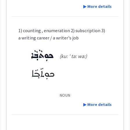
ܪܵܗܸܛ
ܪܲܗܵܛܵܐ
ܪܸܚܛܵܐ
ܪܗܵܛܵܐ
▶ More details
Cross References:
Definition:
1) counting , enumeration 2) subscription 3)
Source :
Category:
a writing career / a writer's job
Dialect :
Classical Syriac
ܟܘܼܬܵܒ݂ܵܐ
ܡܸܬܕܲܪܓ݂ܵܢܘܼܬܵܐ
Source :
(ku: ' ta: wa:)
Origins :
(
mit dar gha: '
East:
Dialect :
Eastern Syriac
See Also :
ܢܕܝܼܪܘܼܬܵܐ
ܦܨܝܼܕܵܐ
ܐܲܒܘܼܒܵܐ
ܢܲܗܪܘܼܢܵܐ
ܩܵܐܕܝܼܢܵܐ
ܟܘܼܬܵܒ݂ܵܐ
nu: ta:
)
ܪܸܕܝܵܐ
ܦܨܝܼܕܵܐ
ܣܵܪܵܘܲܢܕ
ܢܲܚܠܵܐ
ܢܲܗܪܵܐ
Origins :
ܡܶܬܕܰܪܓ݂ܳܢܽܘܬܳܐ
See Also :
ܕܵܥܸܟ݂
ܝܲܪܩܵܢܵܐ
ܚܵܪܘܿܟ݂ܵܐ
(
)
West:
Root :
NOUN
▶ More details
Root :
Semantics :
Humanities → Geography → Rivers
ܕܲܪܓ݂ܵܝܵܐ
ܕܪܵܓܵܐ
ܕܪܓ݂
Definition:
Cross References:
Semantics :