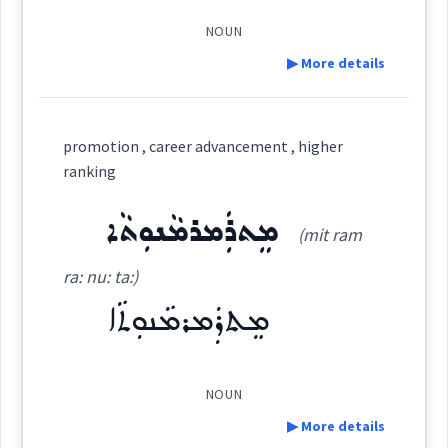
(
)
West:
NOUN
Semantics :
▶ More details
Cross References:
Definition:
promotion , career advancement , higher
career
ranking
Category:
Source :
Oraham, Maclean
ܡܸܬܪܲܡܪܡܵܢܘܼܬܵܐ
(mit ram
Dialect :
Eastern Syriac
ܨܵܐܢܝܼ
(
' ṣa: ni:
)
East:
ra: nu: ta:)
Origins :
ܡܸܬܪܲܡܪܡܵܢܘܼܬܵܐ
See Also :
→
View Full Details
ܨܳܐܢܺܝ
(
)
West:
Root :
NOUN
▶ More details