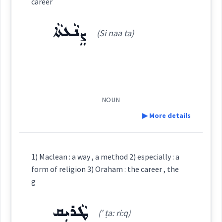
career
ܨܲܢܥܲܬ
(
san aat
)
East:
ܨܸܢܵܥܬܵܐ
(Si naa ta)
(
)
West:
NOUN
Cross References:
▶ More details
Definition:
1) Maclean : a way , a method 2) especially : a
Source :
Sargon Benjamin
Category:
form of religion 3) Oraham : the career , the
g
Dialect :
ܨܸܢܵܥܬܵܐ
(
Si naa ta
)
East:
ܛܵܪܝܼܩ
Origins :
(' ṭa: ri:q)