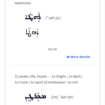
watercour
profession
Source :
Bailis Shamun
ܪܲܗܛܵܐ
(' rah ṭa:)
career
Dialect :
Eastern Syriac
ܪܲܗܛܵܐ
Origins :
See Also :
ܩܲܕܝܼܡܘܼܬܵܐ
ܡܸܬܕܲܪܓ݂ܵܢܘܼܬܵܐ
ܡܸܫܬܵܘܫܛܵܢܘܼܬܵܐ
NOUN
ܪܡ
calling
▶ More details
Root :
Definition:
Semantics :
1) career, life, hopes ... : to blight , to dash /
→
View Full Details
to crush / to spoil 2) lambswool : to curl
ܡܟܲܪܛܸܢ
Category:
((m) ' ker ṭin)
career