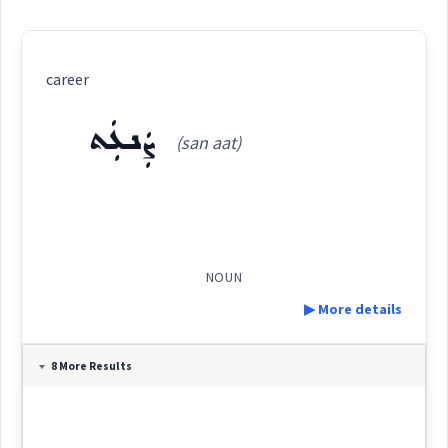
career
ܨܲܢܥܲܬ
(san aat)
NOUN
▶ More details
Definition:
8 More Results
Category: