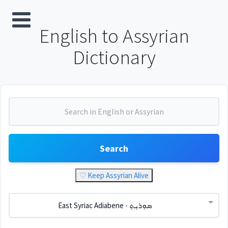
English to Assyrian
Dictionary
Search
♡ Keep Assyrian Alive
East Syriac Adiabene - ܣܘܼܪܝܼܬ݂