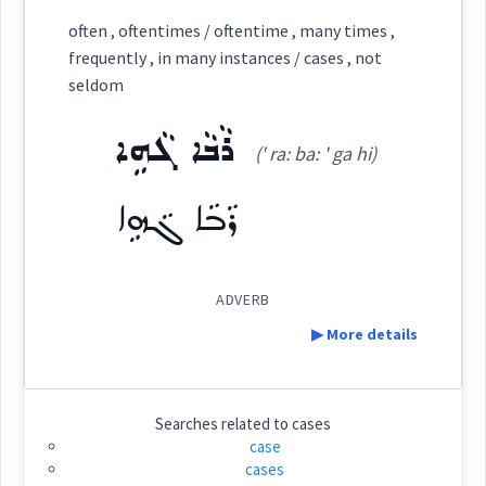
Category:
often , oftentimes / oftentime , many times ,
frequently , in many instances / cases , not
ܒܕܘܼܠܵܝܵܐ
seldom
(
b du: ' la ia
)
East:
ܪܵܒܵܐ ܓܵܗܹܐ
(' ra: ba: ' ga hi)
ܒܕܽܘܠܳܝܳܐ
(
)
West:
ܪܵܒܵܐ ܓܵܗܹܐ
ADVERB
Cross References:
▶ More details
Definition:
Source :
Searches related to
cases
case
Dialect :
Urmiah
cases