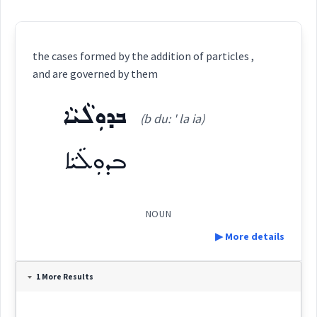
the cases formed by the addition of particles ,
and are governed by them
ܒܕܘܼܠܵܝܵܐ
(b du: ' la ia)
ܒܕܘܼܠܵܝܵܐ
NOUN
▶ More details
Definition:
1 More Results