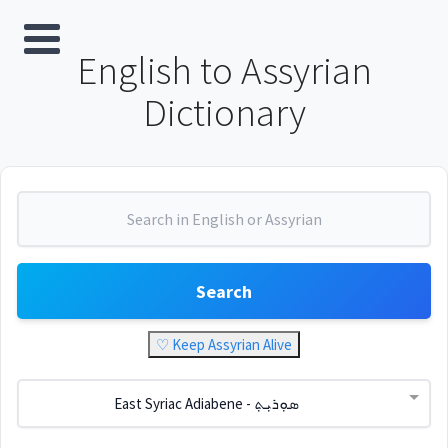
English to Assyrian
Dictionary
Search
♡ Keep Assyrian Alive
East Syriac Adiabene - ܣܘܼܪܝܼܬ݂