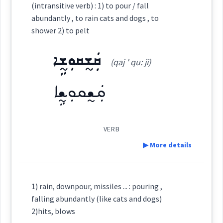
(intransitive verb) : 1) to pour / fall
abundantly , to rain cats and dogs , to
Category:
shower 2) to pelt
Source :
ܩܲܫ̰ܩܘܼܫ̰ܹܐ
ܩܸܫܵܩܸܫ
Dialect :
Eastern Syriac
(qaj ' qu: ji)
(
qi ' sha: qiš
)
East:
Origins :
ܩܲܫ̰ܩܘܼܫ̰ܹܐ
See Also :
ܦܸܫܹܐ
ܩܶܫܳܩܶܫ
(
)
West:
VERB
Root :
▶ More details
ܩܲܫ̰ܩܘܼܫ̰ܹܐ
ܩܸܫ̰ܵܩܸܫ̰
Cross References:
Semantics :
Animals → Domestic
Definition:
1) rain, downpour, missiles ... : pouring ,
ܩܲܫ̰ܩܲܫ̰ܬܵܐ
ܡܩܲܫܩܸܫ
ܡܩܲܫܩܲܫܬܵܐ
falling abundantly (like cats and dogs)
2)hits, blows
Category: