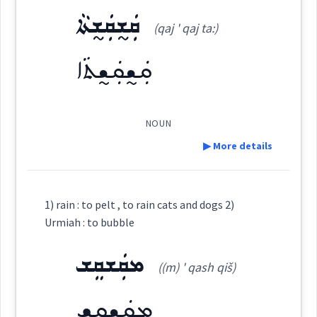
cat
ܩܲܫ̰ܩܲܫ̰ܬܵܐ
(qaj ' qaj ta:)
ܩܲܫ̰ܩܘܼܫ̰ܹܐ
Source :
(
qaj ' qu: ji
)
East:
she
cats
ܩܲܫ̰ܩܲܫ̰ܬܵܐ
Dialect :
Eastern Syriac
Origins :
ܩܰܫ̰ܩܽܘܫ̰ܶܐ
(
)
West:
NOUN
See Also :
→
View Full Details
▶ More details
ܡܩܲܫܩܲܫܬܵܐ
ܩܸܫ̰ܵܩܸܫ̰
Root :
Definition:
Cross References:
1) rain : to pelt , to rain cats and dogs 2)
Semantics :
Sky → Climate
Urmiah : to bubble
ܩܲܫ̰ܩܲܫ̰ܬܵܐ
ܩܸܫܵܩܸܫ
ܡܩܲܫܩܸܫ
Category:
ܡܩܲܫܩܸܫ
((m) ' qash qiš)
ܩܲܫ̰ܩܲܫ̰ܬܵܐ
(
qaj ' qaj ta:
)
East:
heavily
cats
dogs
ܡܩܲܫܩܸܫ
Source :