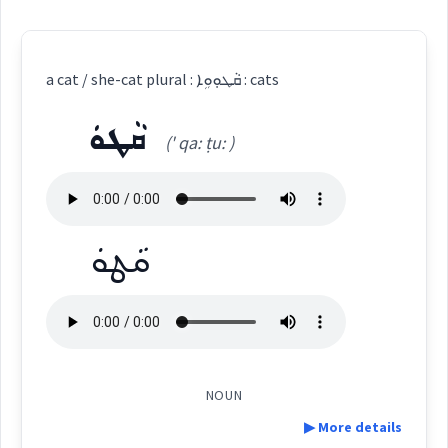
a cat / she-cat plural : ܩܵܛܘܼܘܹܐ : cats
ܩܵܛܘܿ
(' qa: ṭu: )
ܩܵܛܘܿ
NOUN
▶ More details