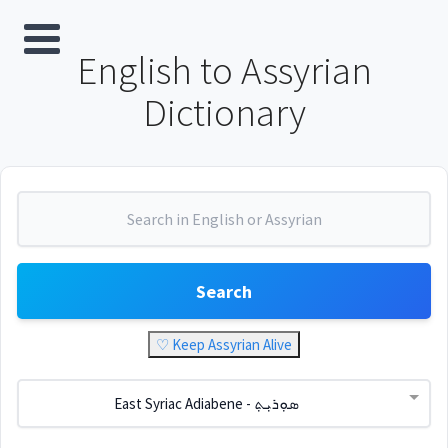
English to Assyrian
Dictionary
Search
♡ Keep Assyrian Alive
East Syriac Adiabene - ܣܘܼܪܝܼܬ݂