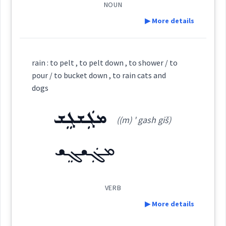
NOUN
▶ More details
rain
→
View Full Details
Definition:
rain : to pelt , to pelt down , to shower / to
bubble
cats
pour / to bucket down , to rain cats and
Category:
dogs
dogs
ܡܓܲܫܓܸܫ
ܡܩܲܫܩܲܫܬܵܐ
((m) ' gash giš)
(
(m) qash ' qaš ta:
)
East:
ܡܓܲܫܓܸܫ
→
View Full Details
ܡܩܰܫܩܰܫܬܳܐ
(
)
West:
VERB
▶ More details
ܩܲܫ̰ܩܘܼܫ̰ܹܐ
ܩܸܫ̰ܵܩܸܫ̰
Cross References: