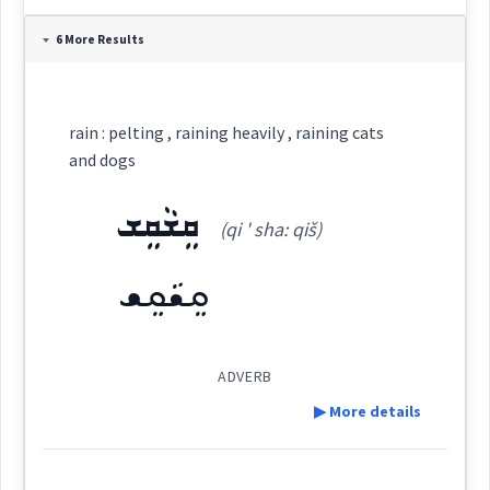
Definition:
6 More Results
Category:
rain : pelting , raining heavily , raining cats
ܩܵܛܘܿ
and dogs
(
' qa: ṭu:
)
East:
ܩܸܫܵܩܸܫ
(qi ' sha: qiš)
ܩܳܛܽܘ
(
)
West:
ܩܸܫܵܩܸܫ
ܩܵܛܘܿܢܵܐ
ܩܵܛܵܐ
ADVERB
Cross References:
▶ More details
ܩܩܵܛܘܿܢܬܵܐ
Definition: