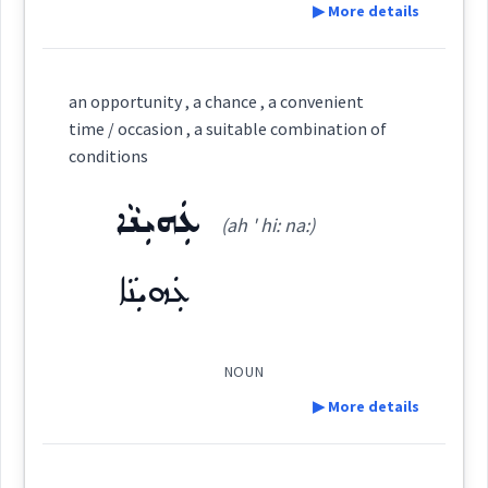
chance
▶ More details
er
Semantics :
Definition:
an opportunity , a chance , a convenient
time / occasion , a suitable combination of
→
View Full Details
conditions
by
Category:
ܥܲܗܝܼܢܵܐ
(ah ' hi: na:)
ܓܸܕܫܵܢܵܝܵܐ
accident
luck
(
gid sha: ' na: ia:
)
East:
ܥܲܗܝܼܢܵܐ
chance
ܓܶܕܫܳܢܳܝܳܐ
(
)
West:
NOUN
▶ More details
→
View Full Details
ܓܕܫ
Definition:
Cross References: