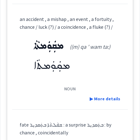
Semantics :
chance
undertaking
Definition:
an accident , a mishap , an event , a fortuity ,
chance / luck (?) / a coincidence , a fluke (?) /
accident
→
View Full Details
ܡܩܲܘܲܡܬܵܐ
Category:
essence
((m) qa ' wam ta:)
uck
chance
ܓܲܕܵܢܵܐ
ܡܩܲܘܲܡܬܵܐ
(
gad ' da na
)
forecastin
East:
ܓܰܕܳܢܳܐ
NOUN
(
)
West:
▶ More details
Definition:
ܓܲܕܵܢܘܼܬܵܐ
fate ܫܩܵܠܬܵܐ ܒܬܲܩܕܝܼܪ : a surprise ܒܬܲܩܕܝܼܪ : by
Cross References:
→
View Full Details
chance , coincidentally
Category: