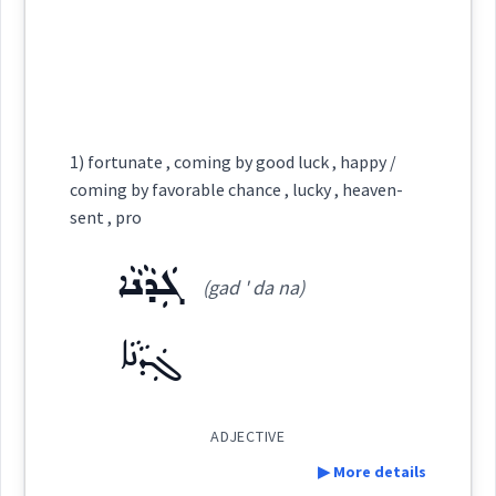
dice
ܬܰܩܕܺܝܪܳܢ
(
)
West:
See Also :
ܡܲܣܒܪܵܢܘܼܬܵܐ
ܒܲܣܬܲܝܬܵܐ
chance
Root :
Cross References:
1) fortunate , coming by good luck , happy /
Semantics :
Moral life → Will
coming by favorable chance , lucky , heaven-
→
View Full Details
sent , pro
Source :
ܓܲܕܵܢܵܐ
Dialect :
Urmiah
gamble
enterprise
(gad ' da na)
Origins :
ܓܲܕܵܢܵܐ
venture
See Also :
ܬܲܦܩܘܼ
ADJECTIVE
Root :
▶ More details