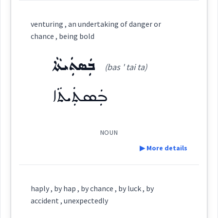
Cross References:
Definition:
venturing , an undertaking of danger or
coincidence
chance , being bold
Category:
per
ܒܲܣܬܲܝܬܵܐ
Source :
(bas ' tai ta)
ܒܚܲܡ
occurs
Dialect :
Urmiah
(
' bkham
)
East:
ܒܲܣܬܲܝܬܵܐ
Origins :
happens
ܒܚܰܡ
See Also :
(
)
West:
NOUN
▶ More details
Root :
Cross References:
Definition:
Semantics :
chance
haply , by hap , by chance , by luck , by
accident , unexpectedly
u
Category: