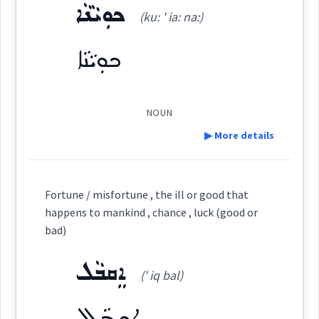
as
Dialect :
Urmiah
by
ܟܘܼܝܵܢܵܐ
(ku: ' ia: na:)
sheer
ܛܲܟ
Origins :
(
' ṭak
)
East:
ܟܘܼܝܵܢܵܐ
See Also :
ܦܸܣܦܣܵܐ
ܡܵܘܗܪܬܵܣ
ܒܸܟ̰ܘܪܵܐ
ܛܰܟ
Root :
(
)
West:
NOUN
→
View Full Details
▶ More details
Semantics :
Religion → Divination
Definition:
Cross References:
Fortune / misfortune , the ill or good that
happens to mankind , chance , luck (good or
device
determining
Category:
bad)
Source :
loaded
ܐܸܩܒܵܠ
ܟܘܼܝܵܢܵܐ
(' iq bal)
(
ku: ' ia: na:
)
Dialect :
Urmiah
East:
ܐܸܩܒܵܠ
Origins :