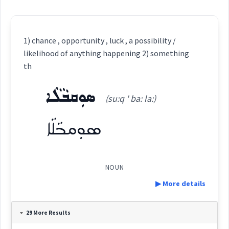
1) chance , opportunity , luck , a possibility /
likelihood of anything happening 2) something
th
ܣܘܼܩܒܵܠܵܐ
(su:q ' ba: la:)
ܣܘܼܩܒܵܠܵܐ
NOUN
▶ More details
Definition:
29 More Results