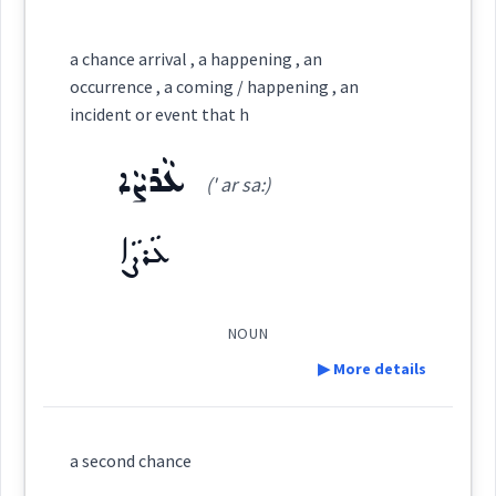
Category:
a chance arrival , a happening , an
occurrence , a coming / happening , an
ܣܘܼܩܒܵܠܵܐ
incident or event that h
(
su:q ' ba: la:
)
East:
ܥܵܪܨܵܐ
(' ar sa:)
ܣܽܘܩܒܳܠܳܐ
(
)
West:
ܥܵܪܨܵܐ
ܒܣܘܼܩܒܵܠܵܐ
ܩܒܠ
NOUN
Cross References:
▶ More details
ܣܲܩܒܸܠ
Definition:
a second chance