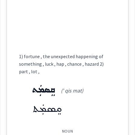
happening
chance
See Also :
ܡܸܬܡܲܨܝܵܢܘܼܬܵܐ
ܡܵܓ̰ܵܠ
ܣܘܼܩܒܵܠܵܐ
sudden
ܥܵܗܢܘܼܬܵܐ
ܥܸܠܬܵܐ
ܩܹܐܪܣܵܐ
ܐܲܦܬܵܐ
ܦܸܠܥܵܐ
ܥܲܗܝܼܢܵܐ
ܩܰܘܽܘܡܶܐ
occasional
(
)
West:
bination
convenient
conditions
Root :
ܩܲܘܘܼܡܹܐ
ܩܘܡ
Semantics :
Time
Cross References:
1) fortune , the unexpected happening of
→
View Full Details
something , luck , hap , chance , hazard 2)
part , lot ,
ܩܲܘܸܡܵܢܵܐ
ܩܲܘܲܡܬܵܐ
uting
occasion
convenient
chance
→
View Full Details
ܩܸܣܡܲܬ
(' qis mat)
opportunit
ܩܸܣܡܲܬ
Source :
Oraham
Dialect :
Eastern Syriac
NOUN
Origins :