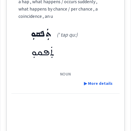
ܣܘܼܩܒܵܠܵܐ
a hap , what happens / occurs suddenly ,
Cross References:
Category:
what happens by chance / per chance , a
Semantics :
coincidence , an u
ܙܵܬܵܐ
(
' za ta
)
East:
ܬܲܦܩܘܼ
Source :
(' tap qu:)
by
Dialect :
Eastern Syriac
ܬܲܦܩܘܼ
ܙܳܬܳܐ
Origins :
(
)
West:
perhaps
some
See Also :
ܓܸܕܫܵܢܵܐܝܼܬ
ܥܪܝܼܨܵܐܝܼܬ
NOUN
▶ More details
chance
Cross References:
Root :
Definition:
Semantics :
Source :
→
View Full Details
Dialect :
Urmiah
Category: