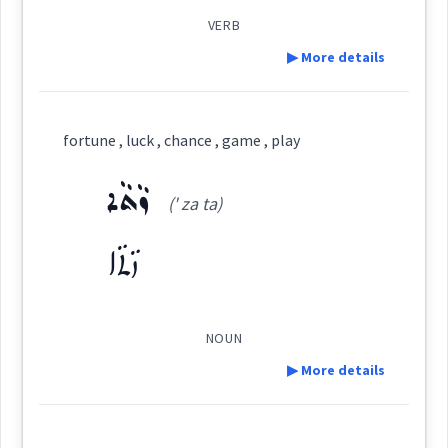
probabilit
VERB
▶ More details
Cross References:
→
View Full Details
Definition:
fortune , luck , chance , game , play
hance
Category:
ܙܵܬܵܐ
Source :
Bailis Shamun
(' za ta)
Dialect :
Eastern Syriac
ܒܣܘܼܩܒܵܠܵܐ
→
View Full Details
ܙܵܬܵܐ
(
bsu:q ' ba: la:
)
East:
Origins :
See Also :
ܕܵܡܝܵܐ
ܡܸܫܟܚܵܢܵܐ
ܡܸܬ݂ܡܲܨܝܵܢܵܐ
ܡܲܨܝܵܐ
ܡܸܬ݂ܗܲܠܟ݂ܵܢܵܐ
ܕܲܒܲܬ
ܡܕܲܡܝܵܢܵܐܝܼܬ
ܕܵܡܝܵܐܝܼܬ
ܕܵܡܝܵܐ
ܥܒ݂ܘܿܕ ܒܵܘܵܪ
ܕܵܡܝܵܐܝܼܬ݂
ܒܣܽܘܩܒܳܠܳܐ
NOUN
ܪܲܒܲܬ݂
ܡܘܼܡܟܸܢ
ܒܲܠܟܵܐ
ܩܵܘܡܵܐ
ܐܸܟܒܵܪ
(
)
ܟܒܲܪ
ܛܵܟ
ܕܲܠܡܵܐ
West:
▶ More details
Root :
Definition: