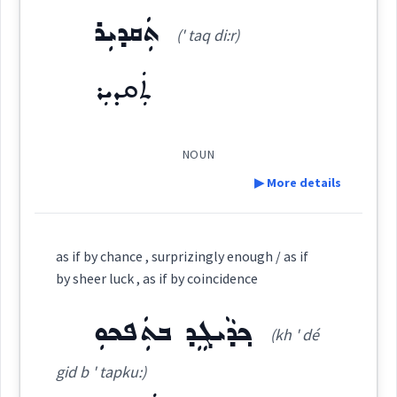
ܬܲܩܕܝܼܪ
(' taq di:r)
ܡܩܲܘܲܡܬܵܐ
Source :
(
(m) qa ' wam ta:
)
East:
ܬܲܩܕܝܼܪ
Dialect :
Urmiah
Origins :
ܡܩܰܘܰܡܬܳܐ
(
)
West:
NOUN
See Also :
ܒܲܚܬܵܘܵܪ
▶ More details
ܡܩܲܘܸܡ
ܩܵܐܸܡ
Root :
Cross References:
Definition:
as if by chance , surprizingly enough / as if
Semantics :
Religion
by sheer luck , as if by coincidence
ܩܲܘܲܡܬܵܐ
ܡܩܵܘܡܵܐ
Category:
ܟ݂ܕܵܝܓܸܕ ܒܬܲܦܟܘܼ
(kh ' dé
ܬܲܩܕܝܼܪ
(
' taq di:r
)
pro
happy
sent
coming
lucky
chance
heaven
East:
gid b ' tapku:)
Source :
favorable
luck