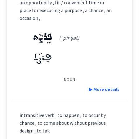
an opportunity , fit / convenient time or
place for executing a purpose , a chance , an
ܓܲܕܝܼܫܵܐ
ܓܵܕܹܫ
ܡܸܬܓܲܕܫܵܢܘܼܬܵܐ
Category:
occasion ,
ܦܸܪܨܵܬ
ܥܲܗܝܼܢܵܐ
(' pir ṣat)
(
ah ' hi: na:
)
ܓܵܕܸܫ
ܓܲܕܝܼܫܵܐ
ܓܕܵܫܬܵܐ
ܓܕܵܫܵܐ
East:
ܦܸܪܨܵܬ
ܥܰܗܺܝܢܳܐ
ܓܸܕܫܵܢܵܐܝܼܬ
ܓܸܕܫܵܐ
ܡܓܲܕܸܫ
(
)
West:
NOUN
ܓܲܕܫܵܐ
▶ More details
ܥܵܗܢܵܐ
ܥܵܗܢܘܿܬܵܐ
Cross References:
Definition:
intransitive verb : to happen , to occur by
chance , to come about without previous
Source :
Oraham
Category:
Source :
design , to tak