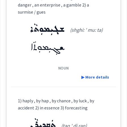
design
danger , an enterprise , a gamble 2) a
Category:
surmise / gues
Source :
ܫܓ݂ܝܼܡܘܼܬܵܐ
ܒܸܟ̰ܘܼܪܵܐ
happen
(shghi: ' mu: ta)
Dialect :
Eastern Syriac
(
bitsh ' tšu ra:
)
East:
Origins :
ܫܓ݂ܝܼܡܘܼܬܵܐ
ܒܶܟ̰ܽܘܪܳܐ
occur
See Also :
ܣܘܼܒܵܠܵܐ
ܡܢܵܬܵܐ
ܛܵܐܠܲܥ
ܐܦܵܣܵܐ
ܦܸܣܵܐ
ܚܸܠܩܵܐ
(
)
West:
ܠܵܐܓܲܕܘܼܬܵܐ
ܚܲܛܵܐ
ܙܵܬܵܐ
ܓܲܕܵܐ
ܐܸܩܒܵܠ
ܐܵܓ̰ܵܠ
ܩܘܼܕܪܲܬ
ܦܸܫܟܵܐ
NOUN
chance
▶ More details
Root :
ܦܟ̰ܘܼܪܵܐ
Cross References:
Definition:
Semantics :
Religion
1) haply , by hap , by chance , by luck , by
→
View Full Details
accident 2) in essence 3) forecasting
Source :
ܬܲܩܕܝܼܪܵܢ
Category:
(taq ' di ran)
Dialect :
Eastern Syriac