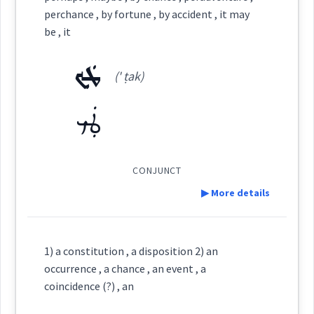
perchance , by fortune , by accident , it may
See Also :
Category:
be , it
ܛܲܟ
ܙܲܩܵܐ
Root :
(' ṭak)
(
' zaq qa
)
East:
ܛܲܟ
Semantics :
ܙܰܩܳܐ
(
)
West:
CONJUNCT
if
▶ More details
Cross References:
Definition:
chance
coincidence
enough
1) a constitution , a disposition 2) an
occurrence , a chance , an event , a
Source :
coincidence (?) , an
Category: