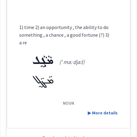
perhaps
ܒܲܕܐܸܩܒܵܠ
Semantics :
Cross References:
1) time 2) an opportunity , the ability to do
it
something , a chance , a good fortune (?) 3)
a re
osition
Source :
ܡܵܓ̰ܵܠ
constitutio
Dialect :
Urmiah
(' ma: dja:l)
→
View Full Details
Origins :
ܡܵܓ̰ܵܠ
See Also :
ܬܵܠܵܗ
ܠܵܐܓܲܕܘܼܬܵܐ
ܛܵܐܠܲܥ
ܚܸܠܩܵܐ
ܚܲܛܵܐ
ܙܵܬܵܐ
ܓܲܕܵܐ
coincidence
NOUN
Root :
rrence
chance
event
▶ More details
Semantics :
Definition: