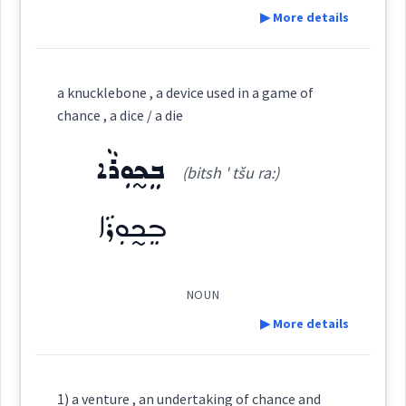
▶ More details
See Also :
Definition:
ܩܘܡ
a knucklebone , a device used in a game of
Root :
→
View Full Details
chance , a dice / a die
Category:
Semantics :
ܒܸܟ̰ܘܼܪܵܐ
(bitsh ' tšu ra:)
ܩܸܣܡܲܬ
(
' qis mat
)
East:
ܒܸܟ̰ܘܼܪܵܐ
previous
ܩܶܣܡܰܬ
(
)
West:
NOUN
▶ More details
ܩܸܣܡܬܵܐ
Cross References:
Definition:
1) a venture , an undertaking of chance and