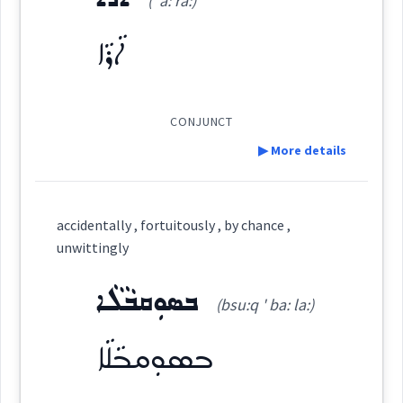
(' a: ra:)
Dialect :
Eastern Syriac
Root :
ܐܵܪܵܐ
Origins :
See Also :
ܒܵܘܵܪܘܼܬܵܐ
ܡܸܬ݂ܡܲܨܝܵܢܘܼܬܵܐ
ܡܟ݂ܵܢܘܼܬܵܐ
Semantics :
CONJUNCT
Root :
▶ More details
by
Definition:
Semantics :
accidentally , fortuitously , by chance ,
Category:
unwittingly
ܒܣܘܼܩܒܵܠܵܐ
ܐܵܪܵܐ
possibility
(bsu:q ' ba: la:)
(
' a: ra:
)
East:
chance
ܒܣܘܼܩܒܵܠܵܐ
ܐܳܪܳܐ
random
(
)
West: