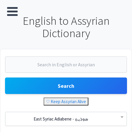
English to Assyrian
Dictionary
Search
♡ Keep Assyrian Alive
East Syriac Adiabene - ܣܘܼܪܝܼܬ݂