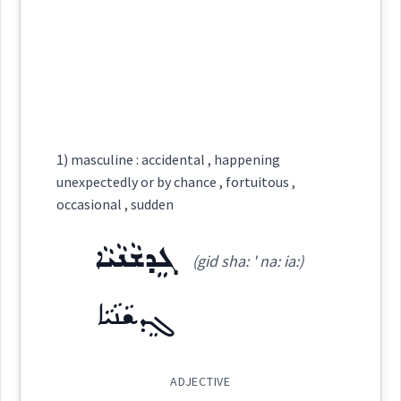
carefully
ܒܬܳܦܩܽܘ
See Also :
ܫܓ݂ܝܼܡܘܼܬܵܐ
(
)
West:
Root :
ܬܵܦܸܩ
Cross References:
Semantics :
Human being
→
View Full Details
1) masculine : accidental , happening
unexpectedly or by chance , fortuitous ,
occasional , sudden
Source :
ܓܸܕܫܵܢܵܝܵܐ
Dialect :
Eastern Syriac, NENA, Al Qosh
(gid sha: ' na: ia:)
undertakin
Origins :
ܓܸܕܫܵܢܵܝܵܐ
See Also :
ܒܬܲܚܡܝܼܢ
ADJECTIVE
Root :