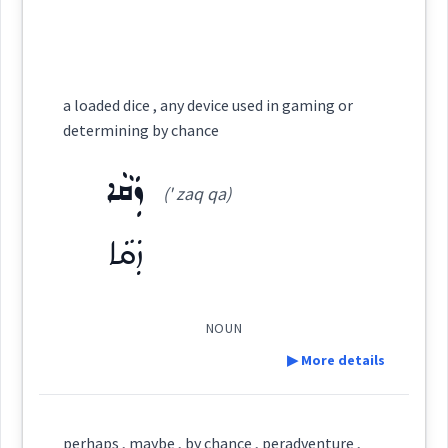
(
)
West:
Semantics :
Religion → Myths
ܬܦܵܩܵܐ
ܟ݂ܕܵܝܓܸܕ
coincidence
chance
Cross References:
a loaded dice , any device used in gaming or
determining by chance
ܡܲܬܦܸܩ
ܬܦܵܩܬܵܐ
ܬܵܦܸܩ
ܬܲܦܩܘܼ
fate
ܙܲܩܵܐ
(' zaq qa)
→
View Full Details
ܙܲܩܵܐ
ܒܬܲܦܩܘܼ
ܡܲܬܦܲܩܬܵܐ
surprise
chance
NOUN
Source :
▶ More details
→
View Full Details
Dialect :
Eastern Syriac, NENA, Al Qosh
Definition:
perhaps , maybe , by chance , peradventure ,
Origins :