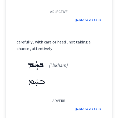
fortune
ܒܬܲܦܟܘܼ
ADJECTIVE
▶ More details
play
Definition:
Source :
carefully , with care or heed , not taking a
chance , attentively
Dialect :
Eastern Syriac
Category:
ܒܚܲܡ
→
View Full Details
Origins :
(' bkham)
ܩܲܡܘܲܡܬܵܐ
(
qav ' vam ta
)
East:
See Also :
ܬܲܩܕܝܼܪܵܢ
ܒܚܲܡ
Root :
ܩܰܡܘܰܡܬܳܐ
(
)
West:
ADVERB
Semantics :
▶ More details