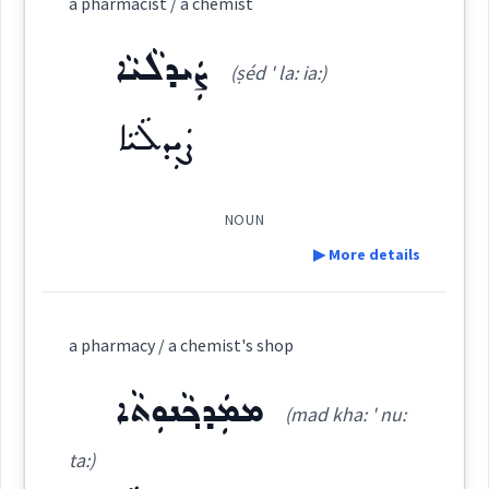
a pharmacist / a chemist
ܐܲܦܬܹܟܵܐ
(
ap ' ti ka:
)
East:
ܨܲܝܕܠܵܝܵܐ
(ṣéd ' la: ia:)
ܨܲܝܕܠܵܝܵܐ
ܐܰܦܬܶܟܳܐ
(
)
West:
NOUN
Cross References:
▶ More details
Definition:
a pharmacy / a chemist's shop
Source :
Category:
ܡܡܲܕܟ݂ܵܢܘܼܬܵܐ
Dialect :
Eastern Syriac
(mad kha: ' nu:
ܨܲܝܕܠܵܝܵܐ
(
ṣéd ' la: ia:
)
East:
Origins :
ta:)