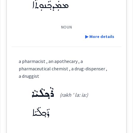
ܡܡܲܕܟ݂ܵܢܘܼܬܵܐ
See Also :
ܪܵܟ݂ܠܘܼܬܵܐ
ܨܰܝܕܠܳܝܳܐ
(
)
West:
Root :
NOUN
▶ More details
ܨܲܝܕܠܵܝܘܼܬܵܐ
Semantics :
Human → Disease
Cross References:
Definition:
a pharmacist , an apothecary , a
Category:
pharmaceutical chemist , a drug-dispenser ,
shop
Source :
a druggist
ܡܡܲܕܟ݂ܵܢܘܼܬܵܐ
Dialect :
Eastern Syriac
(
mad kha: ' nu:
East:
ܪܵܟ݂ܠܵܝܵܐ
pharmacy
(rakh ' la: ia:)
Origins :
ta:
)
ܪܵܟ݂ܠܵܝܵܐ
chemist
See Also :
ܒܲܣܵܡܵܐ
ܪܵܟ݂ܠܵܐ
ܡܡܲܕܟ݂ܵܢܵܐ
ܡܡܰܕܟ݂ܳܢܽܘܬܳܐ
(
)
West:
Root :