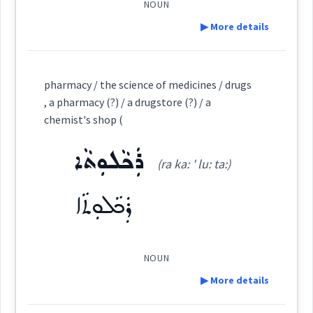
NOUN
▶ More details
ܡܡܲܕܟ݂ܵܢܵܐ
Semantics :
Professions
Cross References:
Definition:
pharmacy / the science of medicines / drugs
→
View Full Details
, a pharmacy (?) / a drugstore (?) / a
pharmacis
chemist's shop (
Source :
Category:
Dialect :
Eastern Syriac
ܪܲܟܵܠܘܼܬܵܐ
(ra ka: ' lu: ta:)
ܪܵܟ݂ܠܵܝܵܐ
Origins :
(
rakh ' la: ia:
)
East:
ܪܲܟܵܠܘܼܬܵܐ
See Also :
ܓܵܒ݂ܘܿܠܘܼܬܵܐ
ܒܲܣܡܘܼܬܵܐ
ܪܲܟܵܠܘܼܬܵܐ
ܨܲܝܕܠܵܝܘܼܬܵܐ
hemist
ܣܲܡܡܵܐ
ܪܳܟ݂ܠܳܝܳܐ
(
)
West:
NOUN
Root :
▶ More details
→
View Full Details
Semantics :
Trade