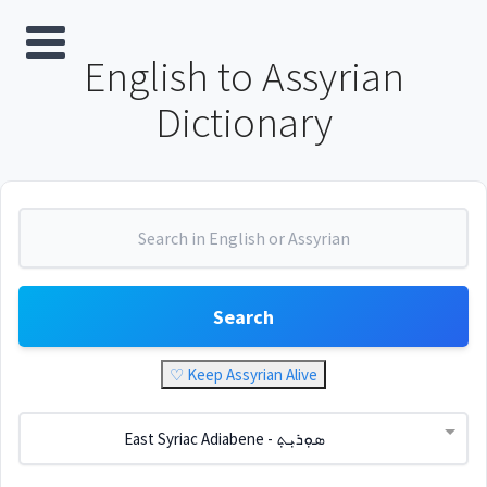
English to Assyrian
Dictionary
Search
♡ Keep Assyrian Alive
East Syriac Adiabene - ܣܘܼܪܝܼܬ݂