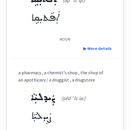
(ap ' ti: qi:)
rug
chemist
pharmaceutical
dispenser
Source :
ܐܲܦܵܬܝܼܩܹܐ
pharmacis
Dialect :
Eastern Syriac
Origins :
NOUN
See Also :
ܓܵܒ݂ܘܿܠܘܼܬܵܐ
ܒܲܣܡܘܼܬܵܐ
ܨܲܝܕܠܵܝܘܼܬܵܐ
▶ More details
ܣܲܡܡܵܐ
ܡܡܲܕܟ݂ܵܢܘܼܬܵܐ
Definition:
Root :
a pharmacy , a chemist's shop , the shop of
Category:
→
an apothicary / a druggist , a drugstore
View Full Details
Semantics :
Science → Natural sciences
ܨܲܝܕܠܝܼܵܐ
ܐܲܦܵܬܝܼܩܹܐ
(ṣéd ' li: ia:)
(
ap ' ti: qi:
)
East:
ܨܲܝܕܠܝܼܵܐ
ܐܲܦܵܬܝܼܩܹܐ
(
)
West: