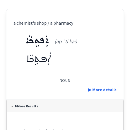
a chemist's shop / a pharmacy
ܐܲܦܬܹܟܵܐ
(ap ' ti ka:)
ܐܲܦܬܹܟܵܐ
NOUN
▶ More details
Definition:
6 More Results
Category: