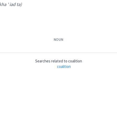
kha ' iad ta)
NOUN
ܩ
ܡܲܬܦܲܩܬܵܐ
ܡܲܬܦܸܩ
ܬܦܵܩܬܵܐ
ܒܬܲܦܩܘܼ
Searches related to
coalition
coalition
her
 ' iad ta
)