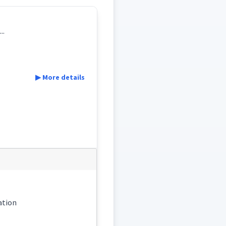
..
▶ More details
nation