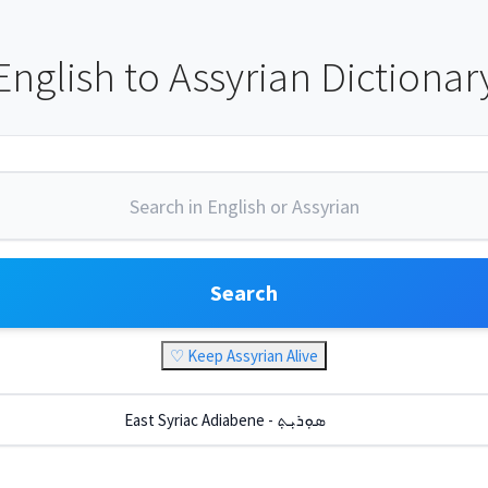
English to Assyrian Dictionar
Search
♡ Keep Assyrian Alive
East Syriac Adiabene - ܣܘܼܪܝܼܬ݂