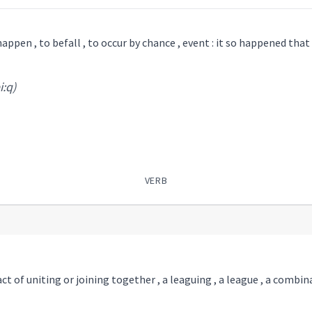
<> or ܠ <> : to happen , to befall , to occur by chance , event : it so happened that .
i:q)
VERB
 act of uniting or joining together , a leaguing , a league , a combi
)