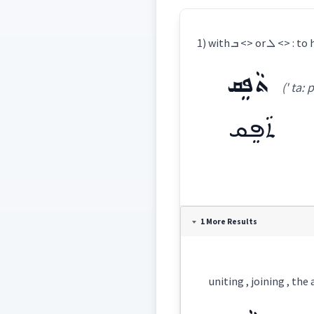
1) with ܒ 
ܬܵܦܸܩ
(' ta: p
ܬܵܦܸܩ
Definition:
1 More Results
Category:
uniting , joining , the
ܬܵܦܸܩ
(
' ta: pi:q
East: