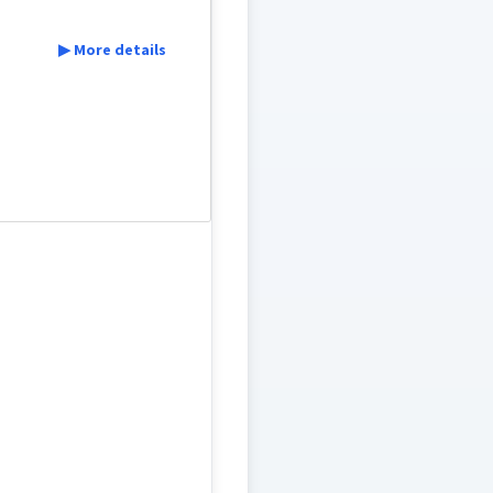
▶ More details
ܬܲܦܩܘܼ
ܬܦܵܩܵܐ