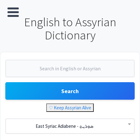
English to Assyrian
Dictionary
Search
♡ Keep Assyrian Alive
East Syriac Adiabene - ܣܘܼܪܝܼܬ݂