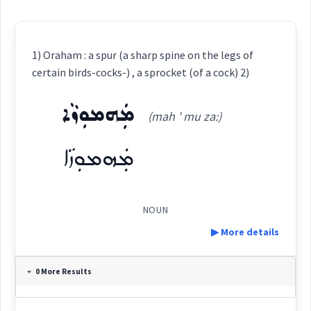
1) Oraham : a spur (a sharp spine on the legs of
certain birds-cocks-) , a sprocket (of a cock) 2)
ܡܲܗܡܘܼܙܵܐ
(mah ' mu za:)
ܡܲܗܡܘܼܙܵܐ
NOUN
▶ More details
Definition:
0 More Results