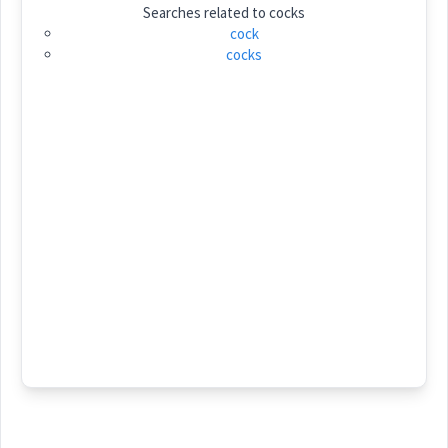
Searches related to
cocks
Category:
cock
cocks
ܡܲܗܡܘܼܙܵܐ
(
mah ' mu za:
)
East:
ܡܰܗܡܽܘܙܳܐ
(
)
West:
ܡܲܗ݇ܡܘܿܙ
Cross References:
Source :
Dialect :
Eastern Syriac