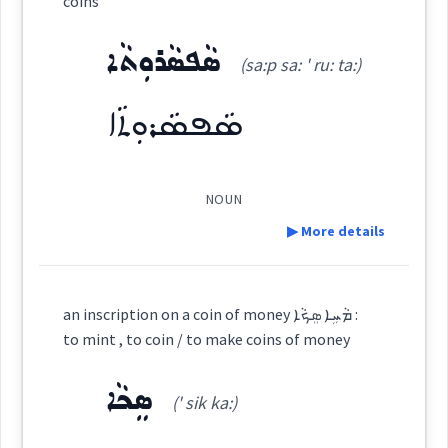
money
Source :
coins
Dialect :
Eastern Syriac
ܣܵܦܣܵܪܘܼܬܵܐ
ܙܘܼܙܹ̈ܐ
(sa:p sa: ' ru: ta:)
coins
(
' zu: zé
)
East:
Origins :
ܣܵܦܣܵܪܘܼܬܵܐ
See Also :
ܡܸܢܝܵܢܵܝܵܐ
silver
copper
ܙܽܘܙ̈ܶܐ
(
)
West:
Root :
NOUN
▶ More details
→
View Full Details
ܡܵܪܹܐ ܙܘܼܙܹܐ
Semantics :
Science
Cross References:
Definition:
an inscription on a coin of money ܡܵܚܹܐ ܣܸܟܵܐ :
to mint , to coin / to make coins of money
Category:
digital
Source :
ܣܸܟܵܐ
(' sik ka:)
Dialect :
Eastern Syriac
ܣܵܦܣܵܪܘܼܬܵܐ
(
sa:p sa: ' ru: ta:
)
East:
coins
Origins :