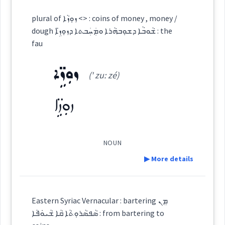
Definition:
plural of ܙܘܼܙܵܐ <> : coins of money , money /
Source :
dough ܫܵܘܒܵܐ ܕܫܘܼܒܗܵܪܐ ܘܡܲܚܲܒܬܐ ܕܙܘܼܙܹ̈ܐ : the
Category:
fau
Dialect :
Classical Syriac
ܙܘܼܙܹ̈ܐ
ܪܲܩܡܵܝܵܐ
Origins :
(' zu: zé)
(
ra:q ' ma: ia:
)
East:
See Also :
ܦܸܠܘܼܣ
ܦܸܠܣܹ̈ܐ
ܡܘܿܢܝܼܛܵܐ
ܡܲܐܢܝܼܛܵܐ
ܚܘܼܪܕܵܐ
ܦܘܼܠ
ܙܘܼܙܹ̈ܐ
ܩܵܙܒܵܓ݂ܝܼ
ܣܸܟܵܐ
ܦܘܼܠܣܵܐ
ܪܰܩܡܳܝܳܐ
(
)
West:
Root :
NOUN
▶ More details
Semantics :
Trade
ܪܲܩܡܵܢܬܵܐ
Cross References:
Definition:
Eastern Syriac Vernacular : bartering ܡܸܢ
ܣܵܦܣܵܪܘܼܬܵܐ ܩܵܐ ܫܵܝܘܿܦܵܐ : from bartering to
Category: