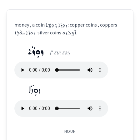
money , a coin ܙܘܼ̈ܙܹܐ ܟܘܼ̈ܡܹܐ : copper coins , coppers
ܙܘܼ̈ܙܹܐ ܚܘܵܪܹܐ : silver coins ܐܵܟܸܠ ܙܘ
ܙܘܼܙܵܐ
(' zu: za:)
ܙܘܼܙܵܐ
NOUN