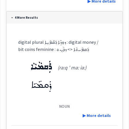
▶ More details
Definition:
4 More Results
Category:
digital plural ܙܘܼ̈ܙܹܐ ܪ̈ܲܩܡܵܝܹܐ : digital money /
bit coins feminine : ܪܲܩܡܵܝܬܵܐ <> ܙܒ݂ܵܢܬ
ܙܘܼܙܵܐ
(
' zu: za:
)
East:
ܪܲܩܡܵܝܵܐ
(ra:q ' ma: ia:)
ܪܲܩܡܵܝܵܐ
ܙܽܘܙܳܐ
(
)
West:
NOUN
ܙܘܼ̈ܙܹܐ
Cross References:
▶ More details