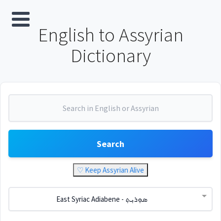
English to Assyrian
Dictionary
Search
♡ Keep Assyrian Alive
East Syriac Adiabene - ܣܘܼܪܝܼܬ݂