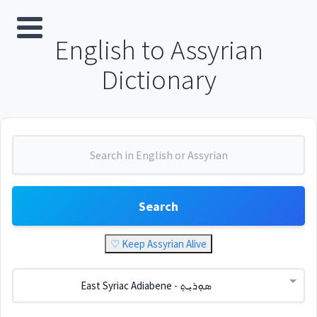
English to Assyrian
Dictionary
Search
♡ Keep Assyrian Alive
East Syriac Adiabene - ܣܘܼܪܝܼܬ݂