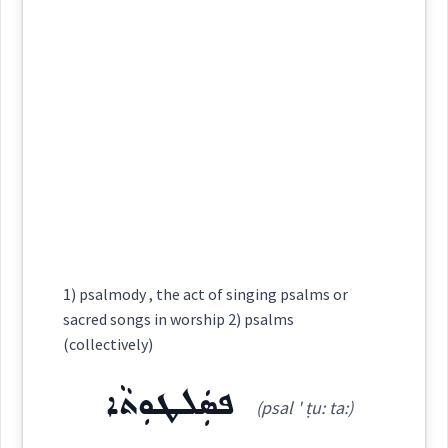
Category:
Semantics :
Dialect :
Urmiah
ܥܘܼܦܝܵܐ
Origins :
(
' up ia
)
East:
collective
See Also :
ܩܸܢܝܵܢܵܐ
ܒܹܝܬ݂ ܪ̈ܲܟ݂ܫܹܐ
collectively
ܒܹܝ ܚܵܪܹܐ
ܓܘܼܡܵܐ
ܐܘܼܪܝܵܐ
ܦܵܓܵܐ
ܒܹܝܬ݂ ܪ̈ܲܟ݂ܫܹܐ
ܓܵܙܪܵܐ
ܥܽܘܦܝܳܐ
community
(
)
West:
joint
public
Root :
communal
Semantics :
Animals → Domestic
Cross References:
1) psalmody , the act of singing psalms or
sacred songs in worship 2) psalms
singular
(collectively)
collectively
Source :
ܦܣܲܠܛܘܼܬܵܐ
(psal ' ṭu: ta:)
Dialect :
Urmiah