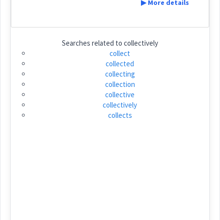
▶ More details
ܓܲܪܡܵܐ
ܓܲܪܡܵܐ
Cross References:
Definition:
Searches related to
collectively
→
View Full Details
collect
ܓܪܹܡܚܵܨܵܐ
ܕܚܵܨܵܐ
collected
Category:
collecting
collection
ܙܵܓܲܐ
collective
(
\' za: ga: / za: gia
)
East:
collectively
collects
Source :
Dialect :
Urmiah
ܙܳܓܰܐ
(
)
West:
Origins :
See Also :
ܫܪܲܕܘܼܕܵܐ
ܦܲܩܵܪܵܐ
Cross References:
Root :