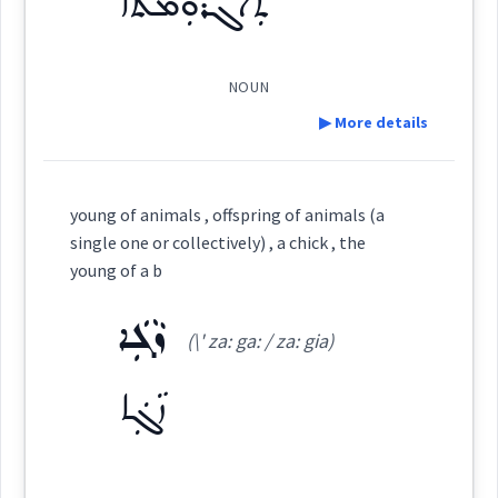
ܬܲܐܓܪܘܼܡܬܵܐ
micro
Origins :
See Also :
ܪܫܵܦܵܐ
ܪܲܚܫܘܼܫܵܐ
ܩܲܠܡܵܐ
ܓܲܢܵܐ
ܫܸܟܒ݂ܵܐ
ܩܲܪܕܵܐ
NOUN
ܪܸܓ݂ܓ̰ܵܐ
ܡܪܲܓ̰ܪܸܓ̰
▶ More details
organism
Root :
Definition:
young of animals , offspring of animals (a
single one or collectively) , a chick , the
Semantics :
Animals → Insects
Category:
young of a b
ܙܵܓܲܐ
ܬܲܐܓܪܘܼܡܬܵܐ
(\' za: ga: / za: gia)
(
ta ' grum ta
)
East:
pests
→
View Full Details
ܙܵܓܲܐ
ܬܰܐܓܪܽܘܡܬܳܐ
collectively
(
)
West: