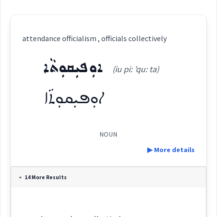
attendance officialism , officials collectively
ܐܘܼܦܝܼܩܘܼܬܵܐ
(iu pi: 'qu: ta)
ܐܘܼܦܝܼܩܘܼܬܵܐ
NOUN
▶ More details
Definition:
14 More Results
Category: