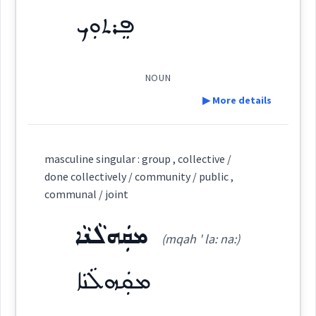
ܦܸܪܬܘܼܟ
Semantics :
Religion
Origins :
See Also :
NOUN
collectively
functions
▶ More details
Root :
priests
Definition:
Semantics :
Army
masculine singular : group , collective /
done collectively / community / public ,
Category:
communal / joint
military
taken
ܡܩܲܗܠܵܢܵܐ
ܦܸܪܬܘܼܟ
(mqah ' la: na:)
service
soldiers
(
' pir tu:k
)
East:
ܡܩܲܗܠܵܢܵܐ
militia
→
ܦܶܪܬܽܘܟ
View Full Details
(
)
West: