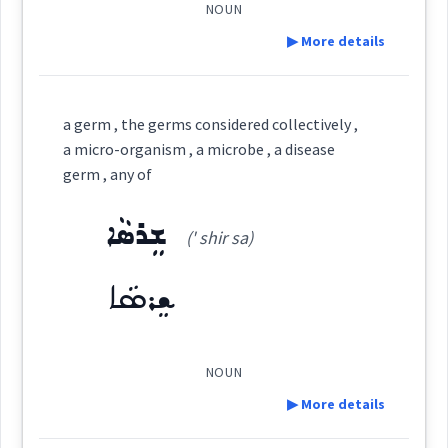
vegetatio
NOUN
▶ More details
ܦܣܲܠܛܝܼܪ
Cross References:
Definition:
pasture
a germ , the germs considered collectively ,
ܦܣܲܠܛܝܼܣ
plants
a micro-organism , a microbe , a disease
germ , any of
Category:
ܫܸܪܣܵܐ
(' shir sa)
ܦܲܪܡܲܝܬܵܐ
→
View Full Details
Source :
(
par ' mé ta:
)
East:
ܫܸܪܣܵܐ
Dialect :
Eastern Syriac
Origins :
ܦܰܪܡܰܝܬܳܐ
(
)
West:
NOUN
See Also :
ܕܵܘܝܼܕܵܐ
ܡܲܙܡܘܼܪܵܐ
ܟܬܵܒ݂ܵܐ ܕܕܵܘܝܼܕ
▶ More details
Root :