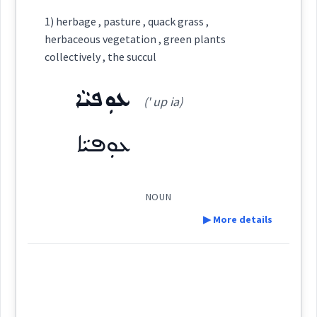
Definition:
ܩܲܗܠܵܢܵܝܵܐ
ܩܗܠ
Semantics :
Country → Plants
1) herbage , pasture , quack grass ,
Cross References:
herbaceous vegetation , green plants
Category:
collectively , the succul
ܡܩܲܠܗܠܵܢܵܐ
ܩܗܵܠܵܐ
rush
ܥܘܼܦܝܵܐ
ܣܛܲܒܠܵܪܵܐ
(' up ia)
(
sṭab ' la: ra:
)
East:
ܥܘܼܦܝܵܐ
reed
Source :
ܣܛܰܒܠܳܪܳܐ
(
)
West:
Dialect :
Eastern Syriac
collectively
NOUN
Origins :
▶ More details
ܐܸܣܛܲܒܠܵܐ
See Also :
Cross References:
Definition:
→
View Full Details
ܩܗܠ
Root :
Source :