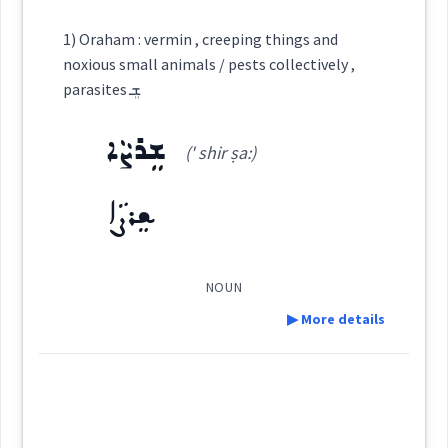
ܦܲܪܡܝܵܢܵܐ
ܦܲܪܡܹܐ
Definition:
Cross References:
1) Oraham : vermin , creeping things and
Semantics :
Art → Music
noxious small animals / pests collectively ,
ܦܲܪܡܘܼܝܹܐ
parasites ܫܸ
Category:
ܫܸܪܨܵܐ
(' shir ṣa:)
singing
ܫܸܪܣܵܐ
(
' shir sa
)
East:
worship
Source :
ܫܸܪܨܵܐ
Dialect :
Eastern Syriac
collectively
ܫܶܪܣܳܐ
Origins :
(
)
West:
NOUN
psalms
▶ More details
See Also :
ܢܵܦܲܗܲܡ
ܦܵܗܸܡ
ܦܚܵܡܵܐ
ܦ̮ܲܗܝܼܡܵܐ
ܗܲܘܨܵܠܵܐ
Definition:
Cross References:
Root :