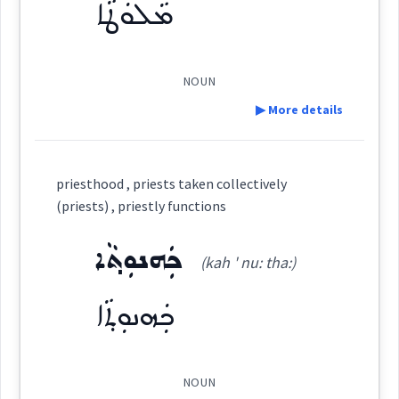
ܡܵܠܘܿܛܵܐ
See Also :
ܟܰܫܳܛܽܘܬܳܐ
(
)
West:
Root :
NOUN
▶ More details
ܩܸܫܬܵܐ ܕܥܢܵܢܵܐ
ܩܸܫܬܵܐ
Semantics :
Professions
Cross References:
Definition:
priesthood , priests taken collectively
ܟܲܫܵܛܵܐ
ܩܸܫܬܲܝ ܡܵܪܲܢ
ܟܲܫܛܵܐ
(priests) , priestly functions
ficials
Category:
ܟܲܗܢܘܼܬ݂ܵܐ
attendanc
(kah ' nu: tha:)
ܟܫܬ
ܩܸܫܬܲܝ ܩܲܫܵܛܵܐ
ܩܸܫܬܵܐ
ܡܵܠܘܿܛܵܐ
(
ma: ' lu: ṭa:
)
East:
ܟܲܗܢܘܼܬ݂ܵܐ
ܟܫܵܛܵܐ
ܡܳܠܽܘܛܳܐ
(
)
West:
ollectively
NOUN