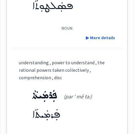
stable
ܦܣܲܠܛܘܼܬܵܐ
Origins :
done
group
horses
See Also :
ܥܲܣܵܒ
ܡܲܪܓܵܐ
ܝܲܪܩܵܐ
ܝܸܩܢܵܢܵܐ
ܓܹܠܠܵܐ
ܓܹܠܵܐ
NOUN
certain
▶ More details
Root :
→
View Full Details
Definition:
Semantics :
Country → Plants
understanding , power to understand , the
→
View Full Details
rational powers taken collectively ,
Category:
comprehension , disc
collectively
ܦܲܪܡܲܝܬܵܐ
ܦܣܲܠܛܘܼܬܵܐ
(par ' mé ta:)
(
psal ' ṭu: ta:
)
East:
grass
ܦܲܪܡܲܝܬܵܐ
ܦܣܰܠܛܽܘܬܳܐ
(
)
West: