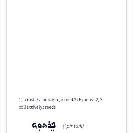
archery
ܟܗܢ
ܟܲܗܢܬܵܐ
ܪܝܼܫ ܟܵܗܢܹܐ
Category:
ܐܸܣܛܪܲܛܝܼܵܐ
ܪܹܫ ܟܵܗܢܘܼܬ݂ܵܐ
ܟܲܗܢܵܐ
(
isṭ ra ' ṭi: ia
)
homosexua
East:
collectively
ܐܶܣܛܪܰܛܺܝܳܐ
(
)
West:
→
View Full Details
Source :
ectively
Dialect :
Classical Syriac
Cross References:
Origins :
1) a rush / a bulrush , a reed 2) Exodus : 2, 3
See Also :
→
View Full Details
collectively : reeds
ܟܗܢ
Source :
ܦܸܪܬܘܼܟ
Root :
(' pir tu:k)
Dialect :
Urmiah