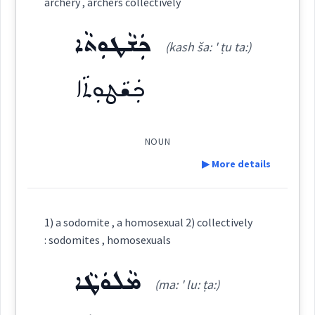
archery , archers collectively
ܐܘܼܦܝܼܩܘܼܬܵܐ
(
iu pi: 'qu: ta
)
East:
ܟܲܫܵܛܘܼܬܵܐ
(kash ša: ' ṭu ta:)
ܟܲܫܵܛܘܼܬܵܐ
ܐܽܘܦܺܝܩܽܘܬܳܐ
(
)
West:
NOUN
Cross References:
▶ More details
Definition:
1) a sodomite , a homosexual 2) collectively
Source :
Category:
: sodomites , homosexuals
Dialect :
Urmiah
ܡܵܠܘܿܛܵܐ
ܟܲܫܵܛܘܼܬܵܐ
(ma: ' lu: ṭa:)
(
kash ša: ' ṭu ta:
)
East:
Origins :