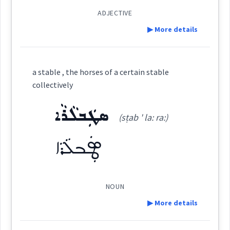
ADJECTIVE
▶ More details
Cross References:
collectively
troops
Definition:
a stable , the horses of a certain stable
collectively
Source :
Maclean
→
View Full Details
ܣܛܲܒܠܵܪܵܐ
Category:
(sṭab ' la: ra:)
Dialect :
Eastern Syriac
ܡܩܲܗܠܵܢܵܐ
Origins :
ܣܛܲܒܠܵܪܵܐ
(
mqah ' la: na:
)
East:
See Also :
ܙܹܠܵܐ
ܦܵܦܸܪܘܿܢ
ܣܘܼܦ
ܐܲܪܒܵܢܵܐ
ܫܝܼܫܢܵܐ
ܐܸܓ݂ܡܵܐ
ܦܝܼܣܘܼܟ
ܡܩܰܗܠܳܢܳܐ
NOUN
(
)
West:
▶ More details
Root :