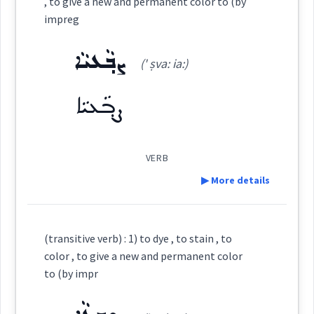
, to give a new and permanent color to (by
impreg
ܒܹܝܬܨܒ݂ܘܼܥܬܵܐ
Source :
Oraham
ܨܒ݂ܥܘܿܬܵܐ
ܨܵܒ݂ܥܵܢܵܐ
ܨܒ݂ܵܥܝܵܐ
Dialect :
Common Aramaic
(' ṣva: ia:)
→
View Full Details
ܨܒ݂ܵܥܵܐ
ܨܸܒ݂ܥܝܵܐ
ܨܒ݂ܵܥܝܬܵܐ
Origins :
ܨܒ݂ܵܥܝܵܐ
See Also :
ܡܲܨܒ݂ܘܼܥܝܹܐ
ܠܬܵܟܵܐ
ܒܹܝܬܨܒ݂ܘܼܥܬܵܐ
ܨܒ݂ܘܿܥܬܵܐ
ܒܵܘܝܵܚܵܢܵܐ
ܨܘܼܒ݂ܵܥܵܐ
ܨܒ݂ܵܥܝܵܐ
ܨܵܒ݂ܥܘܿܝܵܐ
VERB
ܨܒܥ
Root :
▶ More details
ܨܵܒ݂ܸܥ
ܡܲܨܒ݂ܘܼܥܝܹܐ
ܨܒ݂ܘܿܥܬܵܐ
Definition:
Semantics :
Colors
(transitive verb) : 1) to dye , to stain , to
color , to give a new and permanent color
ܨܵܒܹܥ
to (by impr
Category:
dye
stain
permanent