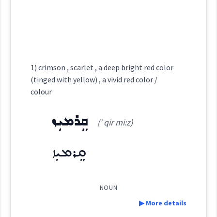
lead
Source :
Maclean, Bailis Shamun
gold
ܒܲܠܩܵܐ
ܐܲܒܠܵܩ
Dialect :
Eastern Syriac
Cross References:
black
Origins :
1) crimson , scarlet , a deep bright red color
(tinged with yellow) , a vivid red color /
See Also :
ܩܘܼܒ݂ܠܵܐ
ܒܲܗܪܵܐ
ܨܸܡܚܵܐ
ܪܲܢܓܵܐ
ܪܲܢܓ
ܪܘܼܢܓ݂ܸܢܵܐ
ܓܵܘܢܵܐ
ܕܘܼܡܝܵܐ
colour
Source :
thread
Dialect :
Eastern Syriac, Classical Syriac
ܨܒ݂ܥ
ܩܸܪܡܝܼܙ
(' qir mi:z)
Root :
Origins :
ܩܸܪܡܝܼܙ
Semantics :
Colors
See Also :
ܛܸܛܝܵܢܵܐ
→
View Full Details
Root :
NOUN
▶ More details
Semantics :
Animals → Domestic