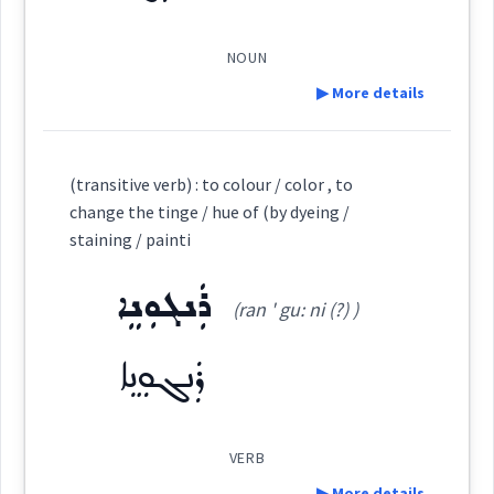
Dialect :
Eastern Syriac
ܩܺܝܢܽܘܬܳܐ
Origins :
(
)
West:
NOUN
▶ More details
See Also :
ܙܵܪܓܵܐ
ܙܲܪܕܵܐ
ܝܩܪ
ܬܘܼܪܫܸܢܵܐ
ܚܲܪܘܼܥܵܐ
→
View Full Details
ܩܵܐܸܢ
ܝܸܩܢܵܐ
ܩܝܼܢܵܐ
ܫܥܬ
Cross References:
Definition:
Root :
(transitive verb) : to colour / color , to
change the tinge / hue of (by dyeing /
ܡܲܩܝܸܢ
Category:
Semantics :
Colors
staining / painti
ܪܲܢܓܘܼܢܸܐ
ܪܲܢܓ
(ran ' gu: ni (?) )
(
' rang
)
East:
color
Source :
Oraham, Bailis Shamun, Other
ܪܲܢܓܘܼܢܸܐ
yellow
ܪܰܢܓ
Dialect :
Eastern Syriac
(
)
West:
Origins :
VERB
▶ More details