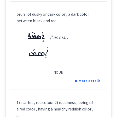
colour
Definition:
color
brun , of dusky or dark color , a dark color
between black and red
Category:
horse
ܐܲܣܡܵܪ
(' as mar)
ܩܸܪܡܝܼܙ
(
' qir mi:z
)
East:
→
color
View Full Details
ܐܲܣܡܵܪ
ܩܶܪܡܺܝܙ
(
)
West:
NOUN
▶ More details
→
View Full Details
Cross References:
Definition:
1) scarlet , red colour 2) ruddiness , being of
a red color , having a healthy reddish color ,
Category:
a