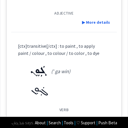
ܫܝܘܿܬܵܐ
ADJECTIVE
▶ More details
Root :
Cross References:
Definition:
Semantics :
Colors
[ctx]transitive[/ctx] : to paint , to apply
Source :
paint / colour , to colour / to color , to dye
Dialect :
Eastern Syriac
ܓܲܘܸܢ
(' ga win)
colour
Category:
Origins :
ܓܲܘܸܢ
See Also :
ܟܘܼܪܟܵܡܵܢܵܐ
ܙܘܼܪܕܸܢܵܐ
color
(
zu:r ' di na:
)
East:
Root :
VERB
ܙܘܼܪܕܸܢܵܐ
▶ More details
ܣܲܪܓܘܿܢ
says.
About
|
Search
|
Tools
|
♡ Support
|
Push Beta
(
)
West:
Semantics :
Colors