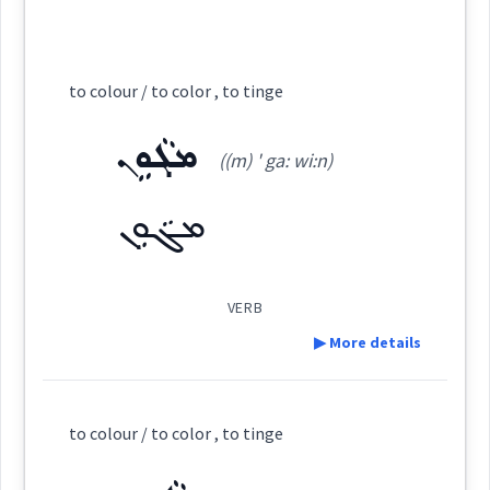
color
Source :
ܪܲܢܓܹܐ ܪܲܢܓܹܐ
Cross References:
Dialect :
Eastern Syriac
to colour / to color , to tinge
Origins :
ܪܲܢܓܵܐ
ܪܘܼܢܓ݂ܸܢܵܐ
ܪܵܢܓܵܢܵܐ
ܪܲܢܓܘܼܢܸܐ
ܡܓܵܘܹܢ
See Also :
ܙܚܘܿܪܝܼܬܵܐ
((m) ' ga: wi:n)
ܪܲܢܓ
→
View Full Details
ܡܓܵܘܹܢ
Root :
Semantics :
Human → Body
VERB
Source :
▶ More details
Dialect :
Urmiah
red
healthy
Definition:
Origins :
to colour / to color , to tinge
Category:
See Also :