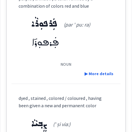
combination of colors red and blue
ܦܲܪܦܘܼܪܵܐ
turning
(par ' pu: ra)
ܦܲܪܦܘܼܪܵܐ
Category:
ܨܵܒܹܥ
NOUN
white
yellow
(
' ṣa: bi:
pale
)
losing
color
going
East:
▶ More details
ܨܵܒܹܥ
Definition:
(
)
West:
→
View Full Details
dyed , stained , colored / coloured , having
been given a new and permanent color
Category:
ܨܒ݂ܵܥ
ܨܒܥ
ܨܸܒ݂ܝܵܐ
Cross References:
(' ṣi via:)