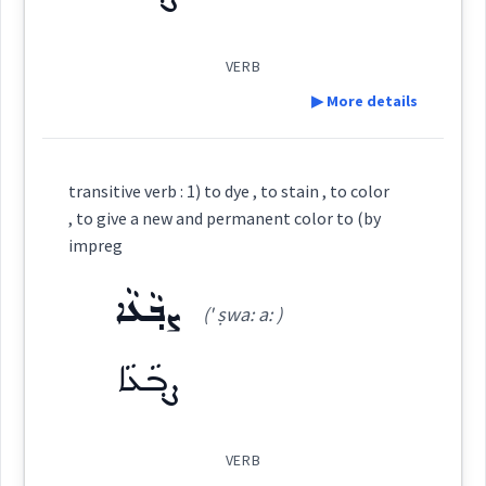
(
)
West:
ܓܵܘܢܵܢܵܐ
ܓܵܘܢܵܐ
ܡܓ݂ܵܘܢܵܢܝܼܬܵܐ
VERB
ܡܓܵܘܹܢ
ܓܘܢ
▶ More details
Cross References:
Source :
Maclean
Definition:
ܣܲܡܵܐ
ܣܸܡܝܵܐ ܕܓܵܘܢܹ̈ܐ
ܓܵܘܢܵܢܵܐ
Dialect :
Eastern Syriac
transitive verb : 1) to dye , to stain , to color
, to give a new and permanent color to (by
Origins :
impreg
ܡܓ݂ܵܘܢܵܢܝܼܬܵܐ
ܡܓ݂ܵܘܢܵܢܵܝܵܐ
ܕܓܵܘܢܵܐ
Category:
See Also :
ܡܪܲܢܓܸܢ
ܨܒ݂ܵܥܵܐ
(' ṣwa: a: )
ܨܒ݂ܵܥ
ܓܘܢ
(
' ṣv ʿa:
)
ܡܓܵܘܹܢ
Root :
ܓܵܘܢܵܐ
East:
ܨܒ݂ܵܥܵܐ
Semantics :
Colors
ܨܒ݂ܳܥ
(
)
West:
VERB
Source :
Maclean