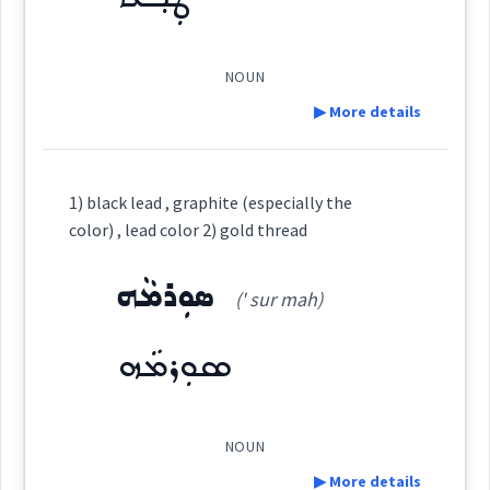
See Also :
ܡܝܼܠܵܢܵܐ
ܙܪܝܩܵܐ
ܙܲܪܩܵܐ
blind
NOUN
Root :
▶ More details
colour
Semantics :
Colors
Definition:
1) black lead , graphite (especially the
color
color) , lead color 2) gold thread
Category:
ܣܘܼܪܡܵܗ
color
(' sur mah)
ܛܲܒ݂ܥܵܐ
(
' ṭaw a:
)
East:
sky
ܣܘܼܪܡܵܗ
→
View Full Details
blue
ܛܰܒ݂ܥܳܐ
(
)
West:
NOUN
▶ More details