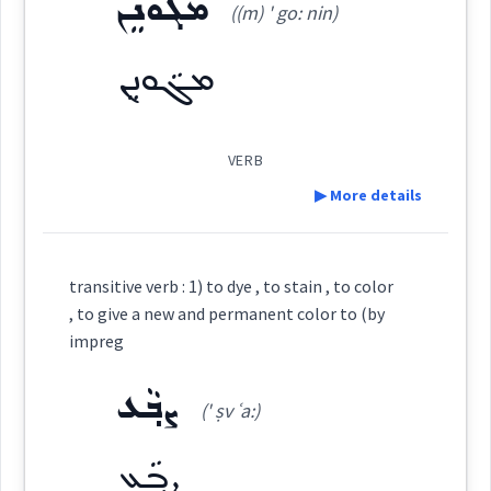
scarlet
ܡܓܵܘܢܸܢ
((m) ' go: nin)
ܡܓܵܘܹܢ
(
(m) ' ga: wi:n
)
East:
Root :
ܡܓܵܘܢܸܢ
Semantics :
Colors
color
ܡܓܳܘܶܢ
(
)
West:
VERB
▶ More details
→
colour
View Full Details
ܡܓܵܘܹܢ
ܓܘܢ
Cross References:
Definition:
transitive verb : 1) to dye , to stain , to color
Category:
, to give a new and permanent color to (by
color
ܣܸܡܝܵܐ ܕܓܵܘܢܹ̈ܐ
ܡܓܵܘܢܸܢ
ܡܓܵܘܹܢ
impreg
ܡܓܵܘܢܸܢ
(
(m) ' go: nin
)
East:
ܨܒ݂ܵܥ
(' ṣv ʿa:)
ܡܓ݂ܵܘܢܵܢܵܝܵܐ
ܣܲܡܵܐ ܕܓܵܘܢܵܐ
→
ܨܒ݂ܵܥ
View Full Details
ܡܓܳܘܢܶܢ