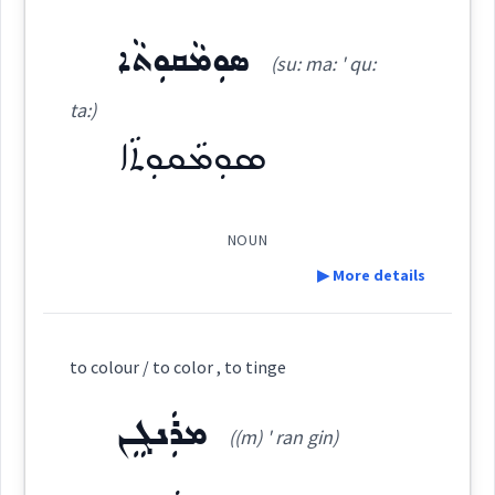
Source :
ܣܘܼܡܵܩܘܼܬܵܐ
ܐܲܣܡܵܪ
(su: ma: ' qu:
Dialect :
Eastern Syriac
(
' as mar
)
East:
ta:)
Origins :
ܣܘܼܡܵܩܘܼܬܵܐ
ܐܰܣܡܳܪ
See Also :
ܡܲܣܡܘܼܩܹܐ
ܡܲܟܪܵܐ
ܙܵܪܓܵܐ
ܙܚܘܼܪܝܼܬܵܐ
ܒܵܢܵܘܘܼܫ
(
)
West:
ܣܡܘܼܩܵܐ
NOUN
Root :
▶ More details
Cross References:
Semantics :
Colors
Definition:
to colour / to color , to tinge
Source :
Category:
ܡܪܲܢܓܸܢ
((m) ' ran gin)
color
vivid
scarlet
Dialect :
Urmiah
Origins :