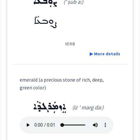
ܨܘܼܒܥܵܐ
(' ṣub a:)
ܨܒ݂ܵܥܝܵܐ
(
' ṣva: ia:
)
East:
color
Source :
Oraham, Maclean
ܨܘܼܒܥܵܐ
Dialect :
Eastern Syriac
ܨܒ݂ܳܥܝܳܐ
Origins :
(
)
West:
VERB
See Also :
ܒܵܘܝܵܚܵܢܵܐ
ܠܬܵܟܵܐ
▶ More details
ܨܒ݂ܵܥܵܐ
ܨܒ݂ܵܥ
ܨܒܥ
ܨܒܥ
Definition:
Cross References:
Root :
→
View Full Details
emerald (a precious stone of rich, deep,
green color)
ܒܹܝܬܨܒ݂ܘܼܥܬܵܐ
Semantics :
Colors
ܨܒ݂ܥܘܿܬܵܐ
ܨܵܒ݂ܥܵܢܵܐ
Category:
ܐܸܙܡܲܪܓܕܵܐ
(iz ' marg da:)
ܨܘܼܒܥܵܐ
(
' ṣub a:
)
ܨܒ݂ܵܥܵܐ
ܨܸܒ݂ܥܝܵܐ
ܨܒ݂ܵܥܝܬܵܐ
East:
dye
stain
permanent