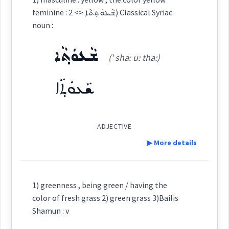
color
feminine : ܫܵܥܘܿܬ݂ܬܵܐ <> 2) Classical Syriac
ܒܹܝܬܨܒ݂ܘܼܥܬܵܐ
ܨܒ݂ܥܘܿܬܵܐ
ܨܵܒ݂ܥܵܢܵܐ
→
noun :
View Full Details
stain
coloured
ܫܵܥܘܿܬ݂ܵܐ
colored
permanent
color
(' sha: u: tha:)
ܨܵܒ݂ܥܘܿܝܵܐ
ܨܒ݂ܵܥܵܐ
ܨܒ݂ܵܥܝܬܵܐ
stained
ܫܵܥܘܿܬ݂ܵܐ
permanent
new
ܨܒ݂ܘܿܥܬܵܐ
ܨܘܼܒ݂ܵܥܵܐ
ܨܒ݂ܵܥܝܵܐ
ADJECTIVE
dye
▶ More details
ܡܲܨܒ݂ܘܼܥܝܹܐ
been
Definition:
→
View Full Details
1) greenness , being green / having the
→
color of fresh grass 2) green grass 3)Bailis
View Full Details
Source :
Category:
Shamun : v
Dialect :
Eastern Syriac