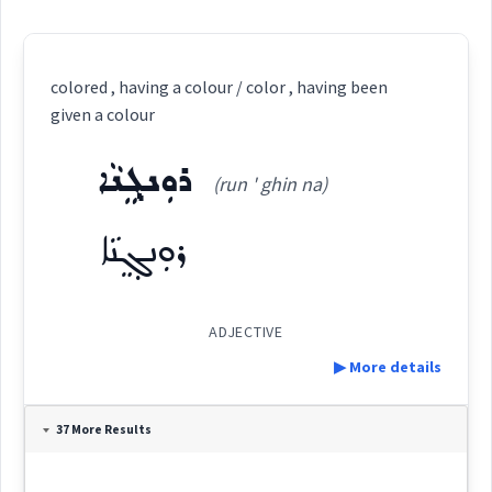
colored , having a colour / color , having been
given a colour
ܪܘܼܢܓ݂ܸܢܵܐ
(run ' ghin na)
ܪܘܼܢܓ݂ܸܢܵܐ
ADJECTIVE
▶ More details
Definition:
37 More Results