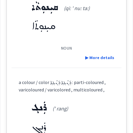
ܩܝܼܢܘܼܬܵܐ
ܫܵܥܘܿܬ݂ܵܐ
(qi: ' nu: ta:)
(
' sha: u: tha:
)
East:
Origins :
ܩܝܼܢܘܼܬܵܐ
See Also :
ܪܲܢܓܵܢܵܐ
ܫܳܥܽܘܬ݂ܳܐ
ܨܒܥ
(
)
West:
Root :
NOUN
▶ More details
Semantics :
Colors
ܫܥܘܼܬ݂ܵܐ
ܫܥܬ
Cross References:
Definition:
a colour / color ܪ̈ܲܢܓܹܐ ܪ̈ܲܢܓܹܐ : parti-coloured ,
ܫܲܥܘܼܬܵܐ
ܫܲܥܘܼܬ݂ܢܵܝܵܐ
ܫܵܥܘܿܬ݂ܬܵܐ
varicoloured / varicolored , multicoloured ,
color
been
colored
permanent
Category:
ܪܲܢܓ
stained
(' rang)
ܩܝܼܢܘܼܬܵܐ
(
qi: ' nu: ta:
)
East:
Source :
Oraham, Maclean
ܪܲܢܓ