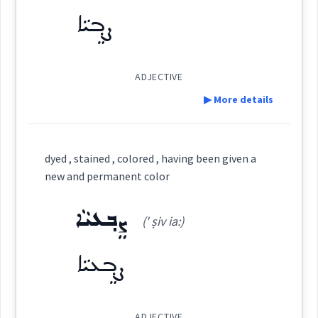
ܦܲܪܦܘܼܪܵܐ
(
par ' pu: ra
)
East:
ܨܸܒ݂ܝܵܐ
ܒܹܝܬܨܒ݂ܘܼܥܬܵܐ
ܨܒ݂ܥܘܿܬܵܐ
ܨܵܒ݂ܥܵܢܵܐ
ܦܰܪܦܽܘܪܳܐ
(
)
West:
ADJECTIVE
ܨܒ݂ܵܥܵܐ
ܨܸܒ݂ܥܝܵܐ
ܨܒ݂ܵܥܝܬܵܐ
▶ More details
ܦܘܿܪܦܘܿܪܵܐ
ܨܘܼܒ݂ܵܥܵܐ
ܨܒ݂ܵܥܝܵܐ
ܨܵܒ݂ܥܘܿܝܵܐ
Cross References:
Definition:
dyed , stained , colored , having been given a
new and permanent color
Category:
ܨܵܒ݂ܸܥ
ܡܲܨܒ݂ܘܼܥܝܹܐ
ܨܒ݂ܘܿܥܬܵܐ
ܨܸܒ݂ܥܝܵܐ
Source :
(' ṣiv ia:)
ܨܸܒ݂ܝܵܐ
Dialect :
Urmiah
(
' ṣi via:
)
East:
ܡܲܨܒ݂ܘܼܥܹܐ
ܡܲܨܒܹܥ
ܨܒ݂ܵܥܵܐ
ܨܵܒܹܥ
ܨܸܒ݂ܥܝܵܐ
Origins :
ܨܶܒ݂ܝܳܐ
See Also :
ܩܵܘܢܵܐ
ܐܲܪܓܘܵܢܵܐ
ܣܘܼܣܵܢܝܼ
(
)
West:
ADJECTIVE