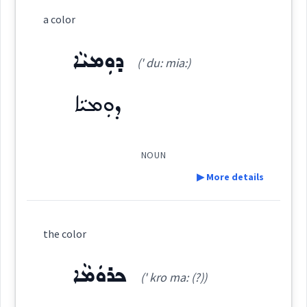
Category:
a color
ܪܘܼܢܓ݂ܸܢܵܐ
ܕܘܼܡܝܵܐ
(
run ' ghin na
)
East:
(' du: mia:)
ܕܘܼܡܝܵܐ
ܪܽܘܢܓ݂ܶܢܳܐ
(
)
West:
NOUN
▶ More details
ܪܲܢܓܘܼܢܸܐ
ܪܲܢܓܹܐ ܪܲܢܓܹܐ
Cross References:
Definition:
the color
ܪܲܢܓ
ܪܵܢܓܵܢܵܐ
Category:
ܟܪܘܿܡܵܐ
(' kro ma: (?))
ܕܘܼܡܝܵܐ
(
' du: mia:
)
East: