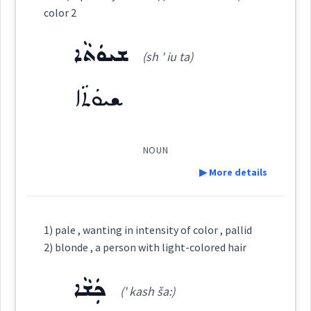
ܪܘܼܢܓ݂ܸܢܵܐ
color
color 2
Root :
ܫܝܘܿܬܵܐ
(sh ' iu ta)
Semantics :
Colors
Source :
ܫܝܘܿܬܵܐ
→
View Full Details
Dialect :
Urmiah
Origins :
NOUN
coloured
▶ More details
See Also :
ܡܲܨܒ݂ܘܼܥܝܹܐ
ܓܵܘܢܵܐ̈
ܓܐܢܹܐ
colour
Definition:
Root :
1) pale , wanting in intensity of color , pallid
color
2) blonde , a person with light-colored hair
Category:
Semantics :
Colors
ܟܲܫܵܐ
(' kash ša:)
ܫܝܘܿܬܵܐ