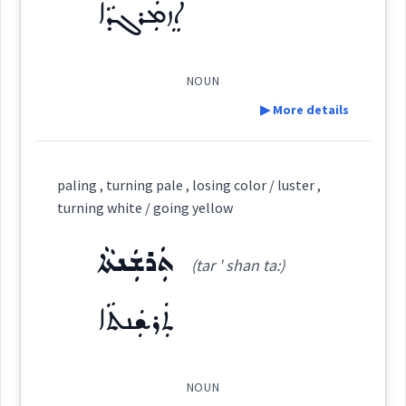
ܐܸܙܡܲܪܓܕܵܐ
ܨܽܘܒܥܳܐ
ܨܒ݂ܘܿܥܬܵܐ
ܨܘܼܒ݂ܵܥܵܐ
ܨܵܒ݂ܥܘܿܝܵܐ
color
(
)
West:
ܡܲܨܒ݂ܘܼܥܝܹܐ
NOUN
ܨܒ݂ܵܥܝܬܵܐ
ܨܒ݂ܵܥ
Cross References:
▶ More details
Definition:
ܨܵܒ݂ܥܵܢܵܐ
ܨܸܒ݂ܥܝܵܐ
ܨܒ݂ܥܘܿܬܵܐ
paling , turning pale , losing color / luster ,
Source :
→
View Full Details
turning white / going yellow
Category:
Dialect :
Eastern Syriac
ܨܒ݂ܵܥܝܵܐ
ܨܵܒ݂ܥܘܿܝܵܐ
ܨܒ݂ܵܥܵܐ
ܬܲܪܫܲܢܬܵܐ
(tar ' shan ta:)
Origins :
ܐܸܙܡܲܪܓܕܵܐ
(
iz ' marg da:
)
East:
See Also :
ܡܲܨܒ݂ܘܼܥܝܹܐ
ܠܬܵܟܵܐ
ܒܹܝܬܨܒ݂ܘܼܥܬܵܐ
ܨܒ݂ܘܿܥܬܵܐ
ܬܲܪܫܲܢܬܵܐ
ܨܒ݂ܵܥܝܬܵܐ
ܒܵܘܝܵܚܵܢܵܐ
ܐܶܙܡܰܪܓܕܳܐ
ܨܒܥ
(
)
West:
Root :
NOUN