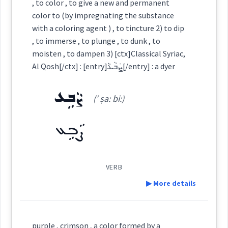
color
, to color , to give a new and permanent
ܬܘܼܪܫܵܢܵܐ
ܡܬܲܪܫܸܢ
color to (by impregnating the substance
dye
with a coloring agent ) , to tincture 2) to dip
deep
, to immerse , to plunge , to dunk , to
moisten , to dampen 3) [ctx]Classical Syriac,
emerald
Al Qosh[/ctx] : [entry]ܨܲܒܵܥܵ[/entry] : a dyer
Source :
Oraham, Bailis Shamun
ܨܵܒܹܥ
Dialect :
Eastern Syriac
(' ṣa: bi:)
→
View Full Details
Origins :
ܨܵܒܹܥ
See Also :
ܫܩܝܼܦܘܼܬܵܐ
ܝܲܪܩܵܢܵܐ
ܡܓܵܫܸܪ
ܟܲܪܟܹܡ
ܚܲܦܚܘܼܦܹܐ
color
rich
ܟܘܼܪܟܵܡܘܼܬܵܐ
VERB
ܬܪܫܢ
Root :
▶ More details
→
View Full Details
Semantics :
Colors
Definition:
purple , crimson , a color formed by a