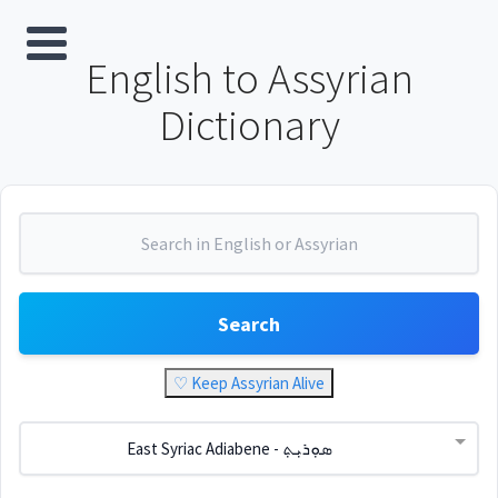
English to Assyrian
Dictionary
Search
♡ Keep Assyrian Alive
East Syriac Adiabene - ܣܘܼܪܝܼܬ݂