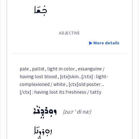
(
sh ' iu ta
)
East:
ܟܲܫܵܐ
→
View Full Details
change
color
staining
ܫܝܽܘܬܳܐ
(
)
West:
ADJECTIVE
▶ More details
Cross References:
Definition:
pale , pallid , light in color , exsanguine /
having lost blood , [ctx]skin...[/ctx] : light-
Category:
complexioned / white , [ctx]old poster ...
→
View Full Details
Source :
[/ctx] : having lost its freshness / tatty
Oraham, Bailis Shamun
ܟܲܫܵܐ
Dialect :
Eastern Syriac
(
' kash ša:
)
East:
ܙܘܼܪܕܸܢܵܐ
(zu:r ' di na:)
Origins :
ܙܘܼܪܕܸܢܵܐ
ܟܰܫܳܐ
See Also :
ܨܸܦܲܬ
ܦܲܪܨܘܼܦܵܐ
ܩܘܼܒܠܵܐ
ܩܘܼܒܠ
ܡܲܒܝܲܢܬܵܐ
ܦܵܬܵܐ
(
)
West:
ܡܲܒܝܲܢܬܵܐ
ܚܸܙܘܵܐ
ܩܘܼܒ݂ܠܵܐ
ܩܘܼܒ݂ܠܠܵܐ
ܝܘܼܩܢܵܐ
ܚܘܼܪܵܐ
ܐܲܢܕܵܙܵܐ