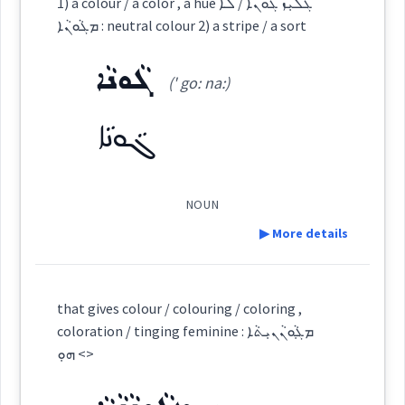
1) a colour / a color , a hue ܓܠܝܼܙ ܓܵܘܢܵܐ / ܠܵܐ
ܨܒܥ
ܡܓܵܘܢܵܐ : neutral colour 2) a stripe / a sort
Root :
Source :
Source :
ܓܵܘܢܵܐ
Dialect :
Eastern Syriac
(' go: na:)
Dialect :
Eastern Syriac
Semantics :
Colors
→
View Full Details
Origins :
Origins :
ܓܵܘܢܵܐ
See Also :
See Also :
colour
ܫܚܡ
NOUN
Root :
Root :
▶ More details
color
Semantics :
Colors
Semantics :
Colors
Definition:
that gives colour / colouring / coloring ,
dye
paint
coloration / tinging feminine : ܡܓ݂ܵܘܢܵܢܝܼܬܵܐ
Category:
<> ܗܘܼ