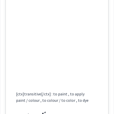
Semantics :
Colors
ܚܘܵܪܢܵܝܵܐ
ܚܘܵܪܘܼܵܐ
ܚܘܵܪܵܐ
Category:
colour
wine
ܓܲܘܸܢ
ܚܘܼܬܵܐ
ܚܘܵܪܢܵܝܬܵܐ
ܚܘܵܪܢܵܝܘܼܬܵܐ
(
' ga win
)
East:
yellow
ܓܲܘܸܢ
ܚܪܵܥܵܐ
ܚܵܪܹܥ
ܚܘܿܪܬܵܐ
(
)
West:
ܓܲܘܘܼܢܹܐ
ܓܲܘܸܢ
ܓܘܢ
Cross References:
Source :
Oraham, Bailis Shamun
→
View Full Details
[ctx]transitive[/ctx] : to paint , to apply
Dialect :
Eastern Syriac
ܡܓ݂ܵܘܢܵܢܵܐ
paint / colour , to colour / to color , to dye
ܓܲܘܢܘܼܢܹܐ
ܓܲܘܢܸܢ
Origins :