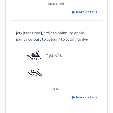
ADJECTIVE
▶ More details
Root :
ܙܲܪܸ̈ܓܹܐ
Cross References:
Definition:
Semantics :
Colors
[ctx]transitive[/ctx] : to paint , to apply
paint / colour , to colour / to color , to dye
Category:
Source :
ܓܲܘܸܢ
(' ga win)
colour
Dialect :
Classical Syriac
ܚܲܪܘܼܥܵܐ
(
khar ' ru a:
)
East:
Origins :
ܓܲܘܸܢ
color
See Also :
ܡܲܣܡܘܼܩܹܐ
ܡܲܟܪܵܐ
ܙܚܘܼܪܝܼܬܵܐ
ܒܵܢܵܘܘܼܫ
ܩܸܪܡܝܼܙ
ܫܲܥܘܼܬ݂ܵܐ
ܚܰܪܽܘܥܳܐ
ܙܲܪܕܵܐ
ܣܡܘܼܩܵܐ
(
)
West:
VERB
▶ More details
Root :
ܚܘܵܪܵܐ
ܚܘܪ
ܚܪܥ
→
View Full Details
Cross References:
Definition: