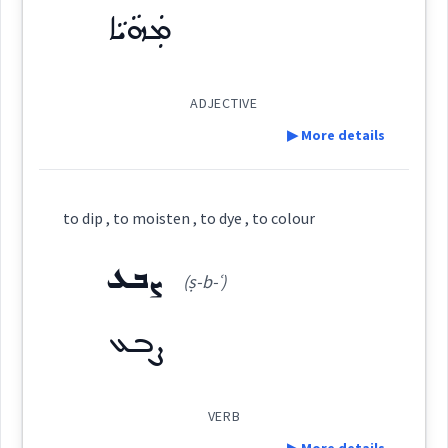
Origins :
→
View Full Details
ܡܲܗܵܝܵܐ
See Also :
ܡܩܲܢܐܵܐ
ܩܵܘܢܵܐ
ܐܲܪܓܘܵܢܵܐ
ܣܘܼܣܵܢܝܼ
ADJECTIVE
green
Root :
▶ More details
Semantics :
Colors
colour
Definition:
to dip , to moisten , to dye , to colour
intensity
pale
Category:
ܨܒܥ
violet
combined
(ṣ-b-ʿ)
blue
ܡܲܗܵܝܵܐ
ܨܒܥ
(
ma ' ha: ia:
)
East:
red
→
View Full Details
ܡܰܗܳܝܳܐ
VERB
colour
(
)
West: