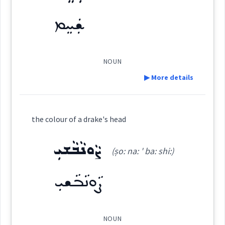
ܡܲܨܒ݂ܘܼܥܹܐ
ܫܲܚܸܡ
ܨܒ݂ܵܥܵܐ
ܨܸܒ݂ܥܝܵܐ
ܨܒ݂ܵܥܝܬܵܐ
(
maṣ wu: i:
)
East:
→
View Full Details
ܡܲܨܒ݂ܘܼܥܹܐ
ܨܘܼܒ݂ܵܥܵܐ
ܨܒ݂ܵܥܝܵܐ
ܨܵܒ݂ܥܘܿܝܵܐ
NOUN
(
)
West:
▶ More details
ܨܵܒ݂ܸܥ
ܡܲܨܒ݂ܘܼܥܝܹܐ
ܨܒ݂ܘܿܥܬܵܐ
Definition:
ܨܒ݂ܵܥ
ܨܒܥ
the colour of a drake's head
Cross References:
Category:
ܨܵܘܢܵܒܵܫܝܼ
ܨܵܒܹܥ
ܡܲܨܒ݂ܘܼܥܹܐ
ܨܒ݂ܵܥܵܐ
ܨܵܒܹܥ
ܒܹܝܬܨܒ݂ܘܼܥܬܵܐ
ܨܒ݂ܥܘܿܬܵܐ
ܨܵܒ݂ܥܵܢܵܐ
(ṣo: na: ' ba: shi:)
ܫܲܚܸܡ
(
' sha khim
)
East:
ܨܵܘܢܵܒܵܫܝܼ
ܨܒ݂ܵܥܵܐ
ܨܸܒ݂ܥܝܵܐ
ܨܒ݂ܵܥܝܬܵܐ
Source :
Bailis Shamun
ܫܰܚܶܡ
(
)
West:
NOUN
Dialect :
Eastern Syriac