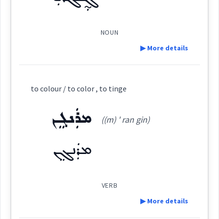
See Also :
ܛܲܒ݂ܥܵܐ
ܩܘܼܒ݂ܠܵܐ
ܒܲܗܪܵܐ
ܨܸܡܚܵܐ
ܨܘܼܒ݂ܥܵܐ
ܪܘܼܢܓ݂ܸܢܵܐ
ܓܵܘܢܵܐ
ܨܲܒܵܥܘܼܬܵܐ
ܕܘܼܡܝܵܐ
ܨܽܘܒ݂ܥܳܐ
(
)
West:
NOUN
Root :
▶ More details
ܨܵܒ݂ܘܿܥܘܼܬܵܐ
ܨܒܥ
Cross References:
Semantics :
Colors
Definition:
to colour / to color , to tinge
Category:
ܨܲܒܵܥܘܼܬܵܐ
ܛܲܒ݂ܥܵܐ
ܨܘܼܒ݂ܥܵܢܵܐ
ܡܪܲܢܓܸܢ
((m) ' ran gin)
ܓ̰ܲܢܓܵܪܝܼ
colour
(
djan ' ga: ri:
)
East:
ܡܪܲܢܓܸܢ
ܨܘܼܒ݂ܵܥܵܐ
ܓ̰ܰܢܓܳܪܺܝ
(
)
West:
VERB
▶ More details
Source :
Maclean, Bailis Shamun
→
View Full Details