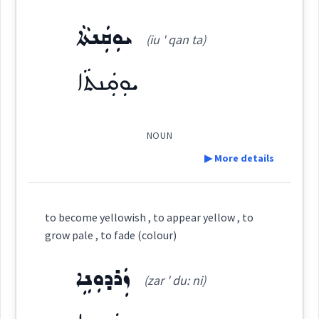
Category:
ܝܘܼܩܲܢܬܵܐ
Source :
(iu ' qan ta)
ܚܘܵܪܘܼܬܵܐ
Dialect :
Urmiah
(
khva: ' ru: ta
)
East:
ܝܘܼܩܲܢܬܵܐ
Origins :
ܚܘܳܪܽܘܬܳܐ
See Also :
(
)
West:
NOUN
▶ More details
Root :
ܚܲܪܘܼܥܵܐ
ܚܘܪ
Cross References:
Definition:
Semantics :
Colors
to become yellowish , to appear yellow , to
grow pale , to fade (colour)
ܚܘܵܪܢܵܝܵܐ
ܚܘܵܪܵܐ
ܚܘܵܪܵܐ
Category:
ܙܲܪܕܘܼܢܹܐ
(zar ' du: ni)
yellow
ܝܘܼܩܲܢܬܵܐ
ܚܘܼܬܵܐ
ܚܘܵܪܢܵܝܬܵܐ
ܚܘܵܪܢܵܝܘܼܬܵܐ
(
iu ' qan ta
)
East: