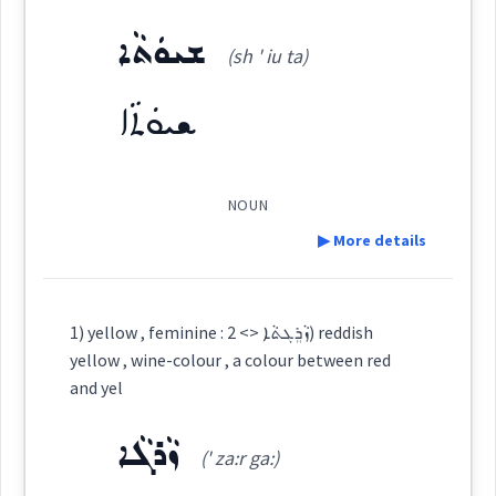
Dialect :
Eastern Syriac
Semantics :
Colors
gives
ܫܝܘܿܬܵܐ
(sh ' iu ta)
Origins :
ܫܝܘܿܬܵܐ
See Also :
ܪܲܢܓܵܐ
ܨܘܼܒ݂ܥܵܐ
ܪܲܢܓ
ܪܘܼܢܓ݂ܸܢܵܐ
ܓܐܢܹܐ
ܟܪܘܿܡܵܐ
ܓܵܘܢܵܐ
ܨܲܒܵܥܘܼܬܵܐ
ܕܘܼܡܝܵܐ
ܛܲܒ݂ܥܵܐ
ܒܲܗܪܵܐ
ܨܸܡܚܵܐ
colour
color
NOUN
Root :
been
▶ More details
Semantics :
Colors
Definition:
colored
→
View Full Details
1) yellow , feminine : ܙܵܪܸܓܬܵܐ <> 2) reddish
yellow , wine-colour , a colour between red
colour
Category:
colour
and yel
benjamin
ܙܵܪܓܵܐ
ܫܝܘܿܬܵܐ
having
(' za:r ga:)
(
sh ' iu ta
)
East:
given