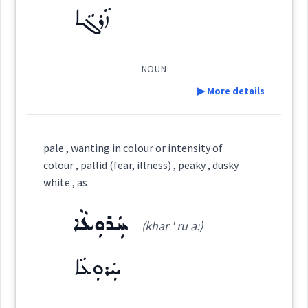
ܙܵܪܓܵܐ
ܫܝܽܘܬܳܐ
(
)
West:
→
View Full Details
NOUN
▶ More details
→
View Full Details
Cross References:
Definition:
pale , wanting in colour or intensity of
colour , pallid (fear, illness) , peaky , dusky
Category:
Source :
white , as
Oraham, Bailis Shamun
Dialect :
Eastern Syriac
ܚܲܪܘܼܥܵܐ
ܙܵܪܓܵܐ
(khar ' ru a:)
(
' za:r ga:
)
East:
Origins :
ܚܲܪܘܼܥܵܐ
See Also :
ܨܸܦܲܬ
ܦܲܪܨܘܼܦܵܐ
ܩܘܼܒܠܵܐ
ܩܘܼܒܠ
ܡܲܒܝܲܢܬܵܐ
ܦܵܬܵܐ
ܡܲܒܝܲܢܬܵܐ
ܙܳܪܓܳܐ
ܚܸܙܘܵܐ
ܩܘܼܒ݂ܠܵܐ
ܩܘܼܒ݂ܠܠܵܐ
ܝܘܼܩܢܵܐ
ܚܘܼܪܵܐ
ܐܲܢܕܵܙܵܐ
(
)
West:
ܫܝܘܿܬܵܐ