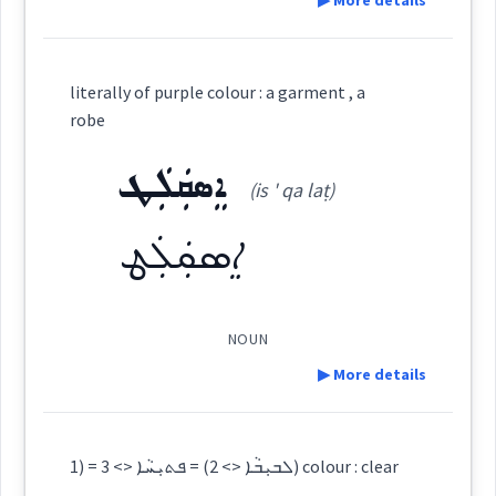
▶ More details
crimson
colors
Definition:
ܡܗܐ
literally of purple colour : a garment , a
Cross References:
Category:
robe
ܐܸܣܩܲܠܲܛ
ܨܒܥ
→
View Full Details
(is ' qa laṭ)
(
ṣ-b-ʿ
)
East:
Source :
Maclean, Bailis Shamun
ܐܸܣܩܲܠܲܛ
Dialect :
Eastern Syriac
ܨܒܥ
Origins :
(
)
West:
NOUN
See Also :
ܡܲܝܵܝܬܵܐ
ܡܲܝܵܢܵܝܵܐ
ܡܲܝܵܢܵܐ
ܡܲܝܵܝܵܐ
ܫܵܝܘܿܚܵܐ
ܡܙܵܓ݂ܬܵܐ
▶ More details
ܨܒ݂ܵܥܵܐ
ܨܒ݂ܵܥ
ܡܗܐ
Cross References:
Root :
Definition:
1) = ܠܒܝܼܒܵܐ <> 2) = ܦܬܝܼܚܵܐ <> 3) colour : clear
ܒܹܝܬܨܒ݂ܘܼܥܬܵܐ
ܨܒ݂ܥܘܿܬܵܐ
ܨܵܒ݂ܥܵܢܵܐ
Semantics :
Colors