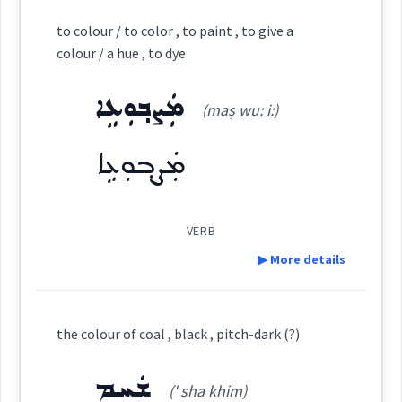
Definition:
→
to colour / to color , to paint , to give a
View Full Details
Root :
colour / a hue , to dye
Category:
Semantics :
Human → Senses
ܡܲܨܒ݂ܘܼܥܹܐ
(maṣ wu: i:)
ܡܲܨܒܹܥ
(
' maṣ bi:
)
East:
ܡܲܨܒ݂ܘܼܥܹܐ
color
ܡܲܨܒܹܥ
colour
(
)
West:
VERB
blind
▶ More details
ܨܒ݂ܵܥ
ܨܒܥ
Cross References:
Definition:
the colour of coal , black , pitch-dark (?)
ܒܹܝܬܨܒ݂ܘܼܥܬܵܐ
ܨܒ݂ܥܘܿܬܵܐ
ܨܵܒ݂ܥܵܢܵܐ
Category:
ܫܲܚܸܡ
(' sha khim)