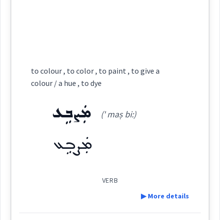
ܣܶܡܝܳܐ ܕܓܳܘܢ̈ܶܐ
(
)
West:
Root :
color
coloured
ܡܓܵܘܹܢ
ܡܓܵܘܹܢ
Cross References:
colour
Semantics :
Colors
to colour , to color , to paint , to give a
colour / a hue , to dye
ܣܸܡܝܵܐ
ܓܵܘܢܵܐ
ܡܓܵܘܢܸܢ
ܓܵܘܢܵܢܵܐ
ܡܲܨܒܹܥ
colour
(' maṣ bi:)
orange
ܡܲܨܒܹܥ
Source :
→
View Full Details
Dialect :
Eastern Syriac
VERB
Origins :
▶ More details
See Also :