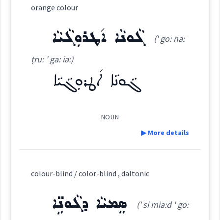
colour
orange colour
ܣܲܡܵܐ
ܣܸܡܝܵܐ ܕܓܵܘܢܹ̈ܐ
ܓܵܘܢܵܢܵܐ
Category:
ܓܵܘܢܵܐ ܐ݇ܛܪܘܼܓܵܝܵܐ
(' go: na:
color
ܡܓ݂ܵܘܢܵܢܝܼܬܵܐ
ܡܓ݂ܵܘܢܵܢܵܝܵܐ
ܕܓܵܘܢܵܐ
ܪܲܢܓ
ṭru: ' ga: ia:)
(
' rang
)
East:
ܓܵܘܢܵܐ ܐ݇ܛܪܘܼܓܵܝܵܐ
ܡܓܵܘܹܢ
ܓܵܘܢܵܐ
ܪܰܢܓ
→
View Full Details
(
)
West:
NOUN
▶ More details
Source :
Maclean
ܪܲܢܓܹܐ ܪܲܢܓܹܐ
Cross References:
Definition:
Dialect :
Eastern Syriac
colour-blind / color-blind , daltonic
Category:
ܪܲܢܓܵܐ
ܪܘܼܢܓ݂ܸܢܵܐ
ܪܵܢܓܵܢܵܐ
ܪܲܢܓܘܼܢܸܐ
Origins :
ܣܸܡܝܵܐ ܕܓܵܘܢܹ̈ܐ
(' si mia:d ' go:
ܓܵܘܢܵܐ ܐ݇ܛܪܘܼܓܵܝܵܐ
See Also :
(
' go: na:
East: