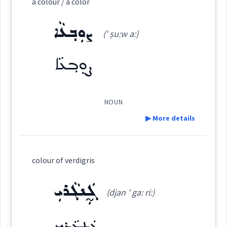
a colour / a color
ܪܲܢܓܵܐ
(
' ran ga:
)
East:
ܨܘܼܒ݂ܥܵܐ
(' ṣu:w a:)
ܨܘܼܒ݂ܥܵܐ
ܪܰܢܓܳܐ
(
)
West:
NOUN
ܪܲܢܓ
Cross References:
▶ More details
Definition:
colour of verdigris
Source :
Category:
ܓ̰ܲܢܓܵܪܝܼ
Dialect :
Eastern Syriac
(djan ' ga: ri:)
ܨܘܼܒ݂ܥܵܐ
(
' ṣu:w a:
)
East:
Origins :
ܓ̰ܲܢܓܵܪܝܼ