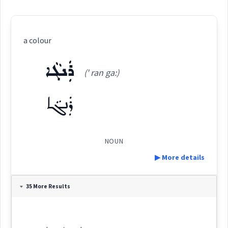
a colour
ܪܲܢܓܵܐ
(' ran ga:)
ܪܲܢܓܵܐ
NOUN
▶ More details
Definition:
35 More Results
Category: