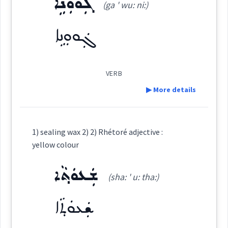
ܓܲܘܘܼܢܹܐ
(ga ' wu: ni:)
See Also :
ܚܲܪܘܼܓ݂ܵܐ
ܚܘܵܪܢܵܝܬܵܐ
ܝܵܪܘܼܩܵܐ
ܬܘܼܪܫܸܢܵܐ
ܫܲܥܘܼܬ݂ܵܐ
ܡܓ݂ܵܘܲܢܬܵܐ
ܡܓ݂ܵܘܲܢܵܐ
ܡܓ݂ܵܘܢܵܢܘܼܬܵܐ
ܙܘܼܟܙܸܟܵܐ
ܛܠܝܼܩ ܓܵܘܢܵܐ
ܚܲܣܝܼܪ ܓܘܢܵܐ
ܝܲܪܘܼܩܵܐ
ܫܲܥܘܼܬܵܐ
ܓܲܘܘܼܢܹܐ
ܙܘܼܪܕܸܢܵܐ
ܚܘܪ
Root :
VERB
Source :
Bailis Shamun
▶ More details
Semantics :
Colors
Dialect :
Eastern Syriac
Origins :
Definition:
1) sealing wax 2) 2) Rhétoré adjective :
See Also :
ܡܲܨܒ݂ܘܼܥܹܐ
ܡܲܨܒܹܥ
ܨܒ݂ܵܥܵܐ
ܨܵܒܹܥ
yellow colour
pale
Category:
ܓܘܢ
ܫܲܥܘܿܬ݂ܵܐ
Root :
(sha: ' u: tha:)
ܓܲܘܘܼܢܹܐ
(
ga ' wu: ni:
)
East:
ܫܲܥܘܿܬ݂ܵܐ
Semantics :
Art → Painting