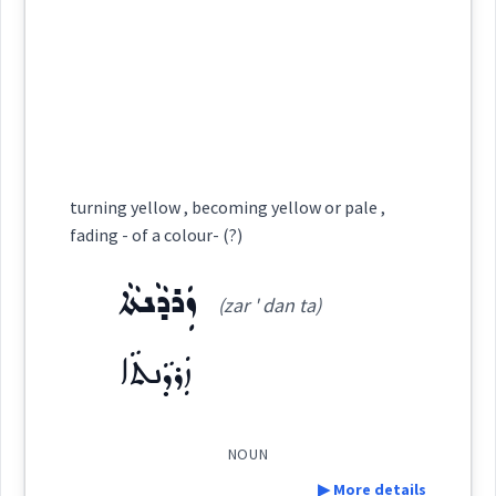
Origins :
See Also :
ܥܡܵܕܵܐ
ܛܵܡܸܫ
ܛܡܵܫܵܐ
ܐܳܟ̰ܶܓ݂
(
)
West:
See Also :
Root :
Root :
Semantics :
Humanities → Language
Cross References:
turning yellow , becoming yellow or pale ,
Semantics :
Clothing
fading - of a colour- (?)
Source :
ܙܲܪܕܵܢܬܵܐ
dip
(zar ' dan ta)
garment
Dialect :
Eastern Syriac
robe
colour
ܙܲܪܕܵܢܬܵܐ
Origins :
colour
dye
literally
See Also :
NOUN
▶ More details
Root :