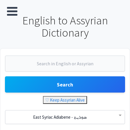
English to Assyrian
Dictionary
Search
♡ Keep Assyrian Alive
East Syriac Adiabene - ܣܘܼܪܝܼܬ݂