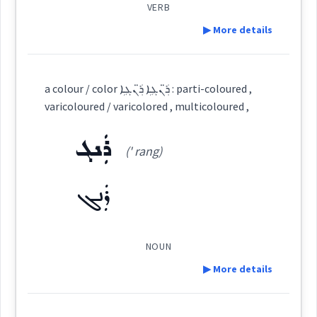
VERB
▶ More details
colour
Source :
Maclean
Definition:
a colour / color ܪ̈ܲܢܓܹܐ ܪ̈ܲܢܓܹܐ : parti-coloured ,
Dialect :
Eastern Syriac
color
Category:
varicoloured / varicolored , multicoloured ,
Origins :
ܪܲܢܓ
ܡܓܵܘܢܸܢ
(' rang)
(
(m) ' go: nin
)
East:
See Also :
ܡܪܲܢܓܸܢ
ܪܲܢܓ
ܓܘܢ
→
View Full Details
Root :
ܡܓܳܘܢܶܢ
(
)
West:
Semantics :
Colors
NOUN
▶ More details
ܡܓܵܘܹܢ
ܓܘܢ
Cross References:
Definition: