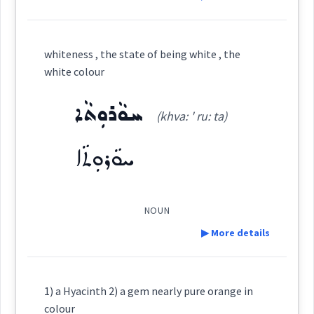
→
View Full Details
Definition:
Semantics :
Colors
whiteness , the state of being white , the
→
View Full Details
white colour
Category:
ܚܘܵܪܘܼܬܵܐ
(khva: ' ru: ta)
colour
ܙܲܪܕܵܢܬܵܐ
(
zar ' dan ta
)
East:
ܚܘܵܪܘܼܬܵܐ
clear
ܙܰܪܕܳܢܬܳܐ
(
)
West:
NOUN
▶ More details
→
View Full Details
Cross References:
Definition:
1) a Hyacinth 2) a gem nearly pure orange in
colour