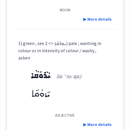
wanting
ܓܲܘܘܼܢܹܐ
colour
illness
(
)
West:
NOUN
paint
▶ More details
intensity
ܓܲܘܘܼܢܹܐ
ܓܲܘܸܢ
ܓܘܢ
apply
dye
Cross References:
Definition:
1) green , see ܝܘܼܪܵܩܵܐ <> 2) pale , wanting in
colour or in intensity of colour / washy ,
→
View Full Details
ܡܓ݂ܵܘܢܵܢܵܐ
ܓܲܘܢܘܼܢܹܐ
ܓܲܘܢܸܢ
colour
Category:
ashen
ܝܵܪܘܿܩܵܐ
ܫܲܥܘܿܬ݂ܵܐ
(ia: ' ru: qa:)
ܡܓ݂ܵܘܲܢܬܵܐ
ܡܓ݂ܵܘܲܢܵܐ
ܡܓ݂ܵܘܢܵܢܘܼܬܵܐ
(
sha: ' u: tha:
)
East:
color
ܝܵܪܘܿܩܵܐ
ܫܰܥܽܘܬ݂ܳܐ
ܓܲܘܸܢ
(
)
West:
ADJECTIVE
→
View Full Details
▶ More details