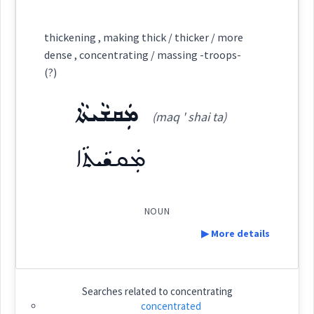
Category:
thickening , making thick / thicker / more
dense , concentrating / massing -troops-
ܩܲܒܝܘܼܬܵܐ
(?)
(
qab ' iu: ta
)
East:
ܡܲܩܫܵܝܬܵܐ
(maq ' shai ta)
ܩܰܒܝܽܘܬܳܐ
(
)
West:
ܡܲܩܫܵܝܬܵܐ
ܩܲܒܝܘܼܬܵܐ
ܩܒܵܝܵܐ
ܩܸܒܝܵܐ
NOUN
Cross References:
▶ More details
ܩܲܒܝܼܬܵܐ
ܩܒܵܝܬܵܐ
Definition:
Searches related to
concentrating
concentrated