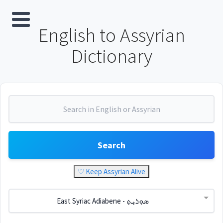
English to Assyrian
Dictionary
Search
♡ Keep Assyrian Alive
East Syriac Adiabene - ܣܘܼܪܝܼܬ݂