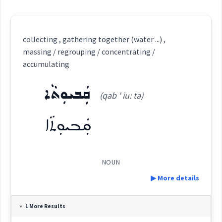
collecting , gathering together (water ...) ,
massing / regrouping / concentrating /
accumulating
ܩܲܒܝܘܼܬܵܐ
(qab ' iu: ta)
ܩܲܒܝܘܼܬܵܐ
NOUN
▶ More details
Definition:
1 More Results