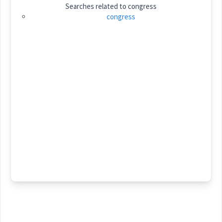
Searches related to
congress
Category:
congress
ܡܵܘܬ݂ܒ݂ܵܐ
(
' mo:th wa:
)
East:
ܡܳܘܬ݂ܒ݂ܳܐ
(
)
West:
ܝܬܵܒ݂ܬܵܐ
ܬܘܼܒ݂
ܝܬܒ
Cross References:
ܬܲܘܬܵܒ݂ܵܐ
ܝܲܬܵܒ݂ܵܐ
ܝ݇ܬܵܒ݂ܵܐ
ܝܲܬܒ݂ܘܼܬܵܐ
ܝܵܬܸܒ݂
ܝ݇ܬܸܒ݂
ܐܵܬܒ݂
ܬܲܘܬܵܒ݂ܘܼܬܵܐ