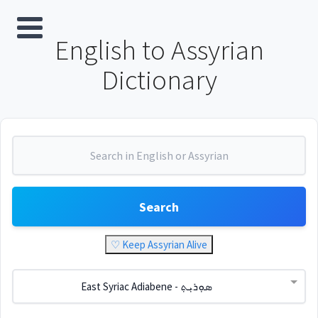
English to Assyrian
Dictionary
Search
♡ Keep Assyrian Alive
East Syriac Adiabene - ܣܘܼܪܝܼܬ݂