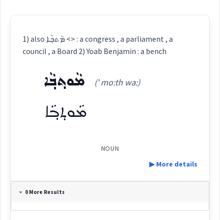
1) also ܡܵܬܒ݂ܵܐ <> : a congress , a parliament , a
council , a Board 2) Yoab Benjamin : a bench
ܡܵܘܬ݂ܒ݂ܵܐ
(' mo:th wa:)
ܡܵܘܬ݂ܒ݂ܵܐ
NOUN
▶ More details
Definition:
0 More Results