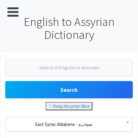
English to Assyrian
Dictionary
Search
♡ Keep Assyrian Alive
East Syriac Adiabene - ܣܘܼܪܝܼܬ݂