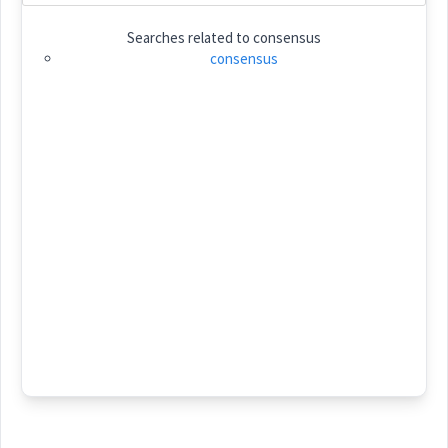
Searches related to
consensus
Category:
consensus
ܫܲܠܡܘܼܬܵܐ
(
shal ' mu: ta:
)
East:
ܫܰܠܡܽܘܬܳܐ
(
)
West:
ܫܠܵܡܵܐ
ܫܠܡ
Cross References:
ܫܲܠܡܘܼܬܵܢܵܝܵܐ
ܫܲܠܡܵܐܝܼܬ