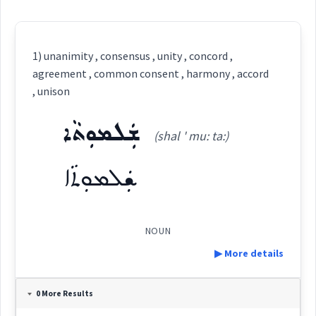
1) unanimity , consensus , unity , concord ,
agreement , common consent , harmony , accord
, unison
ܫܲܠܡܘܼܬܵܐ
(shal ' mu: ta:)
ܫܲܠܡܘܼܬܵܐ
NOUN
▶ More details
Definition:
0 More Results