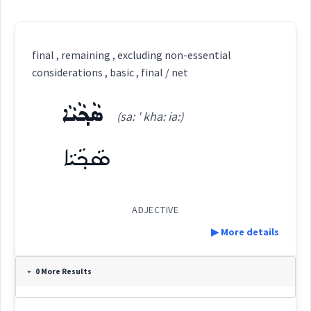
final , remaining , excluding non-essential
considerations , basic , final / net
ܣܵܟ݂ܵܝܵܐ
(sa: ' kha: ia:)
ܣܵܟ݂ܵܝܵܐ
ADJECTIVE
▶ More details
Definition:
0 More Results