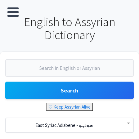
English to Assyrian
Dictionary
Search
♡ Keep Assyrian Alive
East Syriac Adiabene - ܣܘܼܪܝܼܬ݂