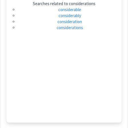
Searches related to
considerations
Category:
considerable
considerably
ܣܵܟ݂ܵܝܵܐ
consideration
(
sa: ' kha: ia:
)
East:
considerations
ܣܳܟ݂ܳܝܳܐ
(
)
West:
ܣܟ
Cross References:
Source :
Bailis Shamun
Dialect :
Eastern Syriac