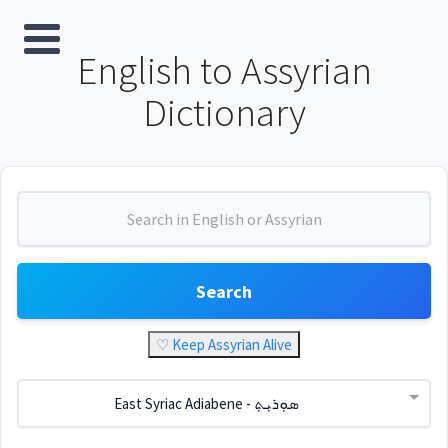
English to Assyrian
Dictionary
Search
♡ Keep Assyrian Alive
East Syriac Adiabene - ܣܘܼܪܝܼܬ݂