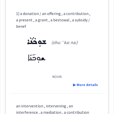
Category:
1) a donation / an offering , a contribution ,
a present , a grant , a bestowal , a subsidy /
ܡܫܵܘܬܦܘܼܬܵܐ
benef
(
mshot ' pu: ta:
)
East:
ܫܘܼܟܵܢܵܐ
(shu: ' ka: na:)
ܡܫܳܘܬܦܽܘܬܳܐ
(
)
West:
ܫܘܼܟܵܢܵܐ
ܫܵܘܬܵܦܵܝܵܐ
ܫܵܘܬܵܦܵܐ
NOUN
Cross References:
▶ More details
ܫܵܘܬܵܦܘܼܬ݂ܵܐ
ܫܵܘܬܵܦܵܐ
Definition:
an intervention , intervening , an
interference , a mediation , a contribution