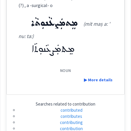
Category:
(?) , a -surgical- o
Source :
Bailis Shamun
ܡܸܬܡܲܨܥܵܢܘܼܬܵܐ
ܫܘܼܟܵܢܵܐ
(mit maṣ a: '
Dialect :
Eastern Syriac
(
shu: ' ka: na:
)
East:
nu: ta:)
Origins :
ܡܸܬܡܲܨܥܵܢܘܼܬܵܐ
ܫܽܘܟܳܢܳܐ
See Also :
ܠܒܲܪ ܡܸܢ
ܗܲܕܵܡܘܼܬܵܐ
ܫܩܵܠ ܣܵܡܵܐ
ܫܲܪܲܟܬܵܐ
ܫܲܪܝܼܟܘܼܬܵܐ
(
)
West:
ܡܙܵܘܓ݂ܘܼܬܵܐ
ܙܘܼܘܵܓ݂ܵܐ
ܙܘܼܘܵܓ݂ܵܐ
NOUN
Root :
ܫܟ݂ܝܼܢܵܐ
ܫܵܟܸܬ
ܫܟܢ
▶ More details
Cross References:
Semantics :
Definition:
ܫܘܼܟ݂ܵܢܵܐ
Searches related to
contribution
contributed
contributes
contribution
involvement
contributing
Category:
contribution