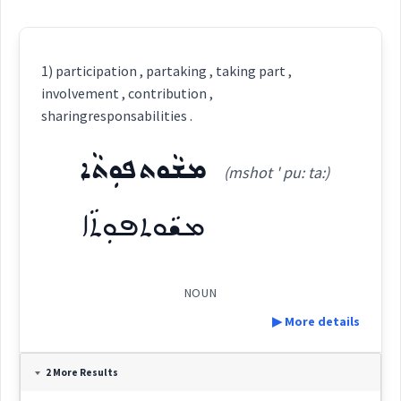
1) participation , partaking , taking part ,
involvement , contribution ,
sharingresponsabilities .
ܡܫܵܘܬܦܘܼܬܵܐ
(mshot ' pu: ta:)
ܡܫܵܘܬܦܘܼܬܵܐ
NOUN
▶ More details
Definition:
2 More Results