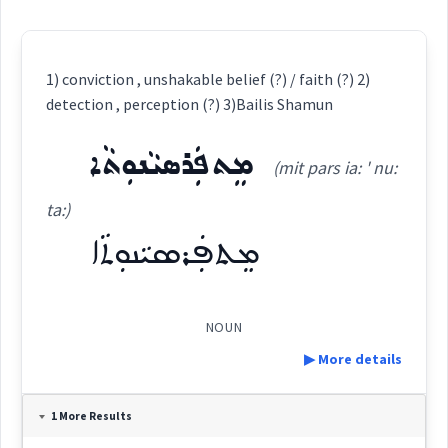
1) conviction , unshakable belief (?) / faith (?) 2)
detection , perception (?) 3)Bailis Shamun
ܡܸܬܦܲܪܣܝܵܢܘܼܬܵܐ
(mit pars ia: ' nu:
ta:)
ܡܸܬܦܲܪܣܝܵܢܘܼܬܵܐ
NOUN
▶ More details
Definition:
1 More Results