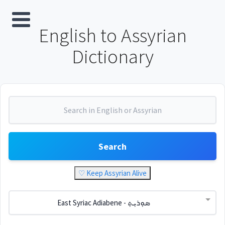
English to Assyrian
Dictionary
Search
♡ Keep Assyrian Alive
East Syriac Adiabene - ܣܘܼܪܝܼܬ݂