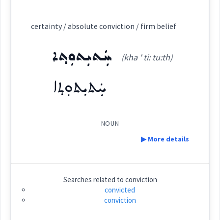
Category:
certainty / absolute conviction / firm belief
ܡܸܬܦܲܪܣܝܵܢܘܼܬܵܐ
ܚܲܬܝܼܬܘܼܬ݂ܐ
(
mit pars ia: ' nu:
East:
(kha ' ti: tu:th)
ܚܲܬܝܼܬܘܼܬ݂ܐ
ta:
)
ܡܶܬܦܰܪܣܝܳܢܽܘܬܳܐ
(
)
West:
NOUN
▶ More details
Cross References:
Definition:
Searches related to
conviction
convicted
conviction
Category:
Source :
Oraham