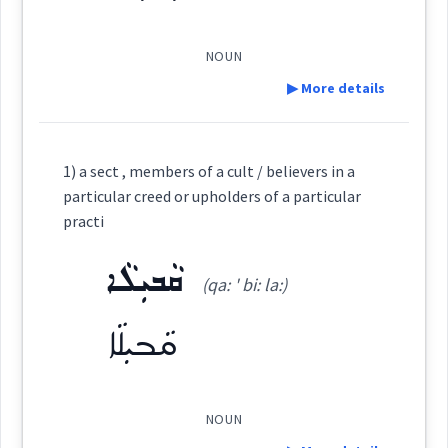
Dialect :
Eastern Syriac
ܝܽܘܠܦܳܢܳܐ
Origins :
(
)
West:
slavery
NOUN
▶ More details
See Also :
ܚܲܪܵܬܘܼܬܵܐ
ܟ݂ܸܕܡܸܬܵܐ
ܦܵܥܠܘܼܬ݂ܵܐ
ܩܘܿܠܘܿܓ݂
ܐܲܟܵܪܘܼܬܵܐ
ܟܵܪܘܿܒ݂ܘܼܬܵܐ
ܝܵܠܘܼܦܘܼܬܵܐ
ܐܲܠܝܼܦܵܐ
Cross References:
Definition:
ܦܠܚ
cult
1) a sect , members of a cult / believers in a
Root :
particular creed or upholders of a particular
ܝܠܦ
ܐܸܠܦܲܢ
ܝܵܠܘܼܦܵܐ
ܝܠܵܦܬܵܐ
Category:
practi
Semantics :
Industry
ܩܵܒܝܼܠܵܐ
ܡܲܙܗܲܒ
(qa: ' bi: la:)
ܡܲܠܦܵܢܵܐ
ܡܲܠܸܦ
ܡܵܠܘܿܦܸܐ
ܝܠܵܦܵܐ
(
' maz hab
)
East:
ܩܵܒܝܼܠܵܐ
craft
ܡܰܙܗܰܒ
ܝܵܠܘܿܦܵܝܵܐ
ܝܠܘܼܦܝܵܐ
ܡܲܠܦܵܢܘܼܬܵܐ
→
service
View Full Details
(
)
West:
NOUN