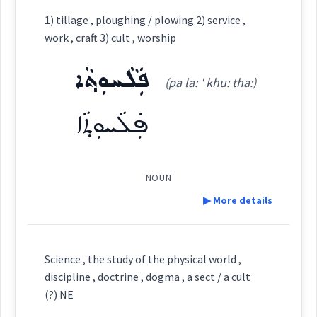
Category:
1) tillage , ploughing / plowing 2) service ,
work , craft 3) cult , worship
ܦܵܠܚܘܼܬܵܐ
(
pa:l ' khu: ta:
)
East:
ܦܲܠܵܚܘܼܬ݂ܵܐ
(pa la: ' khu: tha:)
ܦܲܠܵܚܘܼܬ݂ܵܐ
ܦܳܠܚܽܘܬܳܐ
(
)
West:
NOUN
ܪܸܫ ܦܵܠܚܘܼܬܵܐ
ܦܠܚ
Cross References:
▶ More details
Definition:
Science , the study of the physical world ,
Source :
Maclean
discipline , doctrine , dogma , a sect / a cult
Category:
(?) NE
Dialect :
Eastern Syriac