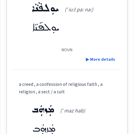
ܝܘܼܠܦܵܢܵܐ
ܦܲܠܵܚܘܼܬ݂ܵܐ
Origins :
(' iu:l pa: na:)
(
pa la: ' khu: tha:
)
East:
See Also :
ܩܘܼܠܘܼܬܵܐ
ܫܘܼܥܒܵܕܵܐ
ܘܲܣܩܘܼܬܵܐ
ܡܸܫܬܲܥܒ݂ܕܵܢܘܼܬܵܐ
ܝܘܼܠܦܵܢܵܐ
ܦܵܠܚܘܼܬܵܐ
ܘܲܣܩܘܼܬܵܐ
ܪܵܥܝܲܬܘܼܬܵܐ
ܪܵܥܝܲܬ
ܥܲܒ݂ܕܘܼܬܵܐ
ܟܒ݂ܝܼܫܘܼܬܵܐ
ܟ݂ܸܕܡܸܬܵܐ
ܫܘܼܥܒ݂ܵܕܵܐ
ܦܰܠܳܚܽܘܬ݂ܳܐ
(
)
West:
ܦܠܚ
NOUN
Root :
▶ More details
ܦܵܠܸܚ
ܦܠܚ
Semantics :
Government
Cross References:
Definition:
a creed , a confession of religious faith , a
ܦܵܠܚܘܼܬܵܐ
ܦܲܠܵܚܵܐ
religion , a sect / a cult
Category:
craft
ܡܲܙܗܲܒ
service
work
(' maz hab)
ܝܘܼܠܦܵܢܵܐ
(
' iu:l pa: na:
)
East:
Source :
ܡܲܙܗܲܒ
worship