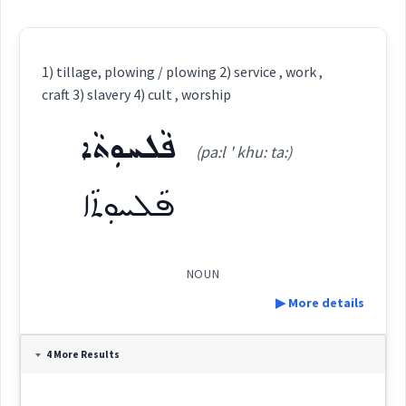
1) tillage, plowing / plowing 2) service , work ,
craft 3) slavery 4) cult , worship
ܦܵܠܚܘܼܬܵܐ
(pa:l ' khu: ta:)
ܦܵܠܚܘܼܬܵܐ
NOUN
▶ More details
Definition:
4 More Results