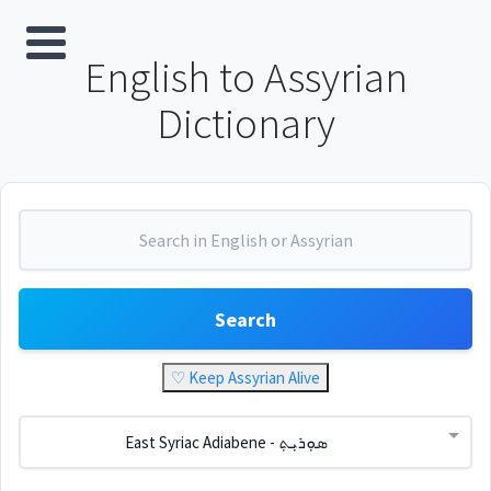
English to Assyrian
Dictionary
Search
♡ Keep Assyrian Alive
East Syriac Adiabene - ܣܘܼܪܝܼܬ݂