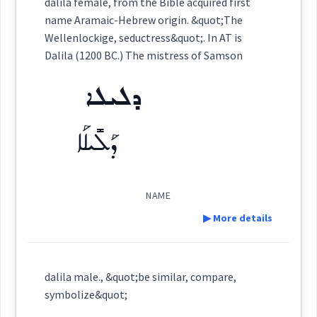
dalila female, from the Bible acquired first
ܕܵܠܝܼܠܵܐ
name Aramaic-Hebrew origin. &quot;The
(
)
East:
Wellenlockige, seductress&quot;. In AT is
Dalila (1200 BC.) The mistress of Samson
ܕܠܝܠܐ
(
)
West:
ܕܰܠܺܝܠܰܐ
Cross References:
NAME
▶ More details
Source :
Younan
Definition:
Dialect :
dalila male., &quot;be similar, compare,
symbolize&quot;
Origins :