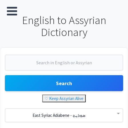
English to Assyrian
Dictionary
Search
♡ Keep Assyrian Alive
East Syriac Adiabene - ܣܘܼܪܝܼܬ݂