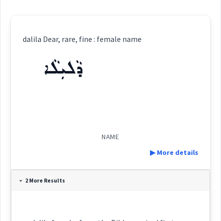
dalila Dear, rare, fine : female name
ܕܵܠܝܼܠܵܐ
NAME
▶ More details
Definition:
2 More Results
Category:
name