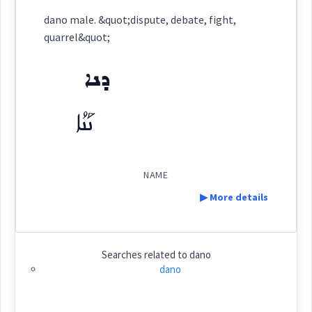
Category:
name
dano male. &quot;dispute, debate, fight,
quarrel&quot;
ܕܢܐ
(
)
East:
ܕܢܐ
ܢܰܢܳܐ
ܢܰܢܳܐ
(
)
West:
NAME
▶ More details
Cross References:
Definition:
Searches related to
dano
Source :
dano
Category:
name
Dialect :