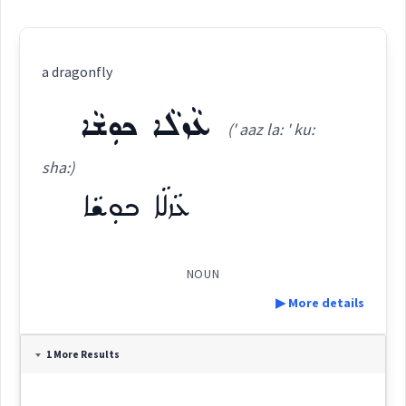
a dragonfly
ܥܵܙܠܵܐ ܟܘܼܫܵܐ
(' aaz la: ' ku:
sha:)
ܥܵܙܠܵܐ ܟܘܼܫܵܐ
NOUN
▶ More details
Definition:
1 More Results
Category: