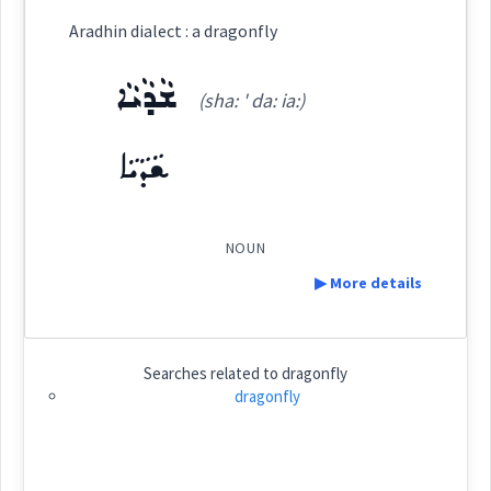
Aradhin dialect : a dragonfly
ܥܵܙܠܵܐ ܟܘܼܫܵܐ
(
' aaz la: ' ku: sha:
)
East:
ܫܵܕܵܝܵܐ
(sha: ' da: ia:)
ܫܵܕܵܝܵܐ
ܥܳܙܠܳܐ ܟܽܘܫܳܐ
(
)
West:
NOUN
Cross References:
▶ More details
Definition:
Searches related to
dragonfly
Source :
Category:
dragonfly
Dialect :
Eastern Syriac
ܫܵܕܵܝܵܐ
(
sha: ' da: ia:
)
East:
Origins :