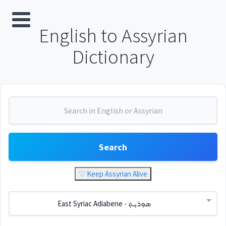
English to Assyrian
Dictionary
Search
♡ Keep Assyrian Alive
East Syriac Adiabene - ܣܘܼܪܝܼܬ݂