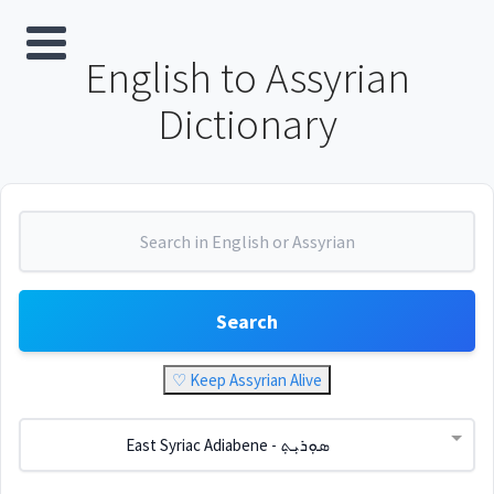
English to Assyrian
Dictionary
Search
♡ Keep Assyrian Alive
East Syriac Adiabene - ܣܘܼܪܝܼܬ݂