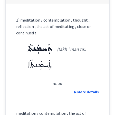
Category:
1) meditation / contemplation , thought ,
reflection , the act of meditating , close or
ܡܸܬܗܲܓܓܵܢܘܼܬܵܐ
continued t
(
mit hag ga ' nu:
East:
ܬܲܚܡܲܢܬܵܐ
ta
)
(takh ' man ta:)
ܬܲܚܡܲܢܬܵܐ
ܡܶܬܗܰܓܓܳܢܽܘܬܳܐ
(
)
West:
NOUN
▶ More details
Cross References:
Definition:
meditation / contemplation , the act of