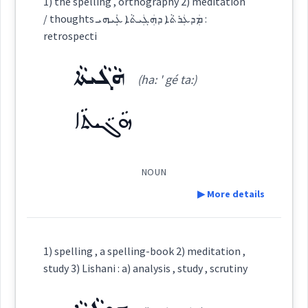
1) the spelling , orthography 2) meditation
/ thoughts ܡܲܕܥܲܪܬܵܐ ܕܗܲܓܲܝܬܵܐ ܥܲܲܝܗܝ :
→
View Full Details
Category:
retrospecti
meditation
ܗܵܓܵܝܬܵܐ
ܬܸܐܘܿܪܝܼܵܐ
urging
(ha: ' gé ta:)
(
ti wu ' ri: ia:
)
East:
ܗܵܓܵܝܬܵܐ
ܬܶܐܽܘܪܺܝܳܐ
(
)
West:
pushing
diligence
NOUN
▶ More details
ܬܸܐܘܿܪܝܛܝܩܵܝܵܐ
Cross References:
Definition:
→
View Full Details
1) spelling , a spelling-book 2) meditation ,
study 3) Lishani : a) analysis , study , scrutiny
Source :
Oraham, Bailis Shamun
Category: