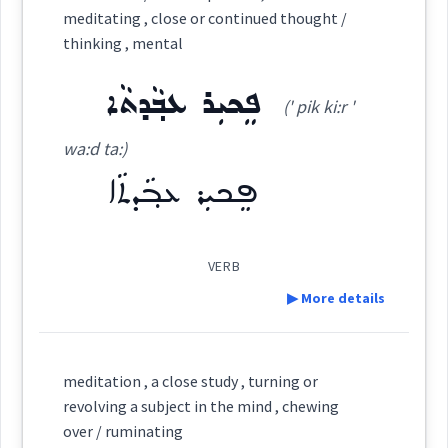
Source :
meditating , close or continued thought /
thinking , mental
Dialect :
Urmiah
Category:
ܦܸܟܝܼܪ ܥܒ݂ܵܕܬܵܐ
Origins :
(' pik ki:r '
ܬܲܚܡܲܢܬܵܐ
(
takh ' man ta:
)
East:
See Also :
ܬܹܐܘܿܪܝܼܛܝܼܩܝܼ
ܦ݈ܸܟܪ
ܦܸܟܝܼܪ ܥܒ݂ܵܕܬܵܐ
ܦܸܟܝܼܪ
ܩܲܬܝܼܬܘܼܬܵܐ
wa:d ta:)
ܚܵܒܲܛܬܵܐ
ܗܸܡܣܵܐ
ܗܘܼܓܵܝܵܐ
ܗܵܓܵܝܬܵܐ
ܬܲܚܡܲܢܬܵܐ
ܚܘܼܫܵܒ݂
ܫܘܼܪܵܪܬܵܐ
ܦܸܟܝܼܪ ܥܒ݂ܵܕܬܵܐ
ܬܰܚܡܰܢܬܳܐ
Root :
(
)
West:
VERB
Semantics :
Moral life → Conscience
▶ More details
ܡܬܲܚܡܸܢ
ܬܚܡܢ
Cross References:
Definition:
meditation , a close study , turning or
hinking
continued
thought
ܬܲܚܡܸܢܵܢܵܐ
ܡܬܲܚܡܘܿܢܹܐ
revolving a subject in the mind , chewing
over / ruminating