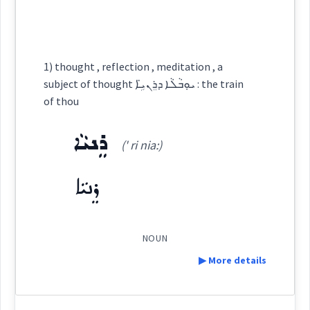
ܡܶܗܠܳܐܢܟܽܘܠܺܝܩܳܐ
(
)
West:
ܗܓܝ
Root :
thoughts
1) thought , reflection , meditation , a
Semantics :
Humanities → Language
Cross References:
subject of thought ܝܘܼܒܵܠܵܐ ܕܪܸܢܝܹ̈ܐ : the train
of thou
→
View Full Details
ܪܸܢܝܵܐ
analysis
scrutiny
(' ri nia:)
Source :
spelling
ܪܸܢܝܵܐ
Dialect :
Urmiah
Origins :
See Also :
ܩܘܼܛܵܦܵܐ
ܥܓܵܢܬܵܐ
ܥܓܝܼܢܘܼܬܵܐ
ܙܸܡܟܵܐ
ܫܡܘܿܢܵܐ
NOUN
▶ More details
meditation
study
Root :
Definition: