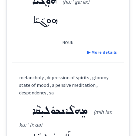
ܗܘܼܓܵܝܵܐ
(hu: ' ga: ia:)
Dialect :
Eastern Syriac, Classical Syriac, Western
Syriac
ܗܵܓܵܝܬܵܐ
ܗܘܼܓܵܝܵܐ
(
ha: ' gé ta:
)
East:
Origins :
See Also :
ܬܸܐܘܿܪܝܣܹܐ ܥܒܲܕ
ܗܳܓܳܝܬܳܐ
NOUN
(
)
West:
▶ More details
Root :
Definition:
ܗܘܼܓܵܝܵܐ
ܡܗܲܓܝܵܢܵܐ
Semantics :
Science
melancholy , depression of spirits , gloomy
Cross References:
state of mood , a pensive meditation ,
Category:
despondency , sa
ܡܗܵܓܹܐ
meditation
ܡܸܗܠܵܐܢܟܘܿܠܝܼܩܵܐ
ܗܘܼܓܵܝܵܐ
(mih lan
(
hu: ' ga: ia:
)
East:
theory
ku: ' li: qa)
Source :
Oraham, Bailis Shamun