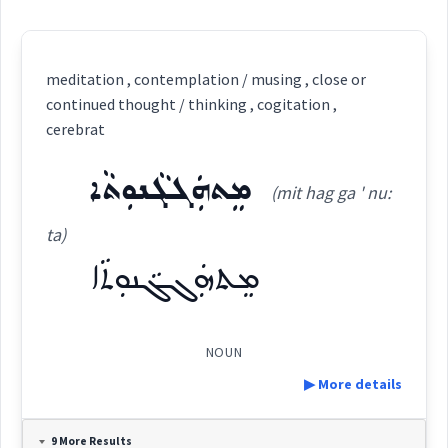
meditation , contemplation / musing , close or
continued thought / thinking , cogitation ,
cerebrat
ܡܸܬܗܲܓܓܵܢܘܼܬܵܐ
(mit hag ga ' nu:
ta)
ܡܸܬܗܲܓܓܵܢܘܼܬܵܐ
NOUN
▶ More details
Definition:
9 More Results