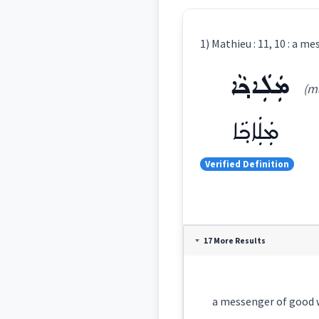
1) Mathieu : 11, 10 : a m
ܡܲܠܲܐܟ݂ܵܐ
(ma
ܡܲܠܲܐܟ݂ܵܐ
Verified Definition
Definition:
17 More Results
Category:
a messenger of good wil