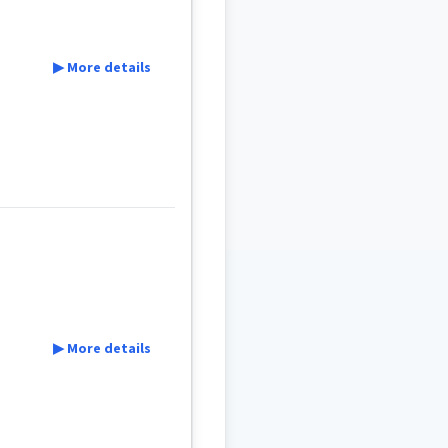
▶ More details
▶ More details
̰ܝܼ
ܐܝܙܓܲܕܵܐ
ܐܸܙܓܲܕܵܐ
ܩܵܨܸܕ
ܩܵܐܨܸܕ