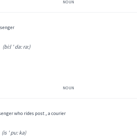
NOUN
ܨܒܵܪܵܐ
ܨܲܒܪ
ܣܲܒ݂ܪܵܐ
ܡܣܲܝܒܪܵܢܘܼܬܵܐ
ܣܒܵܪ
ssenger
(bi:l ' da: ra:)
ܣܸܒܪܵܐ
ܡܣܲܒܪܵܢܵܐ
ܣܒܵܪܬܵܐ
ܣܵܒܪ
ܿܣ
(
isq ' rib nus
)
el
ܢܽܘܣ
(
)
NOUN
celestial
th
enger who rides post , a courier
senger
ܕܵܐ
ܡܲܕܥܝܵܢܵܐ
ܡܫܲܕܪܵܐ
ܡܲܠܲܐܟ݂ܵܐ
ܛܲܒܠܵܪܵܐ
ܒܝܠܕܵܪܵܐ
ܐܸܣܩܪܝܼܒܢܘܿܣ
ܐܸܣܦܘܼܟܵܐ
ܐܲܝܠܟ݈ܝܼ
(is ' pu: ka)