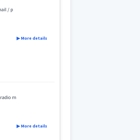
ail / p
s
▶ More details
,radio m
▶ More details