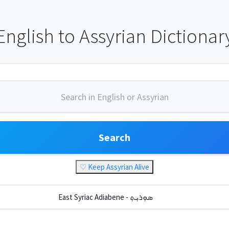
English to Assyrian Dictionar
Search
♡ Keep Assyrian Alive
East Syriac Adiabene - ܣܘܼܪܝܼܬ݂