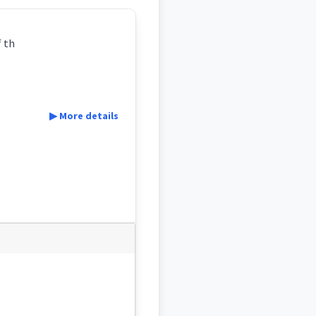
f th
▶ More details