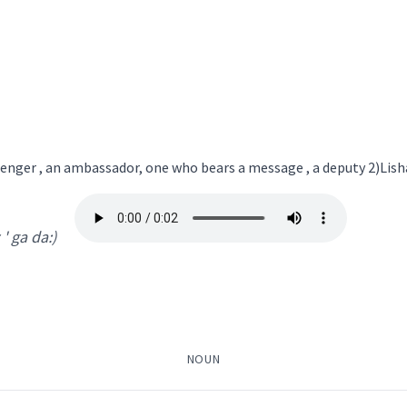
nger
→
View Full Details
enger , an ambassador, one who bears a message , a deputy 2)Lisha
messenger
z ' ga da:)
ܵܐ
ܡܲܠܲܐܟ݂ܵܐ
ܛܲܒܠܵܪܵܐ
ܒܝܠܕܵܪܵܐ
ܐܸܣܩܪܝܼܒܢܘܿܣ
ܐܲܝܠܟ݈ܝܼ
ܐܝܙܓܲܕܵܐ
ܐܸܙܓܲܕܵܐ
ܩܵܨܸܕ
ܩܵܐܨܸܕ
→
View Full Details
NOUN