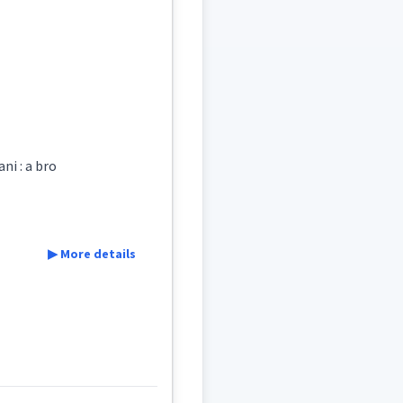
royal
courier
ni : a bro
▶ More details