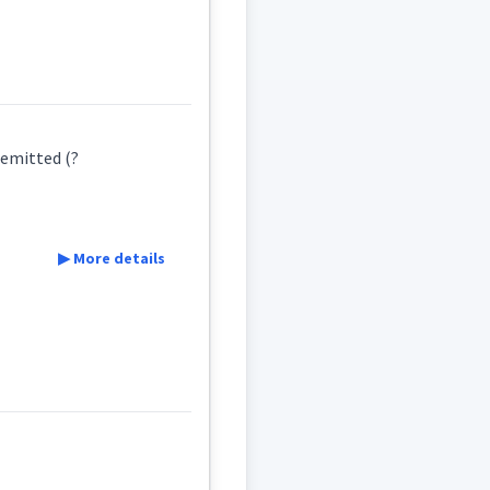
ܵܨܸܕ
ܩܵܐܨܸܕ
 emitted (?
▶ More details
ܩܵܨܸܕ
ܩܵܐܨܸܕ
sador