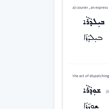
Definition:
a) courier , an expres
Category:
ܒܝܼܠܕܵܪܵܐ
ܐܸܙܓܲܕܵܐ
(
iz ' 
East:
ܒܝܼܠܕܵܪܵܐ
ܐܶܙܓܰܕܳܐ
(
)
West:
Definition:
ܐܝܼ
the act of dispatching
Cross References:
Category:
ܫܘܼܕܵܪܵܐ
(s
ܒܝܼܠܕܵܪܵܐ
(
bi
East:
Source :
ܫܘܼܕܵܪܵܐ