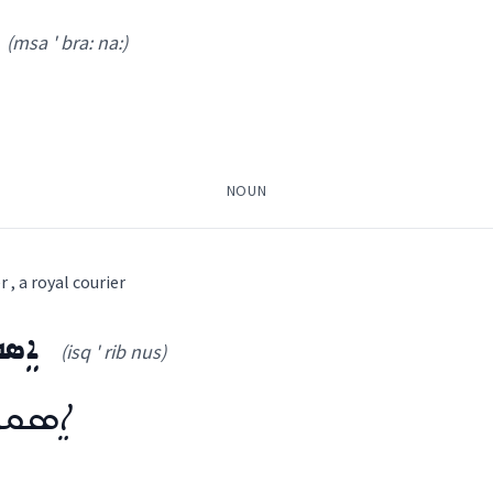
la kha:
)
(msa ' bra: na:)
NOUN
ܟ݂ܘܼܬ݂ܵܐ
ܡܲܠܲܐܟ݂ܝܼ
ܪܝܼܫ ܡܲܠܲܐܟ݂ܹܐ
, a royal courier
ܘܿܣ
(isq ' rib nus)
ssical Syriac, Western Syriac
sa ' bra: na:
)
ܒܢܘܿܣ
ܼܒ݂ܵܐ
ܡܲܕܥܝܵܢܵܐ
ܡܫܲܕܪܵܐ
ܡܣܲܒܪܵܢܵܐ
ܛܲܒܠܵܪܵܐ
ܒܝܠܕܵܪܵܐ
ܐܸܣܩܪܝܼܒܢܘܿܣ
ܐܸܣܦܘܼܟܵܐ
ܐܲܝܠܟ
(
)