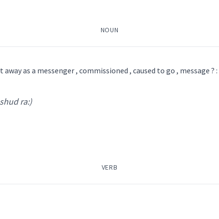
Syriac, Classical Syriac
NOUN
ܵܪ
ܡܫܲܕܪܵܐ
ܡܣܲܒܪܵܢܵܐ
ܡܲܠܲܐܟ݂ܵܐ
ܛܲܒܠܵܪܵܐ
ܒܝܠܕܵܪܵܐ
ܐܸܣܩܪܝܼܒܢܘܿܣ
ܐܸܣܦܘܼܟܵܐ
ܐܲܝܠܟ̰ܝܼ
ܩ
ܠܕܵܪܵܐ ܐܸܠܝܼܩܲܛܪܘܿܢܵܝܵܐ
ܒܝܼܠܝܼܕܵܪܵܐ
nt away as a messenger , commissioned , caused to go , message ? :
 shud ra:)
 ' da: ra:
)
 Classical Syriac, Common Aramaic
bro
VERB
ܲܕܪܵܐ
ܡܣܲܒܪܵܢܵܐ
ܡܲܠܲܐܟ݂ܵܐ
ܛܲܒܠܵܪܵܐ
ܐܸܣܩܪܝܼܒܢܘܿܣ
ܐܸܣܦܘܼܟܵܐ
ܐܲܝܠܟ̰ܝܼ
ܐܝܙܓܲܕܵܐ
ܐܸܙܓܲܕܵܐ
ambas
ssenger
message
ܕܪܵܐ
ܫܵܕܘܼܪܹܐ
ܫܵܕܲܪܬܵܐ
ܫܲܕܪܵܢܵܐ
ܫܕܪ