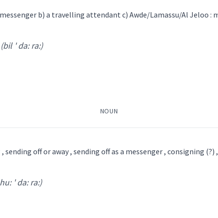
s messenger b) a travelling attendant c) Awde/Lamassu/Al Jeloo : m
boy
(bil ' da: ra:)
ride
ga da:
)
messenger
post
courier
NOUN
→
View Full Details
ܙܓܲܕܘܼܬܵܐ
ܐܝܼܙܓܲܕܵܐ
 , sending off or away , sending off as a messenger , consigning (?) 
hu: ' da: ra:)
l ' da: ra:
)