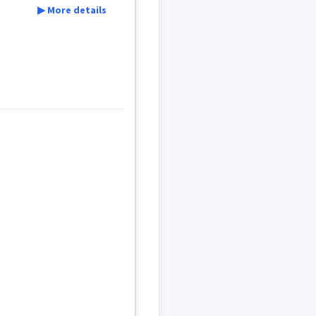
▶ More details
sionary
l
ܕ