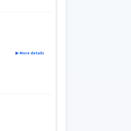
ܵܐ
ܣܲܒܪ
ܣܒܪ
▶ More details
ܐܝܙܓܲܕܵܐ
ܐܸܙܓܲܕܵܐ
ܩܵܨܸܕ
ܩܵܐܨܸܕ