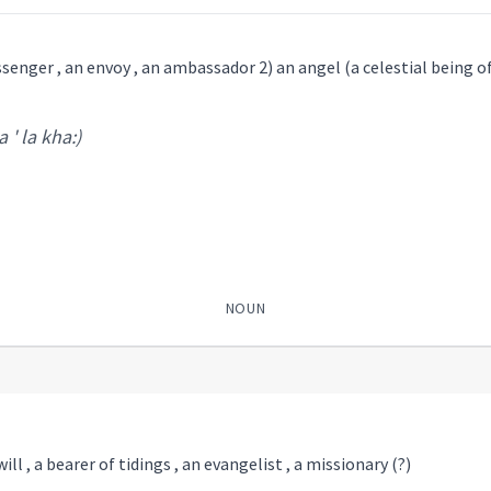
essenger , an envoy , an ambassador 2) an angel (a celestial being o
 ' la kha:)
NOUN
l , a bearer of tidings , an evangelist , a missionary (?)