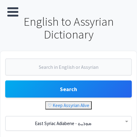
English to Assyrian
Dictionary
Search
♡ Keep Assyrian Alive
East Syriac Adiabene - ܣܘܼܪܝܼܬ݂