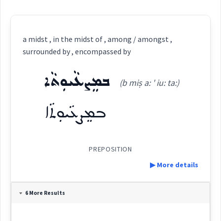
a midst , in the midst of , among / amongst ,
surrounded by , encompassed by
ܒܡܸܨܥܵܝܘܼܬܵܐ
(b miṣ a: ' iu: ta:)
ܒܡܸܨܥܵܝܘܼܬܵܐ
PREPOSITION
▶ More details
Definition:
6 More Results