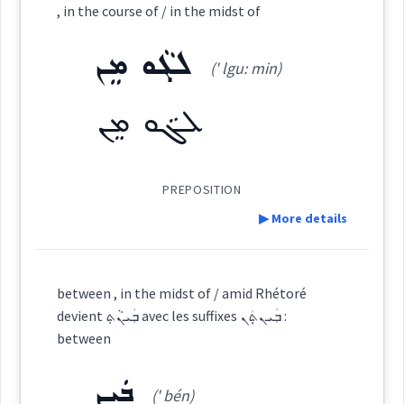
, in the course of / in the midst of
midst
ܡܸܬܡܲܨܥܵܢܘܼܬܵܐ
ܒܡܸܨܥܵܝܘܼܬܵܐ
within
inside
among
dealings
midst
salary
ܠܓܵܘ ܡܸܢ
(' lgu: min)
into
origin
ܡܡܲܨܥܵܢܵܐ
ܡܨܲܥܬ݂ܵܐ
ܡܸܨܥܵܝܵܐ
ܠܓܵܘ ܡܸܢ
included
some
ܡܸܨܥܵܢܵܝܵܐ
PREPOSITION
▶ More details
transactions
Definition:
→
View Full Details
Source :
Oraham, Bailis Shamun
between , in the midst of / amid Rhétoré
wages
devient ܒܲܝܢܵܬ݂ avec les suffixes ܒܲܝܢܬ݂ܲܢ :
Dialect :
Eastern Syriac, Classical Syriac
Category:
between
Origins :
ܒܲܝܢ
ܠܓܵܘ ܡܸܢ
(' bén)
(
' lgu: min
)
East:
See Also :
ܠܸܒܵܐ
ܟܒ݂ܵܕܵܐ
ܐܵܪܵܠܹܩ
ܐܵܪܵܠܹܓ݂
ܡܸܣܵܐ
ܩܸܢܛܕܘܿܢ