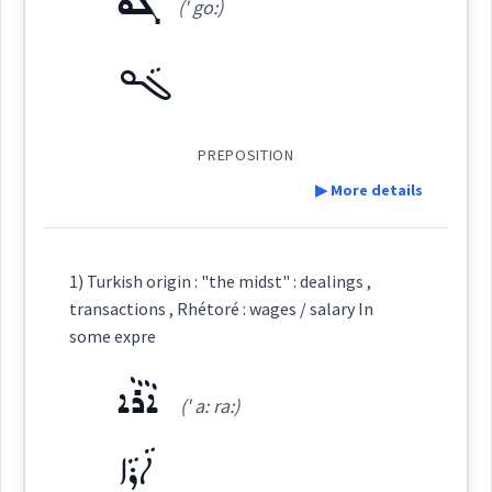
ܓܵܘ
(' go:)
Source :
Maclean, Bailis Shamun
ܓܵܘ
Dialect :
Eastern Syriac, NENA
ܒܠܶܒܳܐ
(
)
West:
Origins :
See Also :
ܒܦܲܠܓܹܐ
ܐܵܪܵܠܹܓ݂
ܒܠܸܒܵܐ
ܒܹܝܬܦܲܠܓܵܐ
ܒܹܦܲܠܓܵܐ
ܩܸܢܛܕܘܿܢ
PREPOSITION
ܒܐܘܼܪܚܵܐ
ܒܹܝܠ
▶ More details
Cross References:
ܡܨܥ
Root :
Definition:
1) Turkish origin : "the midst" : dealings ,
Source :
transactions , Rhétoré : wages / salary In
Semantics :
Category:
some expre
Dialect :
Eastern Syriac, NENA
ܐܵܪܵܐ
ܓܵܘ
Origins :
(' a: ra:)
(
' go:
)
East:
See Also :
ܒܹܝܬܦܲܠܓܵܐ
ܒܹܦܲܠܓܵܐ
ܡܸܨܥܵܝܘܼܬܵܐ
ܡܸܣܵܐ
ܐܵܪܵܐ
ܐܵܪܵܠܹܓ݂
ܒܡܸܨܥܵܝܘܼܬܵܐ
ܒܡܨܲܥܬܵܐ