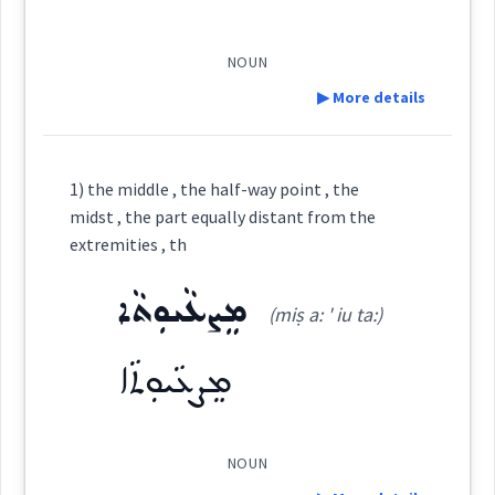
midst
ܓܳܘ
(
)
West:
among
Root :
NOUN
▶ More details
surrounded
amongst
ܒܓܵܘ
ܒܓܘ
ܓܵܘܵܐ
Semantics :
Cross References:
Definition:
1) the middle , the half-way point , the
ܓܵܘܵܐ ܓܵܘܹܗ
ܓܵܘܵܐ ܓܵܘ
ܒ
ܒܓܘܿ
midst , the part equally distant from the
→
View Full Details
amid
Category:
extremities , th
ܡܓܵܘ
ܡܸܢ ܓܘܿ
ܡܸܢ ܓܵܘ
ܕ
ܡܸܨܥܵܝܘܼܬܵܐ
ܐܵܪܵܐ
(miṣ a: ' iu ta:)
(
' a: ra:
)
East:
midst
ܡܸܨܥܵܝܘܼܬܵܐ
ܛܠܵܐ
ܩܵܐ ܓܵܘ
ܗܲܠ ܓܵܘ
ܡܓܘܿ
ܐܳܪܳܐ
(
)
West:
NOUN
→
View Full Details
ܒܓܵܘܵܬܲܝܗܹܝ
ܒܓܵܘܵܗܿ ܕ
ܠܵܓܵܘ
ܓܘܿ