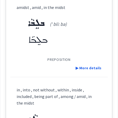
Category:
amidst , amid , in the midst
ܒܡܸܨܥܵܝܘܼܬܵܐ
ܒܠܸܒܵܐ
(
b miṣ a: ' iu: ta:
)
East:
(' bli: ba)
ܒܠܸܒܵܐ
ܒܡܶܨܥܳܝܽܘܬܳܐ
(
)
West:
PREPOSITION
▶ More details
ܒܡܨܲܥܬܵܐ
ܡܸܣܵܐ
ܡܨܥ
Cross References:
Definition:
in , into , not without , within , inside ,
ܡܸܨܥܵܝܘܼܬܵܐ
ܡܨܲܥܬܵܐ
ܡܸܨܥܵܝܵܐ
Category:
included , being part of , among / amid , in
the midst
ܒܠܸܒܵܐ
(
' bli: ba
)
East: