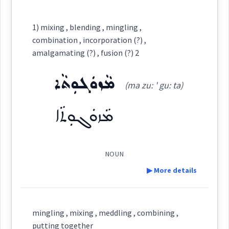
Category:
1) mixing , blending , mingling ,
combination , incorporation (?) ,
ܡܘܼܙܵܓܵܐ
amalgamating (?) , fusion (?) 2
(
mu: ' za: ga:
)
East:
ܡܵܙܘܿܓܘܼܬܵܐ
(ma zu: ' gu: ta)
ܡܽܘܙܳܓܳܐ
(
)
West:
ܡܵܙܘܿܓܘܼܬܵܐ
NOUN
Cross References:
▶ More details
Definition:
Source :
mingling , mixing , meddling , combining ,
putting together