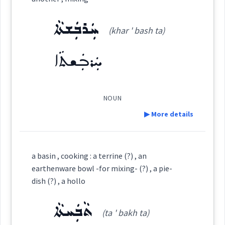
→
View Full Details
Source :
Tobia Gewargis
ܚܲܪܒܲܫܬܵܐ
(khar ' bash ta)
Dialect :
Eastern Syriac
affair
ܚܲܪܒܲܫܬܵܐ
Origins :
date
meeting
See Also :
ܡܙܵܓܬܵܐ
ܫܲܪܝܼܟܘܼܬܵܐ
ܚܲܝܲܕܬܵܐ
appointment
NOUN
Root :
▶ More details
intimacy
Semantics :
Definition:
mixing
a basin , cooking : a terrine (?) , an
earthenware bowl -for mixing- (?) , a pie-
Category:
dish (?) , a hollo
mixing
ܬܵܒܲܚܬܵܐ
ܚܲܪܒܲܫܬܵܐ
(ta ' bakh ta)
(
khar ' bash ta
)
East: