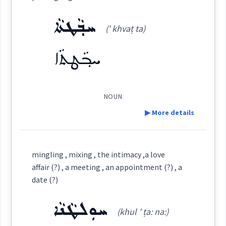
Dialect :
Eastern Syriac
ܚܒ݂ܵܛܬܵܐ
Category:
Origins :
(' khvaṭ ta)
See Also :
ܡܵܙܘܿܓܘܼܬܵܐ
ܚܒ݂ܵܛܬܵܐ
(
ma zu: ' gu: ta
)
East:
Root :
ܡܳܙܽܘܓܽܘܬܳܐ
NOUN
(
)
Semantics :
Art
West:
▶ More details
Definition:
mingling , mixing , the intimacy ,a love
Cross References:
composition
together
affair (?) , a meeting , an appointment (?) , a
Category:
date (?)
mixture
ܚܘܼܠܛܵܢܵܐ
ܚܒ݂ܵܛܬܵܐ
Source :
(khul ' ṭa: na:)
(
' khvaṭ ta
)
East: