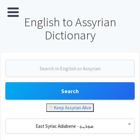
English to Assyrian
Dictionary
Search
♡ Keep Assyrian Alive
East Syriac Adiabene - ܣܘܼܪܝܼܬ݂