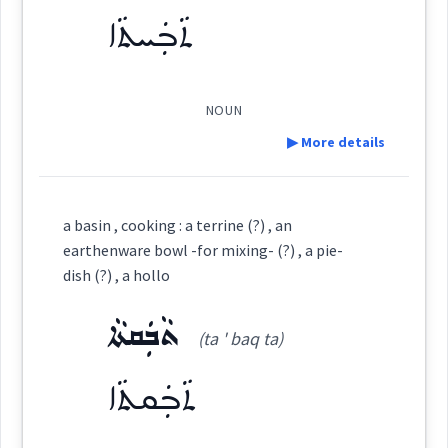
ܬܵܒܲܚܬܵܐ
ܚܰܪܒܰܫܬܳܐ
→
View Full Details
(
)
West:
→
View Full Details
NOUN
▶ More details
Cross References:
Definition:
a basin , cooking : a terrine (?) , an
earthenware bowl -for mixing- (?) , a pie-
Source :
dish (?) , a hollo
Category:
Dialect :
Urmiah
ܬܵܒܲܩܬܵܐ
(ta ' baq ta)
ܬܵܒܲܚܬܵܐ
Origins :
(
ta ' bakh ta
)
East:
ܬܵܒܲܩܬܵܐ
See Also :