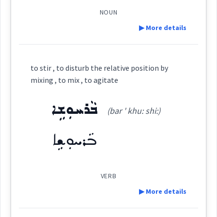
ܬܳܒܰܚܬܳܐ
Root :
(
)
West:
NOUN
▶ More details
Semantics :
ܬܵܒܲܩܬܵܐ
Definition:
Cross References:
to stir , to disturb the relative position by
mixing , to mix , to agitate
shifting
ܒܵܪܚܘܼܫܹܐ
Category:
Source :
(bar ' khu: shi:)
Dialect :
Urmiah
ܬܵܒܲܩܬܵܐ
ܒܵܪܚܘܼܫܹܐ
(
ta ' baq ta
)
East:
Origins :
mixing
See Also :
ܨܵܝܢܵܐ
ܨܵܗ݇ܝܢܵܐ
ܣܵܗܝܼܢܵܐ
ܠܸܩܢܵܐ
ܠܲܓܵܐ
ܬܳܒܰܩܬܳܐ
VERB
(
)
West:
▶ More details
Root :
→
View Full Details