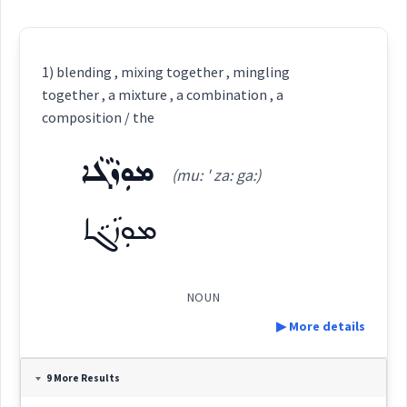
1) blending , mixing together , mingling
together , a mixture , a combination , a
composition / the
ܡܘܼܙܵܓܵܐ
(mu: ' za: ga:)
ܡܘܼܙܵܓܵܐ
NOUN
▶ More details
Definition:
9 More Results