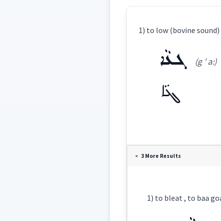
1) to low (bovine sound) 
ܓܥܵܐ
(g ' a:)
ܓܥܵܐ
Definition:
3 More Results
Category:
1) to bleat , to baa goat
ܓܥܵܐ
(
g ' a:
)
East: