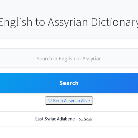
English to Assyrian Dictionar
Search
♡ Keep Assyrian Alive
East Syriac Adiabene - ܣܘܼܪܝܼܬ݂