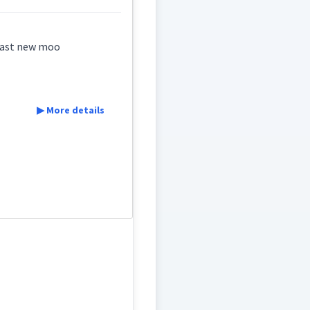
 last new moo
▶ More details