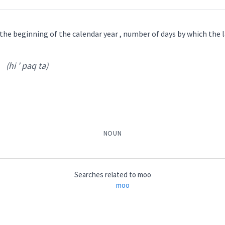
ܦܘܿܝܹܐ
 the beginning of the calendar year , number of days by which the
ch
(hi ' paq ta)
nar ' nu ri
)
low
moo
bovine
NOUN
cry
ܵܘܦܵܝܬܵܐ
ܦܵܘܦܝܵܢܵܐ
ܢܲܥܪܢܘܼܪܹܐ
ܢܥܵܪܵܐ
ܓܥܵܐ
Searches related to
moo
moo
→
View Full Details
omestic
hi ' paq ta
)