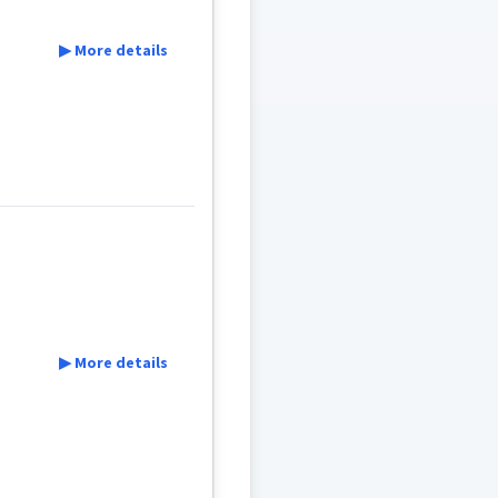
▶ More details
▶ More details