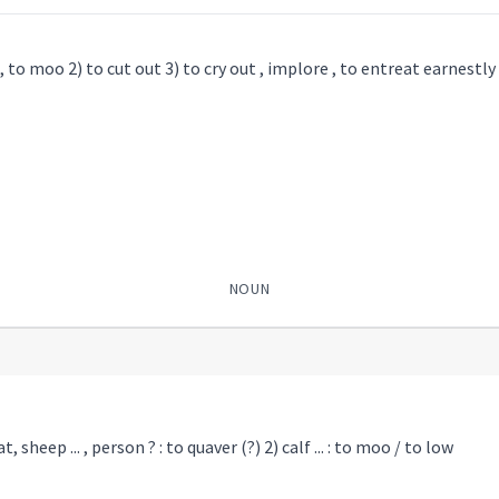
, to moo 2) to cut out 3) to cry out , implore , to entreat earnestly
NOUN
, sheep ... , person ? : to quaver (?) 2) calf ... : to moo / to low