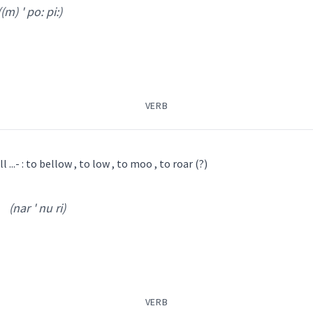
((m) ' po: pi:)
VERB
ܓܥܵܝܬܵܐ
ܡܲܓܥܹܐ
l ...- : to bellow , to low , to moo , to roar (?)
(nar ' nu ri)
 ' po: pi:
)
ܼܪܹܐ
ܦܵܘܦܵܝܬܵܐ
ܦܵܘܦܝܵܢܵܐ
ܢܲܥܪܢܘܼܪܹܐ
ܢܥܵܪܵܐ
ܦܵܘܦܘܿܝܹܐ
)
VERB