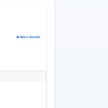
▶ More details