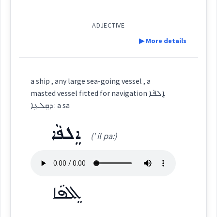
light
ܡܰܪܕܺܝܬܳܐ
(
)
West:
ADJECTIVE
▶ More details
source
ܪܕܐ
Definition:
Cross References:
a ship , any large sea-going vessel , a
lamp
masted vessel fitted for navigation ܐܸܠܦܵܐ
Category:
ܕܩܸܠܥܹܐ : a sa
Source :
Bailis Shamun
navigation
ܐܸܠܦܵܐ
ܝܲܡܡܵܝܵܐ
(' il pa:)
(
iam ' ma: ia:
)
Dialect :
Eastern Syriac
East:
Origins :
ܝܰܡܡܳܝܳܐ
See Also :
ܐܘܼܪܚܵܐ
ܩܵܛܘܿܢܵܐ
ܫܒ݂ܝܼܠܵܐ
ܡܸܨܥܵܝܘܼܬܵܐ
ܦܸܫܹܐ
→
(
)
View Full Details
West:
ܐܸܠܦܵܐ
ܚܲܙܵܩܘܼܬܵܐ
ܛܵܘܦܵܐ