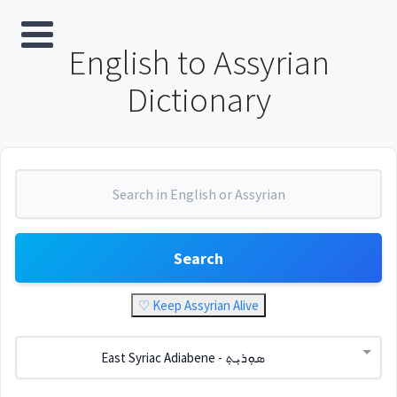
English to Assyrian
Dictionary
Search
♡ Keep Assyrian Alive
East Syriac Adiabene - ܣܘܼܪܝܼܬ݂