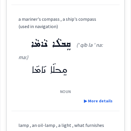
ܕܘܿܡܵܢ
Cross References:
Definition:
a mariner's compass , a ship's compass
(used in navigation)
science
Category:
ܩܸܒܠܵܐ ܢܵܐܡܵܐ
Source :
sailing
(' qib la ' na:
ܣܲܦܵܢܵܝܵܐ
Dialect :
Eastern Syriac
(
sap pa: ' na: ia:
)
East:
ma:)
Origins :
ܩܸܒܠܵܐ ܢܵܐܡܵܐ
ܣܰܦܳܢܳܝܳܐ
See Also :
ܣܵܘܟܵܢ
ܠܝܼܩܵܐ
ܕܵܦܵܐ
ܪܘܼܦ̮ܫܬܵܐ
(
)
West:
navigation
NOUN
Root :
▶ More details
ܣܲܦܵܢܘܼܬܵܐ
ܣܦܢ
Cross References:
→
View Full Details
Semantics :
Sky → Climate
Definition:
lamp , an oil-lamp , a light , what furnishes