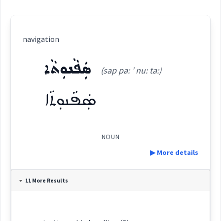
navigation
ܣܲܦܵܢܘܼܬܵܐ
(sap pa: ' nu: ta:)
ܣܲܦܵܢܘܼܬܵܐ
NOUN
▶ More details
Definition:
11 More Results
Category: