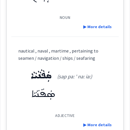
science
ܡܛܝܼܦܵܢܘܼܬܵܐ
ܛܵܘܦܵܢܵܐ
NOUN
▶ More details
sea
Definition:
Source :
Yoab Benjamin, Bailis Shamun
nautical , naval , martime , pertaining to
navigation
seamen / navigation / ships / seafaring
Dialect :
Eastern Syriac
Category:
ܣܲܦܵܢܵܝܵܐ
Origins :
(sap pa: ' na: ia:)
ܕܘܼܡܵܢ
(
' du: man
)
East:
See Also :
ܩܘܼܢܒܵܐ
ܩܸܠܥܵܐ
ܩܠܵܥܵܐ
ܟܸܬܵܢܵܐ
ܐܲܪܡܹܢܘܿܢ
ܣܲܦܵܢܵܝܵܐ
ܚܲܙܵܩܘܼܬܵܐ
ܛܵܝܘܿܦܵܐ
ܐܸܠܦܲܪܵܐ
ܒܲܕܒ݂ܵܢ
ܩܘܼܢܒܝܼܬܵܐ
→
View Full Details
ܛܦ
ܕܽܘܡܳܢ
Root :
(
)
West:
ADJECTIVE
▶ More details
Semantics :
Transport → Sea