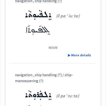
navigation , ship handling (?)
ܣܲܦܵܢܘܼܬܵܐ
(
sap pa: ' nu: ta:
)
East:
ܐܸܠܦܵܝܘܼܬܵܐ
(il pa: ' iu: ta:)
ܐܸܠܦܵܝܘܼܬܵܐ
ܣܰܦܳܢܽܘܬܳܐ
(
)
West:
NOUN
ܣܲܦܵܢܵܐ
ܣܦܢ
Cross References:
▶ More details
Definition:
navigation , ship handling (?) / ship-
Source :
Oraham, Bailis Shamun
Category:
manoeuvering (?)
Dialect :
Eastern Syriac
ܐܸܠܦܲܪܘܼܬܵܐ
ܐܸܠܦܵܝܘܼܬܵܐ
(il pa ' ru: ta:)
(
il pa: ' iu: ta:
)
East:
Origins :