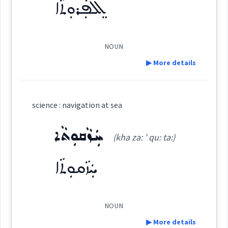
ܐܸܠܦܲܪܘܼܬܵܐ
See Also :
ܩܸܘܒܲܪܢܹܝܛܘܼܬܵܐ
ܡܲܠܵܚܘܼܬܵܐ
ܐܸܠܦܵܝܘܼܬܵܐ
ܐܸܠܦܲܪܘܼܬܵܐ
ܐܶܠܦܳܝܽܘܬܳܐ
ܣܦܢ
(
)
West:
Root :
NOUN
▶ More details
ܐܸܠܦܲܪܘܼܬܵܐ
Semantics :
Transport → Sea
Cross References:
Definition:
science : navigation at sea
navigation
Category:
ܚܲܙܵܩܘܼܬܵܐ
Source :
Bailis Shamun
(kha za: ' qu: ta:)
Dialect :
Eastern Syriac
ܐܸܠܦܲܪܘܼܬܵܐ
ܚܲܙܵܩܘܼܬܵܐ
(
il pa ' ru: ta:
)
East:
Origins :
See Also :
ܣܲܦܵܢܘܼܬܵܐ
ܡܲܠܵܚܘܼܬܵܐ
ܐܶܠܦܰܪܽܘܬܳܐ
NOUN
→
View Full Details
(
)
West:
▶ More details
Root :