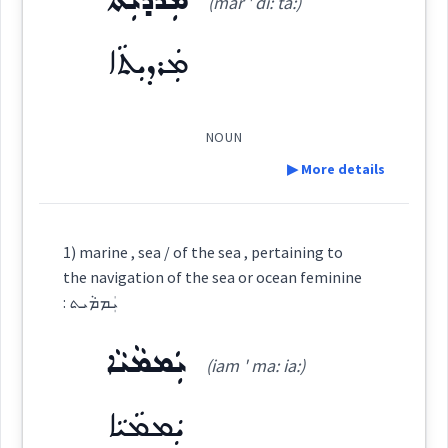
ܡܲܪܕܝܼܬܵܐ
(mar ' di: ta:)
ܡܲܪܕܝܼܬܵܐ
navigation
Source :
mariner
Dialect :
Classical Syriac
NOUN
Origins :
▶ More details
See Also :
ܡܵܫܲܥܠܵܐ
ܠܲܡܦܝܼܕܵܐ
ܦܸܢܵܗ݇ܪ
ܨܲܠܒܘܿܢܝܵܐ
ܒܲܗܪܵܐ
Definition:
ܫܪܵܝܵܐ
ܢܲܗܝܼܪܵܐ
ܕܲܕܝܼܢ
ܢܲܦܛܝܼܪܵܐ
ܢܲܗܪܵܢܵܐ
1) marine , sea / of the sea , pertaining to
the navigation of the sea or ocean feminine
ܫܪܓ
Root :
: ܝܲܡܡܵܝܬ
→
View Full Details
Category:
ܝܲܡܡܵܝܵܐ
Semantics :
City → Hotel
(iam ' ma: ia:)
ܡܲܪܕܝܼܬܵܐ
(
mar ' di: ta:
)
East:
ܝܲܡܡܵܝܵܐ