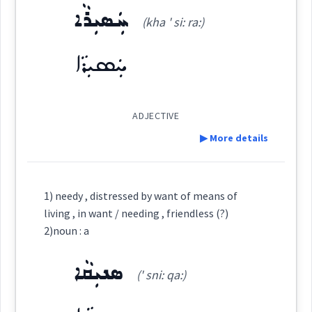
ܚܲܣܝܼܪܵܐ
ܢܲܛܘܼܛܵܐ
Origins :
(kha ' si: ra:)
(
nat ' ṭu ṭa:
)
East:
See Also :
ܚܲܣܝܼܪܵܐ
ܢܰܛܽܘܛܳܐ
Root :
(
)
West:
ADJECTIVE
Semantics :
Moral life → Duty
▶ More details
Cross References:
Definition:
1) needy , distressed by want of means of
help
living , in want / needing , friendless (?)
worthy
needy
dire
Category:
Source :
2)noun : a
Dialect :
Urmiah
ܣܢܝܼܩܵܐ
needing
ܚܲܣܝܼܪܵܐ
(' sni: qa:)
(
kha ' si: ra:
)
East:
Origins :