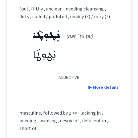
Category:
foul , filthy , unclean , needing cleansing ,
dirty , soiled / polluted , muddy (?) / miry (?)
ܡܸܬܥܲܕܪܵܢܵܐ
(
mit ad ' ra: na:
)
East:
ܢܲܛܘܼܛܵܐ
(nat ' ṭu ṭa:)
ܢܲܛܘܼܛܵܐ
ܡܶܬܥܰܕܪܳܢܳܐ
(
)
West:
ADJECTIVE
Cross References:
▶ More details
Definition:
masculine, followed by ܕ <> : lacking in ,
Source :
needing , wanting , devoid of , deficient in ,
Category:
short of
Dialect :
Urmiah