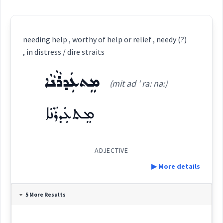
needing help , worthy of help or relief , needy (?)
, in distress / dire straits
ܡܸܬܥܲܕܪܵܢܵܐ
(mit ad ' ra: na:)
ܡܸܬܥܲܕܪܵܢܵܐ
ADJECTIVE
▶ More details
Definition:
5 More Results