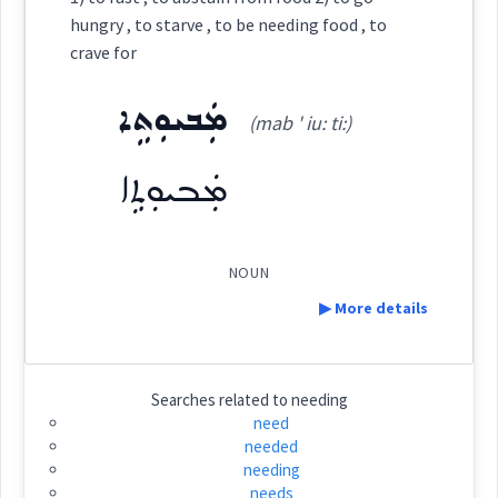
See Also :
ܨܪܝܼܟ݂ܵܐ
ܪܲܝܩܵܢܵܐ
ܡܸܣܟܹܢܵܐ
ܒܵܝܫܵܐ
ܚܲܣܝܼܪܵܐ
ܨܪܝܼܟ݂ܵܐ
ܡܙܲܠܗ݈ܙܵܐ
hungry , to starve , to be needing food , to
crave for
ܣܢܩ
Source :
Root :
ܡܲܒܝܘܼܬܹܐ
(mab ' iu: ti:)
Dialect :
Classical Syriac
→
View Full Details
Semantics :
Human being
ܡܲܒܝܘܼܬܹܐ
Origins :
See Also :
NOUN
distressed
Root :
▶ More details
needy
Semantics :
Measures
Definition:
Searches related to
needing
need
needed
Category:
needing
needing
living
means
want
needs