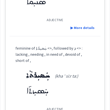
ܣܢܝܼܩܵܐ
See Also :
ܟ̰ܲܦܵܠ
ܛܲܢܦܵܐ
ܛܘܼܡܵܐ
ܓܘܼܕܝܵܐ
ܟ̰ܲܦܵܠܘܼܬܵܐ
ܨܐܵܐܘܼܬܵܐ
ܨܸܡܥܵܐ
ܚܰܣܺܝܪܳܐ
ܢܦܵܬܵܐ
ܙܘܼܒܠܵܐ
ܩܦܵܝܵܐ
ܣܸܪܝܘܼܬܵܐ
ܡܘܿܪܕܵܪܘܼܬܵܐ
ܡܘܿܪܕܵܪ
(
)
West:
ܨܲܥܠܘܼܬܵܐ
ܟ݈ܲܦܠܸܢܵܢܵܐ
ܪܸܛܫܵܐ
ܨܘܼܥܨܵܥܵܐ
relief
ADJECTIVE
▶ More details
Root :
ܚܲܣܝܼܪܘܼܬ݂ܵܐ
ܚܣܪ
Cross References:
Definition:
Semantics :
Human → Hygiene
→
View Full Details
feminine of ܚܲܣܝܼܪܵܐ <>, followed by ܕ <> :
ܚܵܣܵܪܲܬ
ܚܣܵܪܵܐ
ܚܵܣܸܪ
ܚܨܵܪܵܐ
lacking , needing , in need of , devoid of ,
Category:
short of ,
filthy
ܚܲܣܝܼܪ ܬܘܼܪܣܵܝܵܐ
ܚܲܣܝܼܪܬܵܐ
ܣܢܝܼܩܵܐ
(kha ' si:r ta:)
(
' sni: qa:
)
East:
cleansing
ܚܲܣܝܼܪܬܵܐ
ܣܢܺܝܩܳܐ
foul
Source :
Maclean, Bailis Shamun
(
)
West:
ADJECTIVE