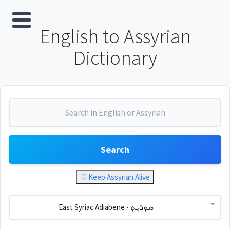
English to Assyrian
Dictionary
Search
♡ Keep Assyrian Alive
East Syriac Adiabene - ܣܘܼܪܝܼܬ݂