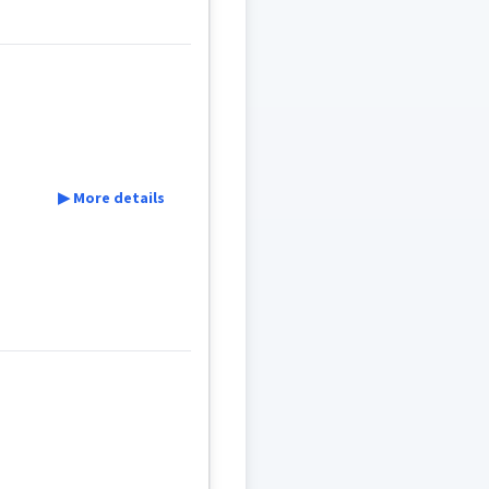
▶ More details
son
r