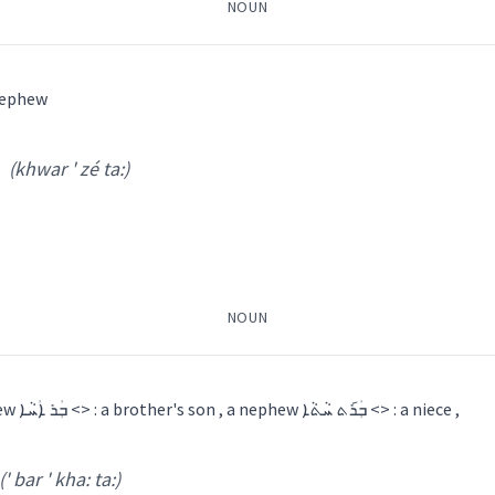
NOUN
ܪܙܵܝܬܵܐ
 <> : a nephew
y
(khwar ' zé ta:)
var za
)
ephew
brother
NOUN
siste
ܐ
ܒܲܪ݇ܬ ܚܵܬܵܐ
ܒܲܪ݇ܬ ܐܲܚܵܐ
ܒܪܵܬ ܚܵܬܵܐ
ܒܪܵܬ ܐܵܚܘܿܢܵܐ
a sister's son , a nephew ܒܲܪ ܐܲܚܵܐ <> : a brother's son , a nephew ܒܲܪ݇ܬ ܚܵܬܵܐ <> : a niece ,
→
View Full Details
(' bar ' kha: ta:)
mily