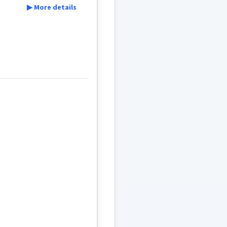
▶ More details
w