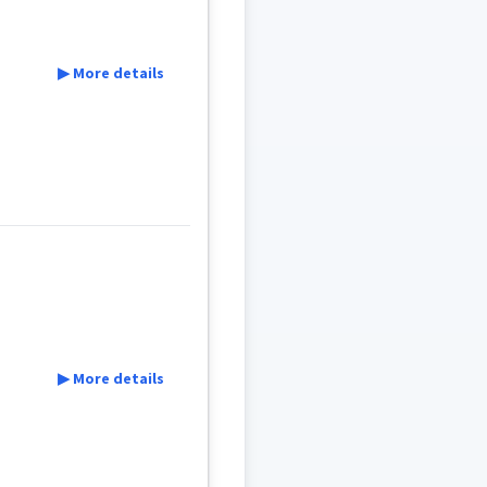
▶ More details
▶ More details