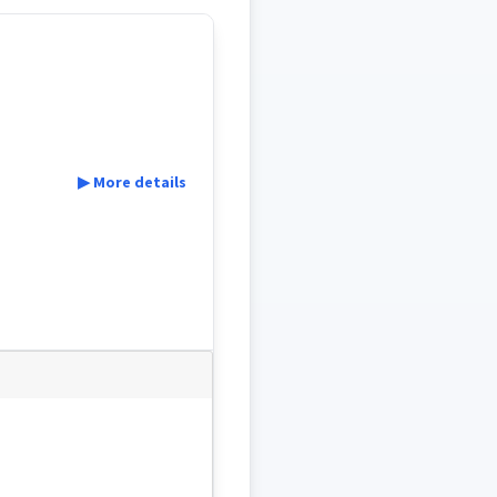
▶ More details