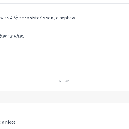
a brother's son , a nephew ܒܲܪ ܚܵܬܵܐ <> : a sister' s son , a nephew
 bar ' a kha:)
NOUN
ܚܘܲܪܙܵܝܬܵܐ <> : a niece