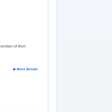
somewhat
a member of Moh
▶ More details