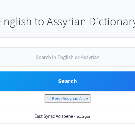
English to Assyrian Dictionar
Search
♡ Keep Assyrian Alive
East Syriac Adiabene - ܣܘܼܪܝܼܬ݂