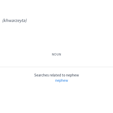
son
ter
(khwarzeyta)
nephew
NOUN
→
View Full Details
Searches related to
nephew
nephew
khwarzeyta
)