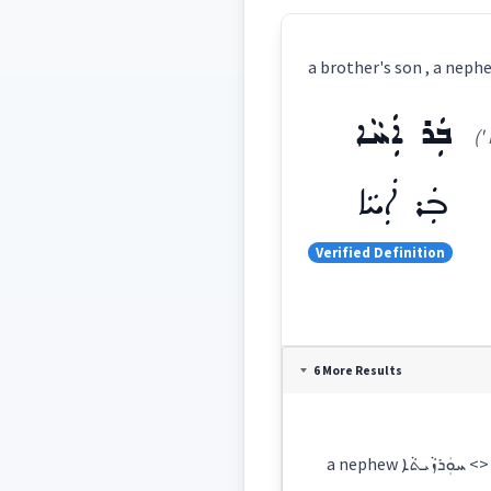
ܒܲܪ ܐܲܚܵܐ
('
ܒܲܪ ܐܲܚܵܐ
Verified Definition
Definition:
6 More Results
Category:
a nephew 