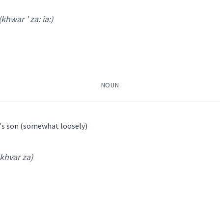
r ' a kha:
)
(khwar ' za: ia:)
NOUN
g's son (somewhat loosely)
 khvar za)
war ' za: ia:
)