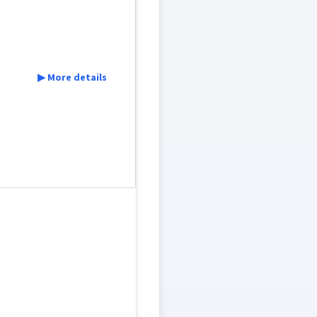
▶ More details
sister-in-law