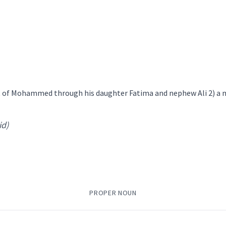
ing
loosely
݂ܘܿܢܬܵܐ
ܚܵܬ݂ܵܐ
ܐܲܚܬܵܐ
ܒܲܪ
mily
→
View Full Details
ant of Mohammed through his daughter Fatima and nephew Ali 2) 
nephew
id)
PROPER NOUN
→
View Full Details
mily