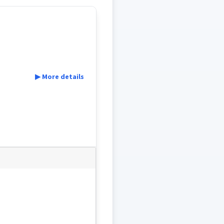
▶ More details