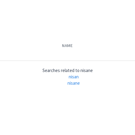
NAME
Searches related to
nisane
nisan
nisane