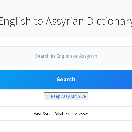
English to Assyrian Dictionar
Search
♡ Keep Assyrian Alive
East Syriac Adiabene - ܣܘܼܪܝܼܬ݂