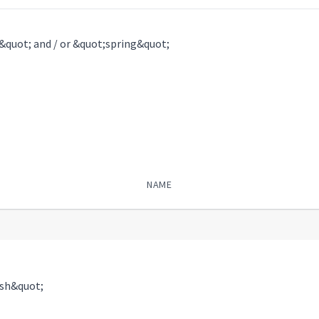
l&quot; and / or &quot;spring&quot;
NAME
ish&quot;