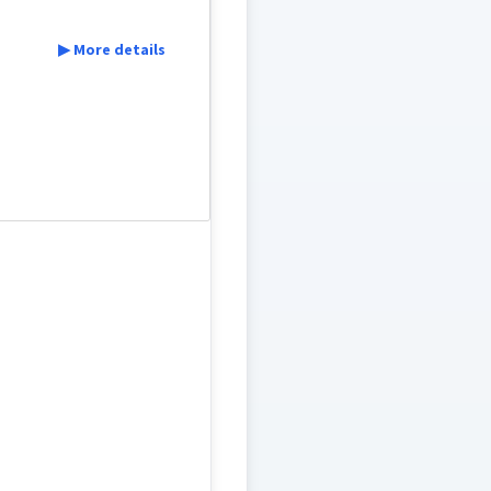
▶ More details