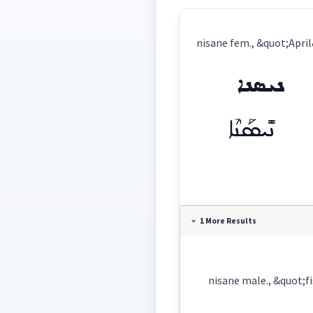
nisane fem., &quot;Apri
ܢܝܣܢܐ
ܢܺܝܣܰܢܶܐ
Definition:
1 More Results
Category:
name
nisane male., &quot;f
ܢܝܣܢܐ
(
)
East: