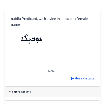
nubila Predicted, with divine inspiration : female
name
ܢܘܼܒܝܼܠܵܐ
NAME
▶ More details
Definition:
0 More Results