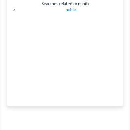
Searches related to
nubila
Category:
name
nubila
ܢܘܼܒܝܼܠܵܐ
(
)
East:
(
)
West:
Cross References:
Source :
Younan
Dialect :