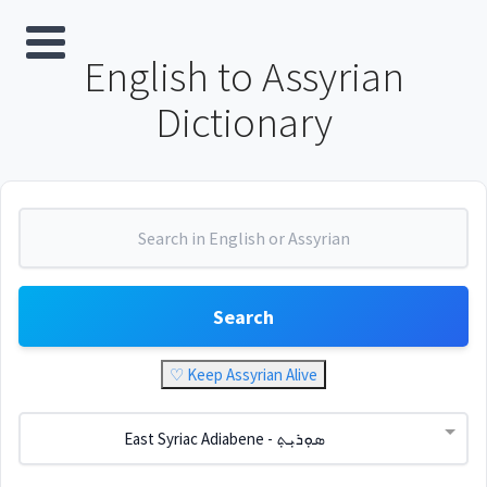
English to Assyrian
Dictionary
Search
♡ Keep Assyrian Alive
East Syriac Adiabene - ܣܘܼܪܝܼܬ݂