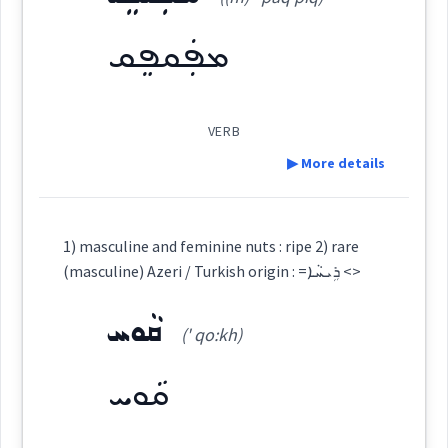
(
' qal qu: li
)
East:
See Also :
ܟ̰ܲܢܒܘܼܪܹܐ
ܚܬܵܦܵܐ
ܩܛܵܥ
ܢܩܵܚܵܐ
ܟܣܵܐ
ܟ̰ܠܵܦܵܐ
ܙܠܵܥܵܐ
ܙܠܵܥ
ܡܦܲܩܦܸܩ
ܩܵܠܸܦ
ܩܘܼܠܦܵܐ
ܡܩܲܪܩܸܙ
ܫܲܪܦܘܼܩܹܐ
ܦܩܵܥܝܵܐ
ܦܩܵܥ
ܣܬܵܪܵܐ
ܟܣܵܐ
ܙܠܵܥ
ܩܰܠܩܽܘܠܶܐ
(
)
West:
ܦܩܥ
Root :
VERB
▶ More details
Source :
Semantics :
Cross References:
Dialect :
Eastern Syriac
Definition:
1) masculine and feminine nuts : ripe 2) rare
Origins :
(masculine) Azeri / Turkish origin : =ܪܹܝܚܵܐ <>
Source :
crack
See Also :
ܓ̰ܠܵܚܵܐ
ܓ̰ܵܠܘܼܚܹܐ
ܡܸܫܟܵܐ
ܓ̰ܵܠܵܚܬܵܐ
ܓܹܠܕܵܐ
ܨܵܠܵܐ
ܩܵܘܚ
Category:
ܓܹܒ݂ܵܢܵܐ
ܫܸܠܘܼܚܬܵܐ
ܡܫܵܛܵܐ
(' qo:kh)
Dialect :
ܡܦܲܩܦܸܩ
Origins :
ܩܵܘܚ
Root :
(
(m) ' paq piq
)
East:
See Also :