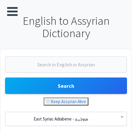
English to Assyrian
Dictionary
Search
♡ Keep Assyrian Alive
East Syriac Adiabene - ܣܘܼܪܝܼܬ݂