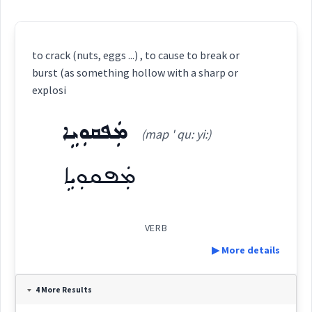
to crack (nuts, eggs ...) , to cause to break or
burst (as something hollow with a sharp or
explosi
ܡܲܦܩܘܼܝܹܐ
(map ' qu: yi:)
ܡܲܦܩܘܼܝܹܐ
VERB
▶ More details
Definition:
4 More Results