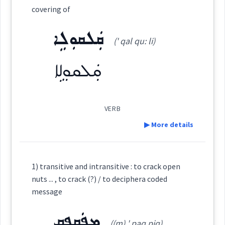
ܕܘܼܩܵܩܵܐ
ܦܲܩܘܼܥܝܵܐ
ܦܲܩܘܼܥܬܵܐ
Category:
covering of
ܩܲܠܩܘܼܠܹܐ
ܩܲܠܦܵܐ
(' qal qu: li)
ܦܵܠܚܵܐ ܕܡܲܦܩܥܵܢܘܼܬܵܐ
ܕܡܲܦܩܲܥܬܵܐ
(
' qal pa:
)
East:
ܩܲܠܩܘܼܠܹܐ
ܦܘܼܩܵܥܵܐ
ܡܲܦܩܲܥܬܵܐ
ܡܲܦܩܥܵܢܘܼܬܵܐ
ܩܰܠܦܳܐ
(
)
West:
VERB
ܡܲܦܩܸܥ
ܦܩܲܥܬܵܐ
ܦܲܩܦܸܩ
▶ More details
ܩܲܠܦܵܐ
ܩܠܝܼܦܵܐ
Cross References:
Definition:
1) transitive and intransitive : to crack open
ܩܲܠܦܵܢܵܐ
ܩܲܠܵܦܝܼܬܵܐ
ܕܢܘܼܢܵܐ
nuts ... , to crack (?) / to deciphera coded
Source :
Category:
message
Dialect :
Eastern Syriac
ܩܵܠܘܼܦܹܐ
ܩܠܵܦܵܐ
ܩܠܵܦܬܵܐ
ܩܲܠܵܦܬܵܐ
ܡܦܲܩܦܸܩ
ܩܲܠܩܘܼܠܹܐ
((m) ' paq piq)
Origins :