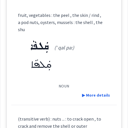
Category:
fruit, vegetables : the peel , the skin / rind ,
a pod nuts, oysters, mussels : the shell , the
ܡܲܦܩܘܼܝܹܐ
shu
(
map ' qu: yi:
)
East:
ܩܲܠܦܵܐ
(' qal pa:)
ܡܰܦܩܽܘܝܶܐ
(
)
West:
ܩܲܠܦܵܐ
ܦܲܩܥܵܐ
ܦܩܵܥ
ܦܩܥ
NOUN
Cross References:
▶ More details
ܦܸܩܥܘܼܘܵܐ
ܦܩܵܥܬܵܐ
ܦܩܵܥܝܵܐ
Definition:
(transitive verb) : nuts ... : to crack open , to
crack and remove the shell or outer