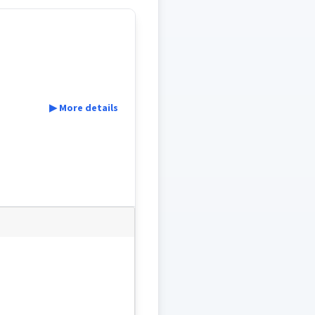
▶ More details