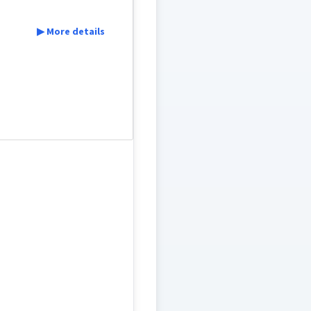
▶ More details