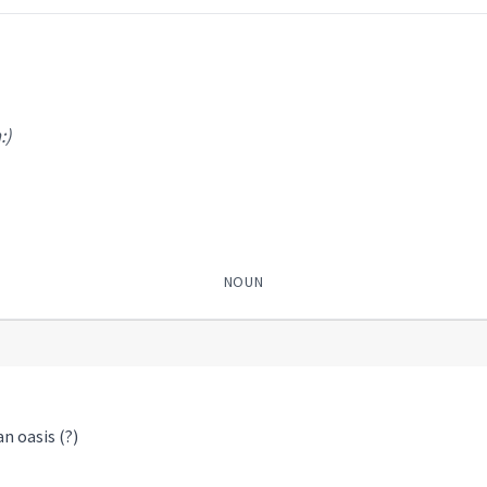
:)
NOUN
an oasis (?)