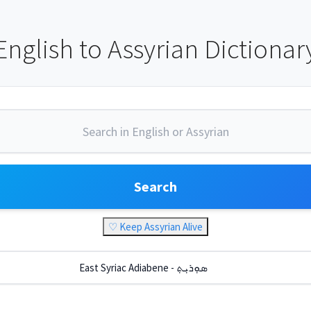
English to Assyrian Dictionar
Search
♡ Keep Assyrian Alive
East Syriac Adiabene - ܣܘܼܪܝܼܬ݂