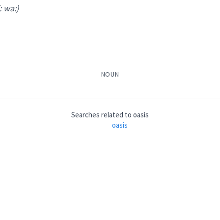
i: wa:)
NOUN
Searches related to
oasis
oasis
a:
)