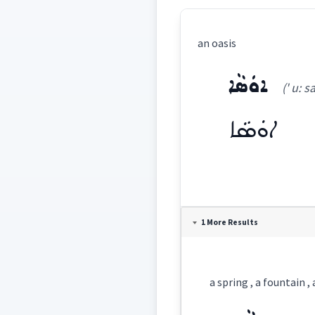
an oasis
ܐܘܿܣܵܐ
(' u: sa
ܐܘܿܣܵܐ
Definition:
1 More Results
Category:
a spring , a fountain , 
ܐܘܿܣܵܐ
(
' u: sa:
)
East: