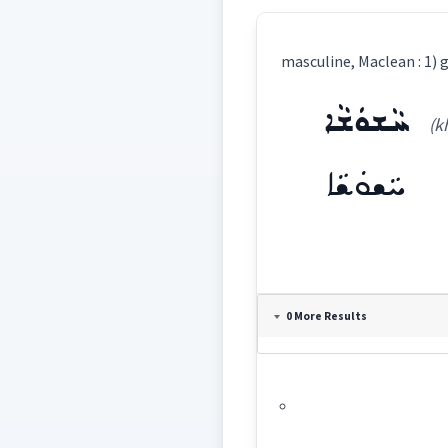
ܚܵܫܘܿܫܵܐ
(k
ܚܵܫܘܿܫܵܐ
Definition:
0 More Results
Category:
ܚܵܫܘܿܫܵܐ
(
kha '
East: