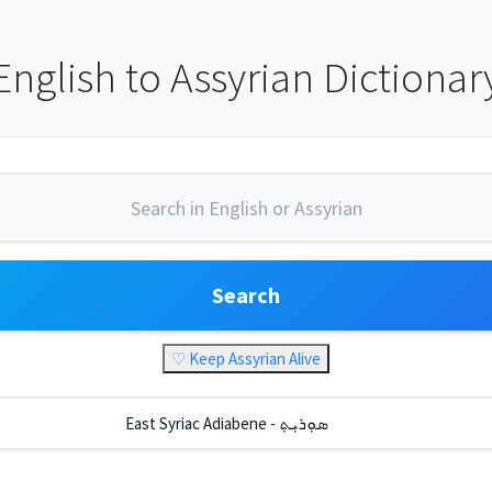
English to Assyrian Dictionar
Search
♡ Keep Assyrian Alive
East Syriac Adiabene - ܣܘܼܪܝܼܬ݂