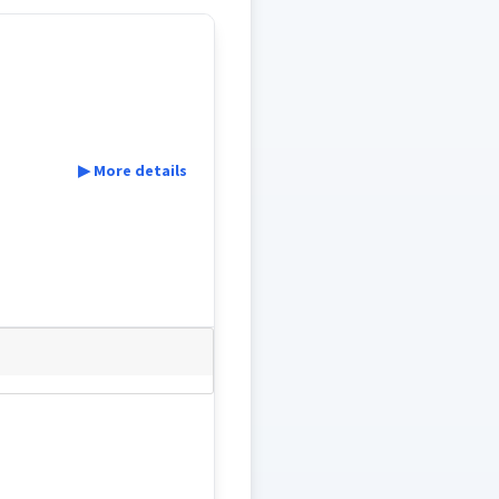
▶ More details