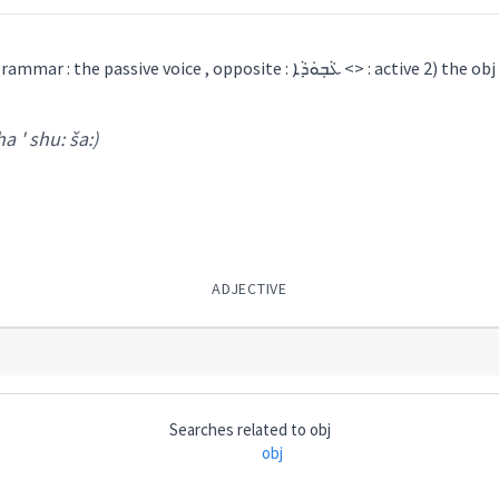
masculine, Maclean : 1) grammar : the passive voice , opposite : ܥܵܒ݂ܘܿܕܵܐ <> : active 2) the obj
ha ' shu: ša:)
ADJECTIVE
Searches related to
obj
obj
 shu: ša:
)